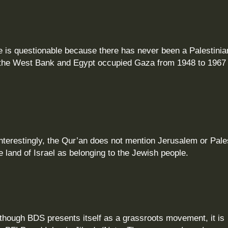
e is questionable because there has never been a Palestinia
ed the West Bank and Egypt occupied Gaza from 1948 to 1967 
nterestingly, the Qur’an does not mention Jerusalem or Pale
e land of Israel as belonging to the Jewish people.
hough BDS presents itself as a grassroots movement, it is