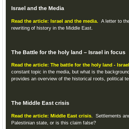
Israel and the Media
Read the article: Israel and the media.
A letter to the
rewriting of history in the Middle East.
The Battle for the holy land – Israel in focus
Read the article: The battle for the holy land - Israe
constant topic in the media, but what is the background 
provides an overview of the historical roots, political 
The Middle East crisis
Read the article: Middle East crisis.
Settlements and 
Palestinian state, or is this claim false?