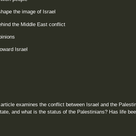
hape the image of Israel
ind the Middle East conflict
pinions
toward Israel
article examines the conflict between Israel and the Palesti
state, and what is the status of the Palestinians? Has life be