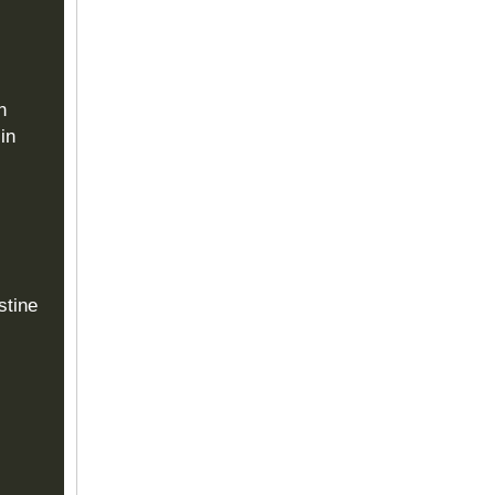
n
in
stine