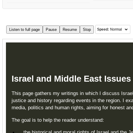
Listen to full page
Pause
Resume
Stop
Speed:
Israel and Middle East Issues
This page gathers my writings in which I discuss Israel
justice and history regarding events in the region. I ex
media, politics and human rights, aiming for honest a
The goal is to help the reader understand:
the historical and moral rights of Israel and the 