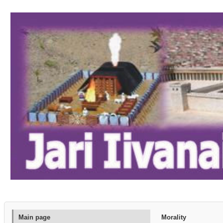
Main page
Morality