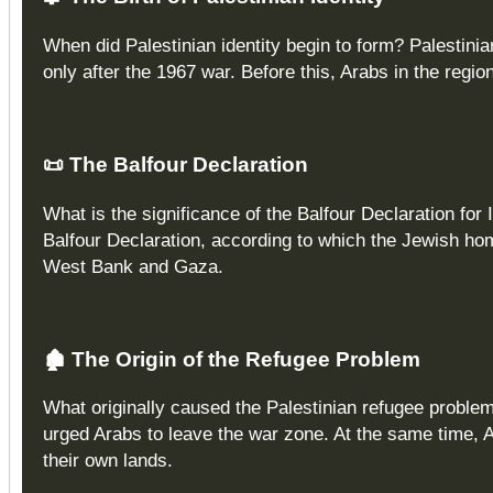
When did Palestinian identity begin to form? Palestinia
only after the 1967 war. Before this, Arabs in the regio
📜
The Balfour Declaration
What is the significance of the Balfour Declaration for 
Balfour Declaration, according to which the Jewish ho
West Bank and Gaza.
🏚️
The Origin of the Refugee Problem
What originally caused the Palestinian refugee probl
urged Arabs to leave the war zone. At the same time, 
their own lands.