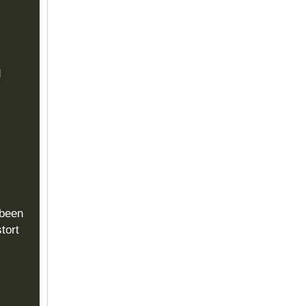
d
 been
tort