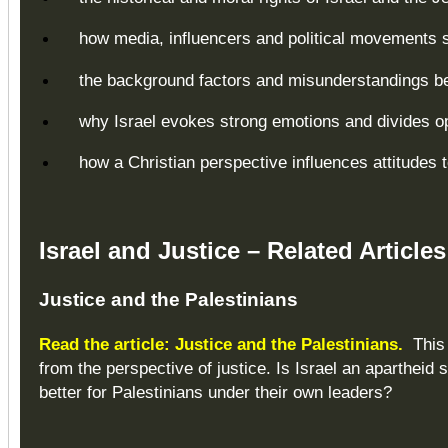
how media, influencers and political movements s
the background factors and misunderstandings beh
why Israel evokes strong emotions and divides o
how a Christian perspective influences attitudes 
Israel and Justice – Related Articles
Justice and the Palestinians
Read the article: Justice and the Palestinians.
This 
from the perspective of justice. Is Israel an apartheid 
better for Palestinians under their own leaders?