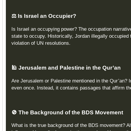
⚖️
Is Israel an Occupier?
Is Israel an occupying power? The occupation narrativ
state to occupy. Historically, Jordan illegally occupi
violation of UN resolutions.
🕌
Jerusalem and Palestine in the Qur’an
Are Jerusalem or Palestine mentioned in the Qur’an? I
even once. Instead, it contains passages that affirm th
🚫
The Background of the BDS Movement
What is the true background of the BDS movement? Alt