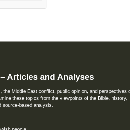
 – Articles and Analyses
, the Middle East conflict, public opinion, and perspectives 
amine these topics from the viewpoints of the Bible, history,
nd source‑based analysis.
Jewish people