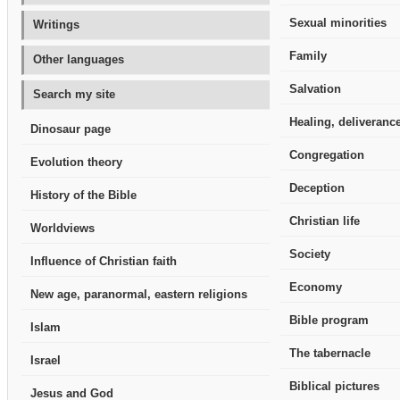
Sexual minorities
Writings
Family
Other languages
Salvation
Search my site
Healing, deliverance
Dinosaur page
Congregation
Evolution theory
Deception
History of the Bible
Christian life
Worldviews
Society
Influence of Christian faith
Economy
New age, paranormal, eastern religions
Bible program
Islam
The tabernacle
Israel
Biblical pictures
Jesus and God