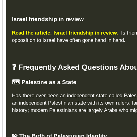
Israel
friendship in review
Read the article: Israel friendship in review.
Is frie
opposition to Israel have often gone hand in hand.
❓
Frequently Asked Questions About
🗺️
Palestine as a State
Has there ever been an independent state called Palest
an independent Palestinian state with its own rulers, l
history; modern Palestinians are largely Arabs who mi
🧩
The Birth of Palestinian Identity