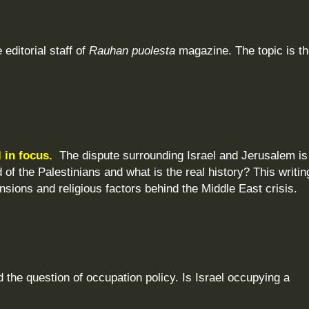
 editorial staff of
Rauhan puolesta
magazine. The topic is t
l in focus.
The dispute surrounding Israel and Jerusalem is
of the Palestinians and what is the real history? This writin
tensions and religious factors behind the Middle East crisis.
the question of occupation policy. Is Israel occupying a