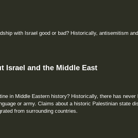
ndship with Israel good or bad? Historically, antisemitism an
 Israel and the Middle East
ine in Middle Eastern history? Historically, there has never
anguage or army. Claims about a historic Palestinian state dis
grated from surrounding countries.