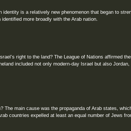
n identity is a relatively new phenomenon that began to stre
n identified more broadly with the Arab nation.
Israel’s right to the land? The League of Nations affirmed th
meland included not only modern‑day Israel but also Jordan,
em? The main cause was the propaganda of Arab states, whic
Arab countries expelled at least an equal number of Jews fr