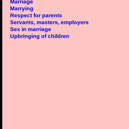
Marriage
Marrying
Respect for parents
Servants, masters, employers
Sex in marriage
Upbringing of children