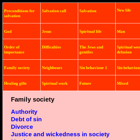
New life
Preconditions
for
Salvation
call
Salvation
salvation
God
Jesus
Spiritual life
Man
Order of
Difficulties
The Jews and
Spiritual wo
importance
gentiles
delusion
Family society
Neighbours
Sin behaviour 1
Sin behaviou
Healing gifts
Spiritual work
Future
Mixed
Family society
Authority
Debt of sin
Divorce
Justice and
wickedness in society