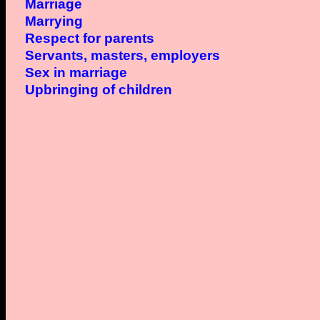
Marriage
Marrying
Respect for parents
Servants, masters, employers
Sex in marriage
Upbringing of children