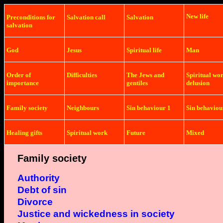
New life
Preconditions
for
Salvation
call
Salvation
salvation
God
Jesus
Spiritual life
Man
Order of
Difficulties
The Jews and
Spiritual wo
importance
gentiles
delusion
Family society
Neighbours
Sin behaviour 1
Sin behaviou
Healing gifts
Spiritual work
Future
Mixed
Family society
Authority
Debt of sin
Divorce
Justice and
wickedness in society