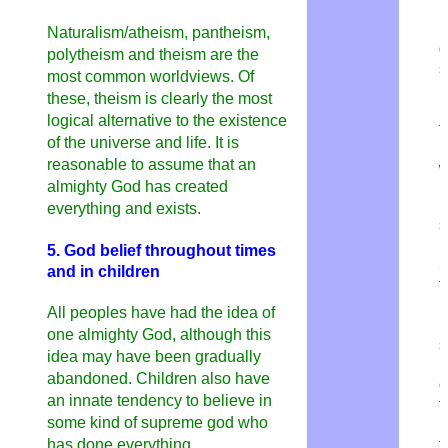
r
i
Naturalism/atheism, pantheism,
d
polytheism and theism are the
s
most common worldviews. Of
n
these, theism is clearly the most
b
logical alternative to the existence
t
of the universe and life. It is
n
reasonable to assume that an
w
almighty God has created
I
everything and exists.
s
b
5. God belief throughout times
S
and in children
t
p
All peoples have had the idea of ​​
r
one almighty God, although this
s
idea may have been gradually
r
abandoned. Children also have
c
an innate tendency to believe in
t
some kind of supreme god who
H
has done everything.
t