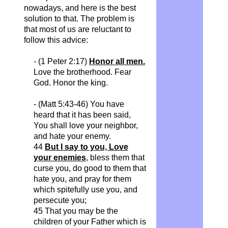
nowadays, and here is the best
solution to that. The problem is
that most of us are reluctant to
follow this advice:
- (1 Peter 2:17)
Honor all men.
Love the brotherhood. Fear
God. Honor the king.
- (Matt 5:43-46) You have
heard that it has been said,
You shall love your neighbor,
and hate your enemy.
44
But I say to you, Love
your enemies
, bless them that
curse you, do good to them that
hate you, and pray for them
which spitefully use you, and
persecute you;
45 That you may be the
children of your Father which is