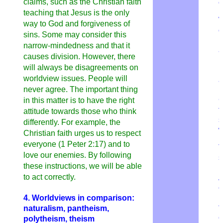
claims, such as the Christian faith
c
teaching that Jesus is the only
W
way to God and forgiveness of
c
sins. Some may consider this
n
narrow-mindedness and that it
a
causes division. However, there
p
will always be disagreements on
p
worldview issues. People will
a
never agree. The important thing
R
C
in this matter is to have the right
t
attitude towards those who think
s
differently. For example, the
w
Christian faith urges us to respect
everyone (1 Peter 2:17) and to
T
love our enemies. By following
s
these instructions, we will be able
m
to act correctly.
e
r
4. Worldviews in comparison:
t
naturalism, pantheism,
e
polytheism, theism