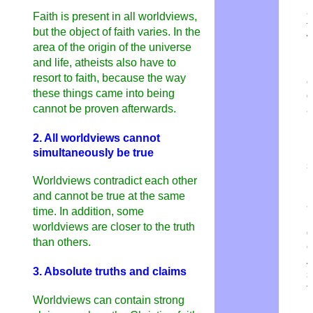
a
Faith is present in all worldviews,
t
but the object of faith varies. In the
W
area of ​​the origin of the universe
b
and life, atheists also have to
b
resort to faith, because the way
e
these things came into being
d
cannot be proven afterwards.
a
L
h
2. All worldviews cannot
b
simultaneously be true
s
Worldviews contradict each other
M
and cannot be true at the same
a
time. In addition, some
worldviews are closer to the truth
g
than others.
c
A
3. Absolute truths and claims
s
t
Worldviews can contain strong
l