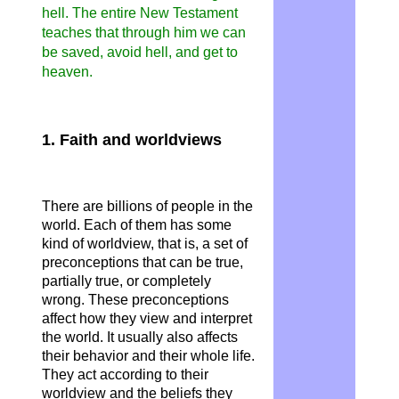
hell. The entire New Testament
teaches that through him we can
be saved, avoid hell, and get to
heaven.
1. Faith and worldviews
There are billions of people in the
world. Each of them has some
kind of worldview, that is, a set of
preconceptions that can be true,
partially true, or completely
wrong. These preconceptions
affect how they view and interpret
the world. It usually also affects
their behavior and their whole life.
They act according to their
worldview and the beliefs they