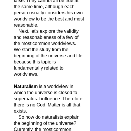
false. They cannot all be true at
the same time, although each
person usually considers his own
worldview to be the best and most
reasonable.
Next, let's explore the validity
and reasonableness of a few of
the most common worldviews.
We start the study from the
beginning of the universe and life,
because this topic is
fundamentally related to
worldviews.
Naturalism
is a worldview in
which the universe is closed to
supernatural influence. Therefore
there is no God. Matter is all that
exists.
So how do naturalists explain
the beginning of the universe?
Currently, the most common