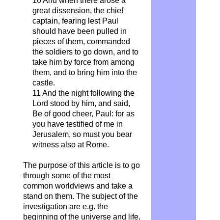
10 And when there arose a
great dissension, the chief
captain, fearing lest Paul
should have been pulled in
pieces of them, commanded
the soldiers to go down, and to
take him by force from among
them, and to bring him into the
castle.
11 And the night following the
Lord stood by him, and said,
Be of good cheer, Paul: for as
you have testified of me in
Jerusalem, so must you bear
witness also at Rome.
The purpose of this article is to go
through some of the most
common worldviews and take a
stand on them. The subject of the
investigation are e.g. the
beginning of the universe and life,