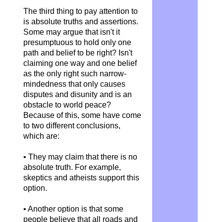
The third thing to pay attention to
is absolute truths and assertions.
Some may argue that isn't it
presumptuous to hold only one
path and belief to be right? Isn't
claiming one way and one belief
as the only right such narrow-
mindedness that only causes
disputes and disunity and is an
obstacle to world peace?
Because of this, some have come
to two different conclusions,
which are:
• They may claim that there is no
absolute truth. For example,
skeptics and atheists support this
option.
• Another option is that some
people believe that all roads and