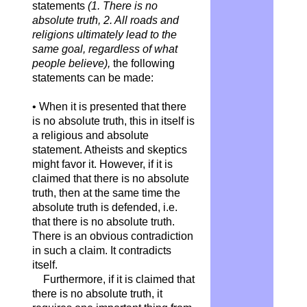
statements
(1. There is no
absolute truth, 2. All roads and
religions ultimately lead to the
same goal, regardless of what
people believe),
the following
statements can be made:
• When it is presented that there
is no absolute truth, this in itself is
a religious and absolute
statement. Atheists and skeptics
might favor it. However, if it is
claimed that there is no absolute
truth, then at the same time the
absolute truth is defended, i.e.
that there is no absolute truth.
There is an obvious contradiction
in such a claim. It contradicts
itself.
Furthermore, if it is claimed that
there is no absolute truth, it