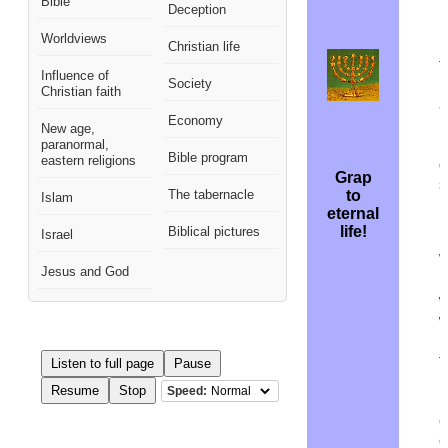
Bible
Deception
I
Worldviews
r
Christian life
t
Influence of
Society
Christian faith
a
Economy
m
New age,
R
paranormal,
Bible program
eastern religions
d
Grap
s
The tabernacle
to
Islam
b
eternal
r
life!
Biblical pictures
Israel
W
Jesus and God
l
w
w
b
t
Listen to full page
Pause
p
Resume
Stop
Speed:
(
e
c