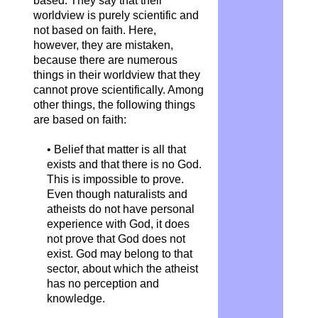
based. They say that their
worldview is purely scientific and
not based on faith. Here,
however, they are mistaken,
because there are numerous
things in their worldview that they
cannot prove scientifically. Among
other things, the following things
are based on faith:
• Belief that matter is all that
exists and that there is no God.
This is impossible to prove.
Even though naturalists and
atheists do not have personal
experience with God, it does
not prove that God does not
exist. God may belong to that
sector, about which the atheist
has no perception and
knowledge.