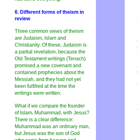
f
e
6. Different forms of theism in
o
review
e
Three common views of theism
S
are Judaism, Islam and
v
Christianity. Of these, Judaism is
w
a partial revelation, because the
o
Old Testament writings (Tenach)
h
promised a new covenant and
s
contained prophecies about the
w
H
Messiah, and they had not yet
w
been fulfilled at the time the
b
writings were written.
a
c
What if we compare the founder
t
of Islam, Muhammad, with Jesus?
There is a clear difference:
Muhammad was an ordinary man,
but Jesus was the son of God