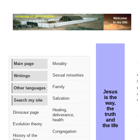
M
Main page
Morality
t
Q
Sexual minorities
Writings
t
Family
d
Other languages
Jesus
o
is the
Salvation
C
Search my site
way,
the
Healing,
B
Dinosaur page
truth
deliverance,
t
and
health
r
Evolution theory
the life
t
Congregation
History of the
n