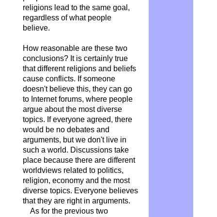
religions lead to the same goal,
regardless of what people
believe.
How reasonable are these two
conclusions? It is certainly true
that different religions and beliefs
cause conflicts. If someone
doesn't believe this, they can go
to Internet forums, where people
argue about the most diverse
topics. If everyone agreed, there
would be no debates and
arguments, but we don't live in
such a world. Discussions take
place because there are different
worldviews related to politics,
religion, economy and the most
diverse topics. Everyone believes
that they are right in arguments.
As for the previous two