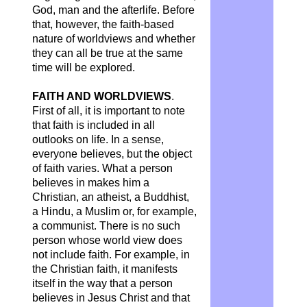
God, man and the afterlife. Before
that, however, the faith-based
nature of worldviews and whether
they can all be true at the same
time will be explored.
FAITH AND WORLDVIEWS
.
First of all, it is important to note
that faith is included in all
outlooks on life. In a sense,
everyone believes, but the object
of faith varies. What a person
believes in makes him a
Christian, an atheist, a Buddhist,
a Hindu, a Muslim or, for example,
a communist. There is no such
person whose world view does
not include faith. For example, in
the Christian faith, it manifests
itself in the way that a person
believes in Jesus Christ and that