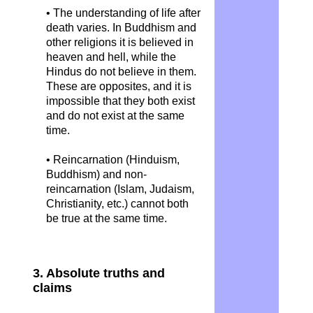
• The understanding of life after
death varies. In Buddhism and
other religions it is believed in
heaven and hell, while the
Hindus do not believe in them.
These are opposites, and it is
impossible that they both exist
and do not exist at the same
time.
• Reincarnation (Hinduism,
Buddhism) and non-
reincarnation (Islam, Judaism,
Christianity, etc.) cannot both
be true at the same time.
3. Absolute truths and
claims