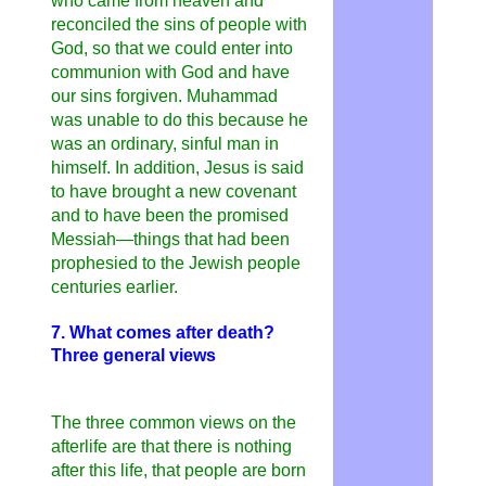
who came from heaven and
reconciled the sins of people with
God, so that we could enter into
communion with God and have
our sins forgiven. Muhammad
was unable to do this because he
was an ordinary, sinful man in
himself. In addition, Jesus is said
to have brought a new covenant
and to have been the promised
Messiah—things that had been
prophesied to the Jewish people
centuries earlier.
7. What comes after death?
Three general views
The three common views on the
afterlife are that there is nothing
after this life, that people are born