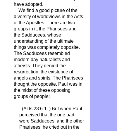
have adopted.
We find a good picture of the
diversity of worldviews in the Acts
of the Apostles. There are two
groups in it, the Pharisees and
the Sadducees, whose
understanding of the ultimate
things was completely opposite.
The Sadducees resembled
modern day naturalists and
atheists. They denied the
resurrection, the existence of
angels and spirits. The Pharisees
thought the opposite. Paul was in
the midst of these opposing
groups of people:
- (Acts 23:6-11) But when Paul
perceived that the one part
were Sadducees, and the other
Pharisees, he cried out in the