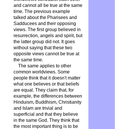
and cannot all be true at the same
time. The previous example
talked about the Pharisees and
Sadducees and their opposing
views. The first group believed in
resurrection, angels and spirit, but
the latter group did not. It goes
without saying that these two
opposite views cannot be true at
the same time.
The same applies to other
common worldviews. Some
people think that it doesn't matter
what one believes or that beliefs
are equal. They claim that, for
example, the differences between
Hinduism, Buddhism, Christianity
and Islam are trivial and
superficial and that they believe
in the same God. They think that
the most important thing is to be