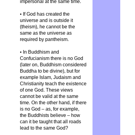
impersonal at the same time.
• If God has created the
universe and is outside it
(theism), he cannot be the
same as the universe as
required by pantheism.
• In Buddhism and
Confucianism there is no God
(later on, Buddhism considered
Buddha to be divine), but for
example Islam, Judaism and
Christianity teach the existence
of one God. These views
cannot be valid at the same
time. On the other hand, if there
is no God – as, for example,
the Buddhists believe – how
can it be taught that all roads
lead to the same God?