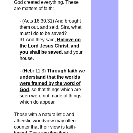
God created everything. These
are matters of faith:
- (Acts 16:30,31) And brought
them out, and said, Sirs, what
must I do to be saved?
31 And they said,
Believe on
the Lord Jesus Christ, and
you shall be saved
, and your
house.
- (Hebr 11:3)
Through faith we
understand that the worlds
were framed by the word of
God
, so that things which are
seen were not made of things
which do appear.
Those with a naturalistic and
atheistic worldview may often
counter that their view is faith-