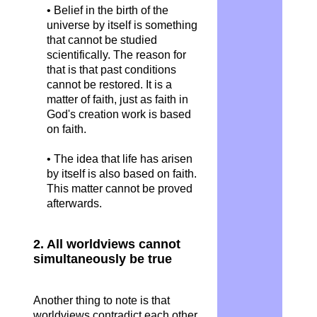
• Belief in the birth of the
universe by itself is something
that cannot be studied
scientifically. The reason for
that is that past conditions
cannot be restored. It is a
matter of faith, just as faith in
God's creation work is based
on faith.
• The idea that life has arisen
by itself is also based on faith.
This matter cannot be proved
afterwards.
2. All worldviews cannot
simultaneously be true
Another thing to note is that
worldviews contradict each other