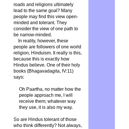
roads and religions ultimately
lead to the same goal? Many
people may find this view open-
minded and tolerant. They
consider the view of one path to
be narrow-minded.
In reality, however, these
people are followers of one world
religion, Hinduism. It really is this,
because this is exactly how
Hindus believe. One of their holy
books (Bhagavadagita, IV:11)
says:
Oh Paartha, no matter how the
people approach me, I will
receive them; whatever way
they use, it is also my way.
So are Hindus tolerant of those
who think differently? Not always,