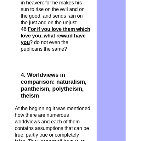
in heaven: for he makes his
sun to rise on the evil and on
the good, and sends rain on
the just and on the unjust.
46
For if you love them which
love you, what reward have
you
? do not even the
publicans the same?
4. Worldviews in
comparison: naturalism,
pantheism, polytheism,
theism
At the beginning it was mentioned
how there are numerous
worldviews and each of them
contains assumptions that can be
true, partly true or completely