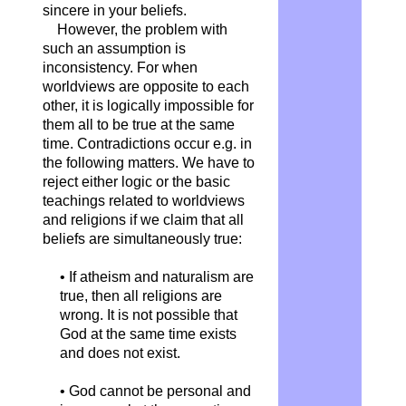
sincere in your beliefs.
However, the problem with
such an assumption is
inconsistency. For when
worldviews are opposite to each
other, it is logically impossible for
them all to be true at the same
time. Contradictions occur e.g. in
the following matters. We have to
reject either logic or the basic
teachings related to worldviews
and religions if we claim that all
beliefs are simultaneously true:
• If atheism and naturalism are
true, then all religions are
wrong. It is not possible that
God at the same time exists
and does not exist.
• God cannot be personal and