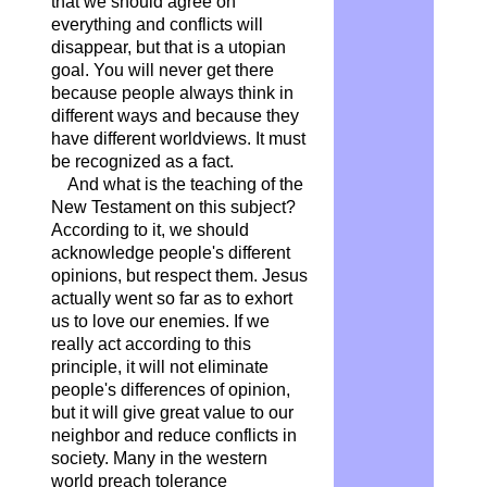
that we should agree on
everything and conflicts will
disappear, but that is a utopian
goal. You will never get there
because people always think in
different ways and because they
have different worldviews. It must
be recognized as a fact.
And what is the teaching of the
New Testament on this subject?
According to it, we should
acknowledge people's different
opinions, but respect them. Jesus
actually went so far as to exhort
us to love our enemies. If we
really act according to this
principle, it will not eliminate
people's differences of opinion,
but it will give great value to our
neighbor and reduce conflicts in
society. Many in the western
world preach tolerance