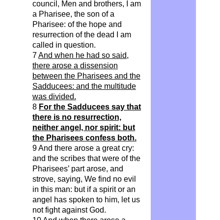
council, Men and brothers, I am
a Pharisee, the son of a
Pharisee: of the hope and
resurrection of the dead I am
called in question.
7
And when he had so said,
there arose a dissension
between the Pharisees and the
Sadducees: and the multitude
was divided.
8
For the Sadducees say that
there is no resurrection,
neither angel, nor spirit: but
the Pharisees confess both.
9 And there arose a great cry:
and the scribes that were of the
Pharisees’ part arose, and
strove, saying, We find no evil
in this man: but if a spirit or an
angel has spoken to him, let us
not fight against God.