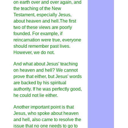
on earth over and over again, and
the teaching of the New
Testament, especially Jesus,
about heaven and hell.The first
two of these views are poorly
founded. For example, if
reincarnation were true, everyone
should remember past lives.
However, we do not.
And what about Jesus’ teaching
on heaven and hell? We cannot
prove that either, but Jesus’ words
are backed by his spiritual
authority. If he was perfectly good,
he could not lie either.
Another important point is that
Jesus, who spoke about heaven
and hell, also came to resolve the
issue that no one needs to go to