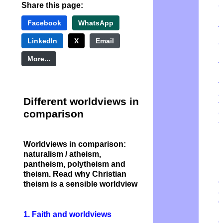
Share this page:
Facebook
WhatsApp
A
m
LinkedIn
X
Email
More...
t
m
t
a
Different worldviews in
t
comparison
G
t
r
b
Worldviews in comparison:
n
naturalism / atheism,
pantheism, polytheism and
N
theism. Read why Christian
e
theism is a sensible worldview
a
d
1. Faith and worldviews
e