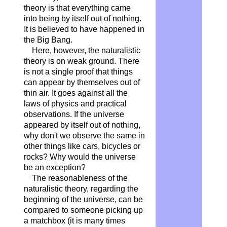
theory is that everything came
into being by itself out of nothing.
It is believed to have happened in
the Big Bang.
Here, however, the naturalistic
theory is on weak ground. There
is not a single proof that things
can appear by themselves out of
thin air. It goes against all the
laws of physics and practical
observations. If the universe
appeared by itself out of nothing,
why don't we observe the same in
other things like cars, bicycles or
rocks? Why would the universe
be an exception?
The reasonableness of the
naturalistic theory, regarding the
beginning of the universe, can be
compared to someone picking up
a matchbox (it is many times