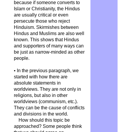
because if someone converts to
Islam or Christianity, the Hindus
are usually critical or even
persecute those who reject
Hinduism. Skirmishes between
Hindus and Muslims are also well
known. This shows that Hindus
and supporters of many ways can
be just as narrow-minded as other
people.
• In the previous paragraph, we
started with how there are
absolute statements in
worldviews. They are not only in
religions, but also in other
worldviews (communism, etc.).
They can be the cause of conflicts
and divisions in the world.
How should this topic be
approached? Some people think