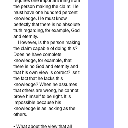
requires one important thing from
the person making the claim: He
must have one hundred percent
knowledge. He must know
perfectly that there is no absolute
truth regarding, for example, God
and eternity.
However, is the person making
the claim capable of doing this?
Does he have complete
knowledge, for example, that
there is no God and eternity and
that his own view is correct? Isn't
the fact that he lacks this
knowledge? When he assumes
that others are wrong, he cannot
prove himself to be right. It is
impossible because his
knowledge is as lacking as the
others.
• What about the view that all