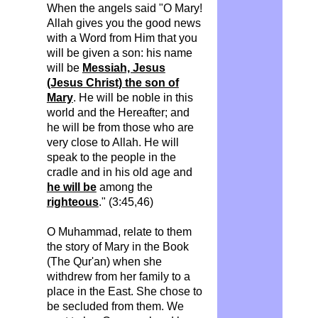
When the angels said "O Mary!
Allah gives you the good news
with a Word from Him that you
will be given a son: his name
will be
Messiah, Jesus
(Jesus Christ) the son of
Mary
. He will be noble in this
world and the Hereafter; and
he will be from those who are
very close to Allah. He will
speak to the people in the
cradle and in his old age and
he will be
among the
righteous
." (3:45,46)
O Muhammad, relate to them
the story of Mary in the Book
(The Qur'an) when she
withdrew from her family to a
place in the East.
She chose to
be secluded from them. We