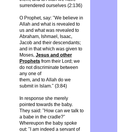
surrendered ourselves (2:136)
O Prophet, say: "We believe in
Allah and what is revealed to
us and what was revealed to
Abraham, Ishmael, Isaac,
Jacob and their descendants;
and in that which was given to
Moses,
Jesus and other
Prophets
from their Lord; we
do not discriminate between
any one of
them, and to Allah do we
submit in Islam." (3:84)
In response she merely
pointed towards the baby.
They said: "How can we talk to
a babe in the cradle?"
Whereupon the baby spoke
out: "I am indeed a servant of