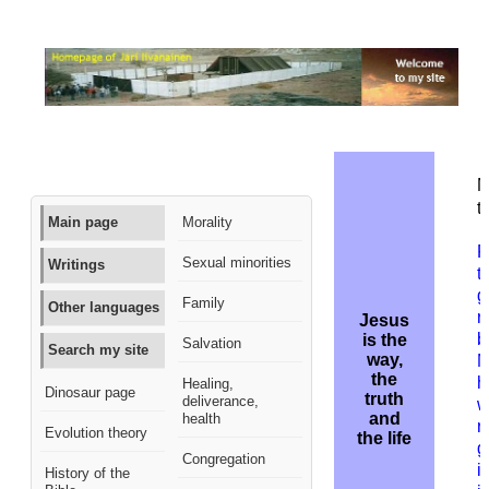
M
t
Main page
Morality
R
Sexual minorities
Writings
t
g
Family
Other languages
r
Jesus
b
is the
Salvation
Search my site
way,
M
the
h
Healing,
Dinosaur page
truth
deliverance,
w
and
health
r
Evolution theory
the life
g
Congregation
i
History of the