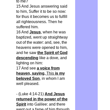
to me?
15 And Jesus answering said
to him,
Suffer
it to be so now:
for thus it becomes us to
fulfill
all righteousness. Then he
suffered him.
16 And
Jesus
, when he was
baptized, went up straightway
out of the water: and, see, the
heavens were opened to him,
and he saw
the Spirit of God
descending
like a dove, and
lighting on him:
17 And see
a voice from
heaven, saying,
This
is my
beloved Son
, in whom I am
well pleased.
- (Luke 4:14-21)
And Jesus
returned in the power of the
Spirit
into Galilee: and there
went out a fame of him through