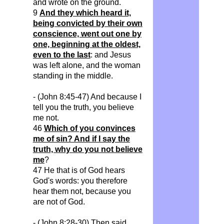
and
wrote on the ground.
9
And they which heard it,
being convicted by their own
conscience, went out one by
one, beginning at the oldest,
even to the last
: and Jesus
was left alone, and the woman
standing in the middle.
- (John 8:45-47) And because I
tell you the truth, you believe
me not.
46
Which of you convinces
me of sin? And if I say the
truth, why do you not believe
me
?
47 He that is of God hears
God's words: you therefore
hear them not, because you
are not of God.
- (John 8:28-30) Then said