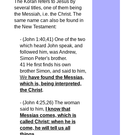
The Koran refers to Jesus by
several titles, one of them being
the Messiah, i.e. the Christ. The
same name can also be found in
the New Testament:
- (John 1:40,41) One of the two
which heard John speak, and
followed him, was Andrew,
Simon Peter's brother.
41 He first finds his own
brother Simon, and said to him,
We
have found the
Messias
,
which is, being interpreted,
the Christ
.
- (John 4:25,26) The woman
said to him,
I know that
Messias
comes, which is
called Christ: when he is
come, he will tell us all
things
.