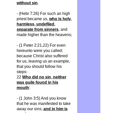
without sin
.
- (
Hebr
7:26) For such
an
high
priest became us,
who is holy,
harmless, undefiled,
separate from sinners
, and
made higher than the heavens;
- (1 Peter 2:21,22) For even
hereunto were you called:
because Christ also suffered
for us, leaving us an example,
that you should follow his
steps:
22
Who did no sin, neither
was guile found in his
mouth
:
- (1 John 3:5) And you know
that he was manifested to take
away our sins;
and in him is