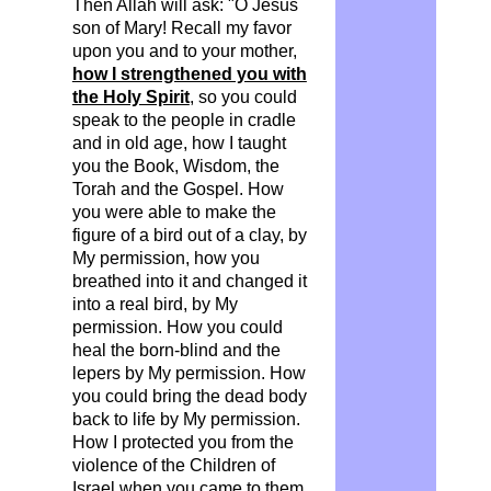
Then Allah will ask: "O Jesus
son of Mary! Recall my
favor
upon you and to your mother,
how I strengthened you with
the Holy Spirit
, so you could
speak to the people in cradle
and in old age, how I taught
you the Book, Wisdom, the
Torah and the Gospel. How
you were able to make the
figure of a bird out of a clay, by
My permission, how you
breathed into it and changed it
into a real bird, by My
permission. How you could
heal the born-blind and the
lepers by My permission. How
you could bring the dead body
back to life by My permission.
How I protected you from the
violence of the Children of
Israel when you came to them