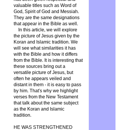
valuable titles such as Word of
God, Spirit of God and Messiah.
They are the same designations
that appear in the Bible as well.
In this article, we will explore
the picture of Jesus given by the
Koran and Islamic tradition. We
will see what similarities it has
with the Bible and how it differs
from the Bible. It is interesting that
these sources bring out a
versatile picture of Jesus, but
often he appears veiled and
distant in them - it is easy to pass
by him. That's why we highlight
verses from the New Testament
that talk about the same subject
as the Koran and Islamic
tradition.
HE WAS
STRENGTHENED