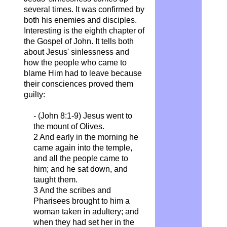
several times. It was confirmed by
both his enemies and disciples.
Interesting is the eighth chapter of
the Gospel of John. It tells both
about Jesus' sinlessness and
how the people who came to
blame Him had to leave because
their consciences proved them
guilty:
- (John 8:1-9) Jesus went to
the mount of Olives.
2 And early in the morning he
came again into the temple,
and all the people came to
him; and he sat
down, and
taught them.
3 And the scribes and
Pharisees brought to him a
woman taken in adultery; and
when they had set her in the