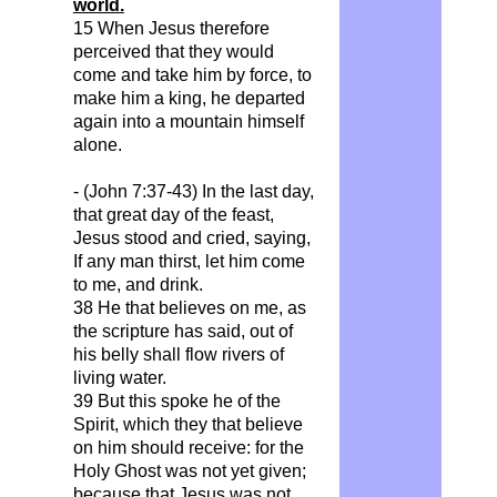
world.
15 When Jesus therefore
perceived that they would
come and take him by force, to
make him a king, he departed
again into a mountain himself
alone.
- (John 7:37-43) In the last day,
that great day of the feast,
Jesus stood and cried, saying,
If
any man thirst, let him come
to me, and drink.
38 He that believes on me, as
the scripture has said, out of
his belly shall flow rivers of
living water.
39 But this spoke he of the
Spirit, which they that believe
on him should receive: for the
Holy Ghost was not yet given;
because that Jesus was not