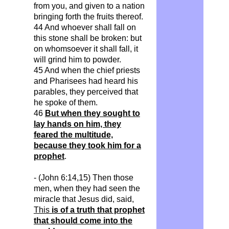
from you, and given to a nation
bringing forth the fruits thereof.
44 And whoever shall fall on
this stone shall be broken: but
on whomsoever it shall fall, it
will grind him to powder.
45 And when the chief priests
and Pharisees had heard his
parables, they perceived that
he spoke of them.
46
But when they sought to
lay hands on him, they
feared the multitude,
because they took him for a
prophet
.
- (John 6:14,15) Then those
men, when they had seen the
miracle that Jesus did, said,
This
is of a truth that prophet
that should come into the