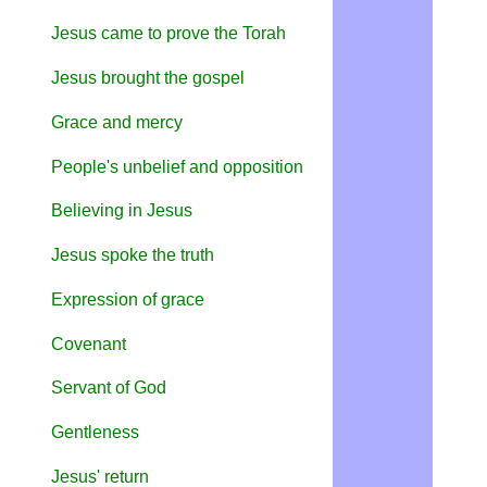
Jesus came to prove the Torah
Jesus brought the gospel
Grace and mercy
People's unbelief and opposition
Believing in Jesus
Jesus spoke the truth
Expression of grace
Covenant
Servant of God
Gentleness
Jesus' return