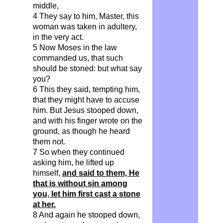
middle,
4 They say to him, Master, this
woman was taken in adultery,
in the very act.
5 Now Moses in the law
commanded us, that such
should be stoned: but what say
you?
6 This they said, tempting him,
that they might have to accuse
him. But Jesus stooped down,
and with his finger wrote on the
ground, as though he heard
them not.
7 So when they continued
asking him, he lifted up
himself,
and said to them, He
that is without sin among
you, let him first cast a stone
at her.
8 And again he stooped
down,