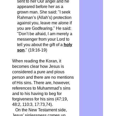
sent to her Our angel and he
appeared before her as a
grown man.
She said: "I seek
Rahman’s (Allah’s) protection
against you, leave me alone if
you are Godfearing."
He said:
"Don’t be afraid, I am merely a
messenger from your Lord to
tell you about the gift of a
holy
son
." (19:16-19)
When reading the Koran, it
becomes clear how Jesus is
considered a pure and pious
person and there are no mentions
of His sins. There are, however,
references to Muhammad’s sins
and to his having to beg for
forgiveness for his sins (47:19,
48:2, 110:3, 17:73,74).
On the New Testament side,
Jesus' sinlessness comes up