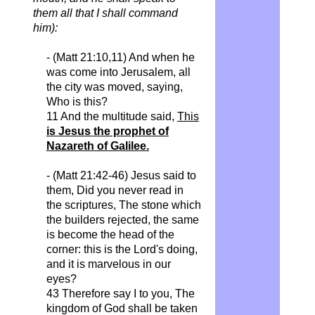
them all that I shall command
him):
- (Matt 21:10,11) And when he
was come into Jerusalem, all
the city was moved, saying,
Who
is this?
11 And the multitude said,
This
is Jesus the prophet of
Nazareth of Galilee.
- (Matt 21:42-46) Jesus said to
them,
Did
you never read in
the scriptures, The stone which
the builders rejected, the same
is become the head of the
corner: this is the Lord's doing,
and it is
marvelous
in our
eyes?
43 Therefore say I to you,
The
kingdom of God shall be taken