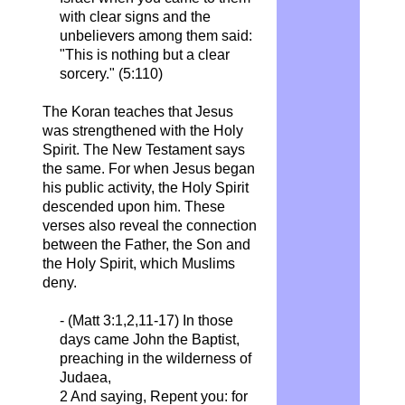
with clear signs and the
unbelievers among them said:
"This is nothing but a clear
sorcery." (5:110)
The Koran teaches that Jesus
was strengthened with the Holy
Spirit. The New Testament says
the same. For when Jesus began
his public activity, the Holy Spirit
descended upon him. These
verses also reveal the connection
between the Father, the Son and
the Holy Spirit, which Muslims
deny.
- (Matt 3:1,2,11-17) In those
days came John the Baptist,
preaching in the wilderness of
Judaea,
2 And saying,
Repent
you: for