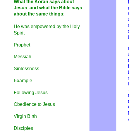
What the Koran says about
f
Jesus, and what the Bible says
p
h
about the same things:
c
a
He was empowered by the Holy
c
Spirit
t
Prophet
M
o
Messiah
t
f
a
Sinlessness
t
o
Example
t
J
Following Jesus
t
t
Obedience to Jesus
W
M
Virgin Birth
w
Disciples