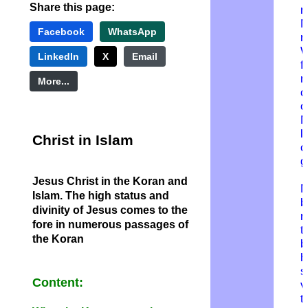
Share this page:
r
M
Facebook
WhatsApp
r
W
LinkedIn
X
Email
f
n
More...
c
o
M
l
Christ in Islam
c
g
Jesus Christ in the Koran and
M
Islam. The high status and
b
divinity of Jesus comes to the
r
fore in numerous passages of
t
the Koran
b
h
s
Content:
v
t