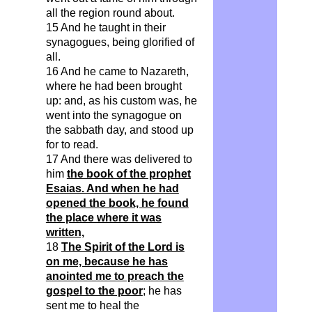
all the region round about.
15 And he taught in their
synagogues, being glorified of
all.
16 And he came to Nazareth,
where he had been brought
up: and, as his custom was, he
went into the synagogue on
the sabbath day, and stood up
for to read.
17 And there was delivered to
him
the book of the prophet
Esaias. And when he had
opened the book, he found
the place where it was
written,
18
The Spirit of the Lord is
on me, because he has
anointed me to preach the
gospel to the poor
; he has
sent me to heal the