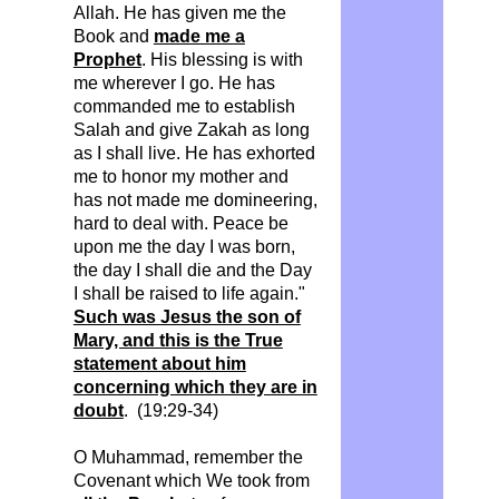
Allah. He has given me the
Book and
made me a
Prophet
.
His blessing is with
me wherever I go. He has
commanded me to establish
Salah and give
Zakah
as long
as I shall live. He has exhorted
me to
honor
my mother and
has not made me domineering,
hard to deal with.
Peace be
upon me the day I was born,
the day I shall die and the Day
I shall be raised to life again."
Such was Jesus the son of
Mary, and this is the True
statement about him
concerning which they are in
doubt
. (19:29-34)
O Muhammad, remember the
Covenant which We took from