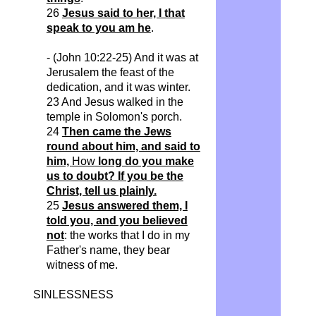
26
Jesus said to her, I that
speak to you am he
.
- (John 10:22-25) And it was at
Jerusalem the feast of the
dedication, and it was winter.
23 And Jesus walked in the
temple in Solomon's porch.
24
Then came the Jews
round about him, and said to
him,
How
long do you make
us to doubt? If you be the
Christ, tell us plainly.
25
Jesus answered them, I
told you, and you believed
not
: the works that I do in my
Father's name, they bear
witness of me.
SINLESSNESS