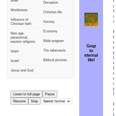
Bible
i
Deception
a
Worldviews
M
Christian life
a
Influence of
s
Society
Christian faith
Economy
R
New age,
t
paranormal,
Bible program
eastern religions
n
Grap
r
The tabernacle
to
Islam
p
eternal
i
life!
Biblical pictures
Israel
m
I
Jesus and God
o
c
w
p
M
Listen to full page
Pause
Resume
Stop
Speed:
F
s
t