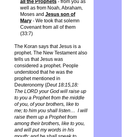
all the Prophets
- from you as
well as from Noah, Abraham,
Moses and
Jesus son of
Mary
- We took that solemn
Covenant from all of them
(33:7)
The Koran says that Jesus is a
prophet.
The New Testament also
tells us that Jesus was
considered a prophet. People
understood that he was the
prophet mentioned in
Deuteronomy (
Deut 18:15,18:
The LORD your God will raise up
to you a Prophet from the middle
of you, of your brothers, like to
me; to him you shall listen… I will
raise them up a Prophet from
among their brothers, like to you,
and will put my words in his
mouth; and he shall speak to