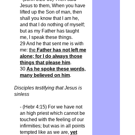
Jesus to them,
When
you have
lifted up the Son of man, then
shall you know that I am he,
and that I do nothing of myself;
but as my Father has taught
me, I speak these things.
29 And he that sent me is with
me:
the
Father has not left me
alone; for I do always those
things that please him
.
30
As he spoke these words,
many believed on him
.
Disciples testifying that Jesus is
sinless
- (
Hebr
4:15) For we have not
an
high priest which cannot be
touched with the feeling of our
infirmities; but was in all points
tempted like as we are,
yet