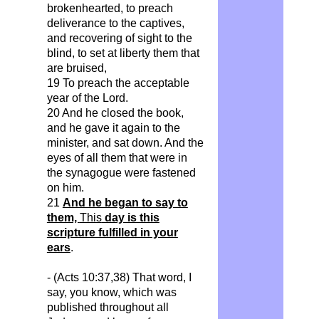
brokenhearted
, to preach
deliverance to the captives,
and recovering of sight to the
blind, to set at liberty them that
are bruised,
19 To preach the acceptable
year of the Lord.
20 And he closed the book,
and he gave it again to the
minister, and sat down. And the
eyes of all them that were in
the synagogue were fastened
on him.
21
And he began to say to
them,
This
day is this
scripture fulfilled in your
ears
.
- (Acts 10:37,38) That word, I
say, you know, which was
published throughout all