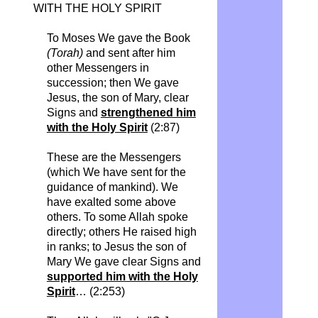
WITH THE HOLY SPIRIT
To Moses We gave the Book
(Torah)
and sent after him
other Messengers in
succession; then We gave
Jesus, the son of Mary, clear
Signs and
strengthened him
with the Holy Spirit
(2:87)
These are the Messengers
(which We have sent for the
guidance of mankind). We
have exalted some above
others. To some Allah spoke
directly; others He raised high
in ranks; to Jesus the son of
Mary We gave clear Signs and
supported him with the Holy
Spirit
… (2:253)