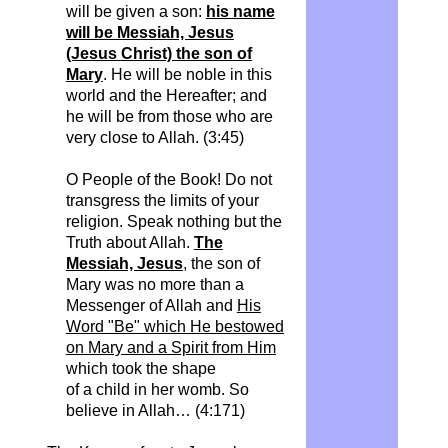
will be given a son:
his name
will be Messiah, Jesus
(Jesus Christ) the son of
Mary
. He will be noble in this
world and the Hereafter; and
he will be from those who are
very close to Allah.
(3:45)
O People of the Book! Do not
transgress the limits of your
religion. Speak nothing but the
Truth about Allah.
The
Messiah, Jesus
, the son of
Mary was no more than a
Messenger of Allah and
His
Word "Be" which He bestowed
on Mary and a Spirit from Him
which took the shape
of a child in her womb.
So
believe in Allah… (4:171)