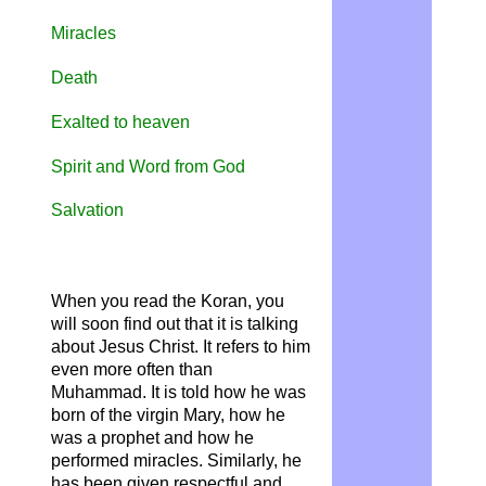
Miracles
Death
Exalted to heaven
Spirit and Word from God
Salvation
When you read the Koran, you
will soon find out that it is talking
about Jesus Christ. It refers to him
even more often than
Muhammad. It is told how he was
born of the virgin Mary, how he
was a prophet and how he
performed miracles. Similarly, he
has been given respectful and