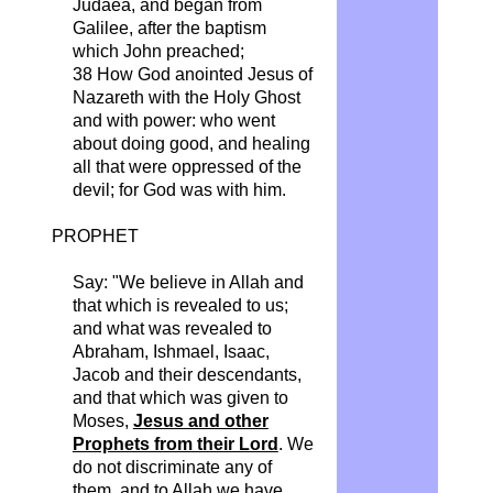
Judaea, and began from
Galilee, after the baptism
which John preached;
38 How God anointed Jesus of
Nazareth with the Holy Ghost
and with power: who went
about doing
good, and
healing
all that were oppressed of the
devil; for God was with him.
PROPHET
Say: "We believe in Allah and
that which is revealed to us;
and what was revealed to
Abraham, Ishmael, Isaac,
Jacob and their descendants,
and that which was given
to
Moses
,
Jesus and other
Prophets from their Lord
. We
do not discriminate any of
them, and to Allah we have