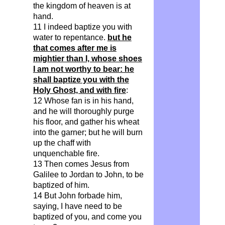
the kingdom of heaven is at
hand.
11 I indeed baptize you with
water to repentance.
but he
that comes after me is
mightier than I, whose shoes
I am not worthy to bear: he
shall baptize you with the
Holy Ghost, and with fire
:
12 Whose fan is in his hand,
and he will thoroughly purge
his floor, and gather his wheat
into the garner; but he will burn
up the chaff with
unquenchable fire.
13 Then comes Jesus from
Galilee to Jordan to John, to be
baptized of him.
14 But John forbade him,
saying, I have need to be
baptized of you, and come you