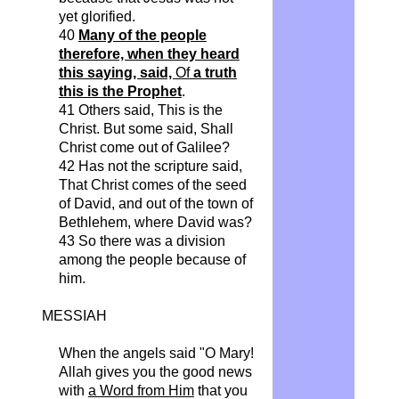
yet glorified.
40
Many of the people
therefore, when they heard
this saying, said,
Of
a truth
this is the Prophet
.
41 Others said,
This
is the
Christ. But some said, Shall
Christ come out of Galilee?
42 Has not the scripture said,
That Christ comes of the seed
of David, and out of the town of
Bethlehem, where David was?
43 So there was a division
among the people because of
him.
MESSIAH
When the angels said "O Mary!
Allah gives you the good news
with
a Word from Him
that you