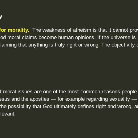
y
for morality.
The weakness of atheism is that it cannot pro
 God moral claims become human opinions. If the universe is
aiming that anything is truly right or wrong. The objectivity 
at moral issues are one of the most common reasons people 
esus and the apostles — for example regarding sexuality —
he possibility that God ultimately defines right and wrong, 
elevant.