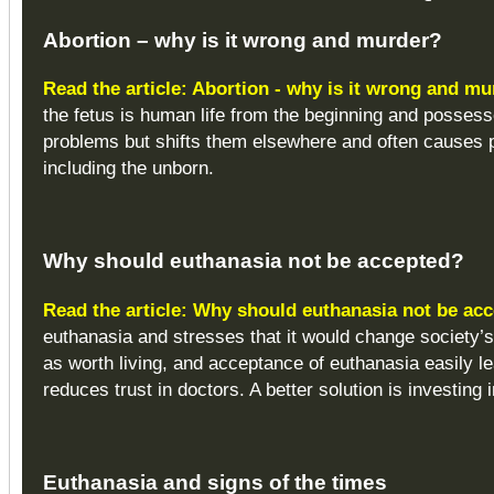
Abortion – why is it wrong and murder?
Read the article: Abortion - why is it wrong and m
the fetus is human life from the beginning and possess
problems but shifts them elsewhere and often causes p
including the unborn.
Why should euthanasia not be accepted?
Read the article: Why should euthanasia not be ac
euthanasia and stresses that it would change society’s
as worth living, and acceptance of euthanasia easily lea
reduces trust in doctors. A better solution is investing i
Euthanasia and signs of the times