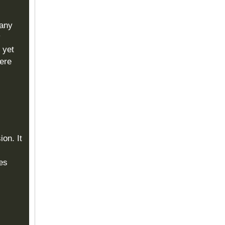
many
y
 yet
ere
on. It
es