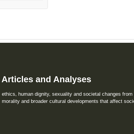
– Articles and Analyses
, ethics, human dignity, sexuality and societal changes from
 morality and broader cultural developments that affect soci