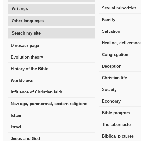
Sexual minorities
Writings
Family
Other languages
Salvation
Search my site
Healing, deliverance
Dinosaur page
Congregation
Evolution theory
Deception
History of the Bible
Christian life
Worldviews
Society
Influence of Christian faith
Economy
New age, paranormal, eastern religions
Bible program
Islam
The tabernacle
Israel
Biblical pictures
Jesus and God