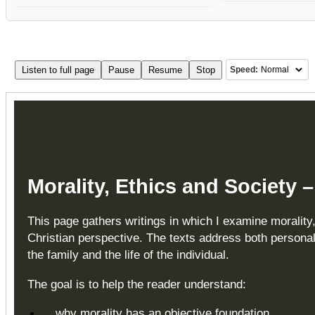
Listen to full page
Pause
Resume
Stop
Speed:
Morality, Ethics and Society 
This page gathers writings in which I examine morality
Christian perspective. The texts address both personal
the family and the life of the individual.
The goal is to help the reader understand:
why morality has an objective foundation