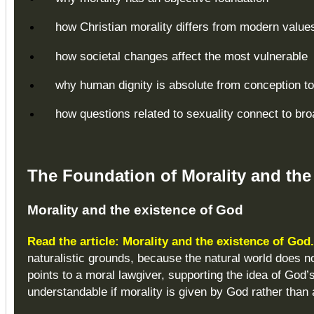
how Christian morality differs from modern value
how societal changes affect the most vulnerable
why human dignity is absolute from conception to
how questions related to sexuality connect to bro
The Foundation of Morality and the
Morality and the existence of God
Read the article: Morality and the existence of God
naturalistic grounds, because the natural world does not
points to a moral lawgiver, supporting the idea of Go
understandable if morality is given by God rather than