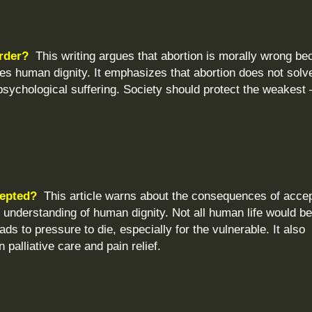
urder?
This writing argues that abortion is morally wrong b
es human dignity. It emphasizes that abortion does not solv
sychological suffering. Society should protect the weakest
cepted?
This article warns about the consequences of accep
 understanding of human dignity. Not all human life would b
ds to pressure to die, especially for the vulnerable. It also
n palliative care and pain relief.