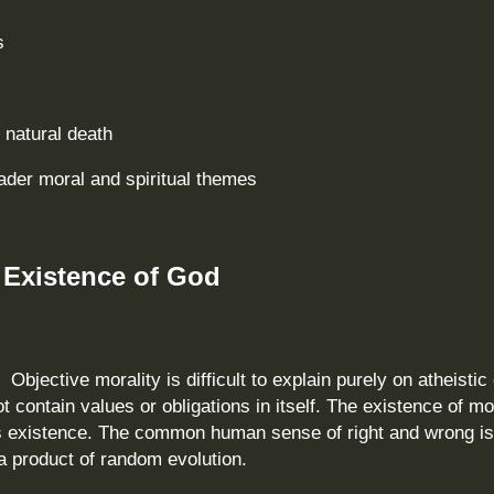
s
 natural death
ader moral and spiritual themes
 Existence of God
.
Objective morality is difficult to explain purely on atheistic 
 contain values or obligations in itself. The existence of mo
d’s existence. The common human sense of right and wrong i
 a product of random evolution.