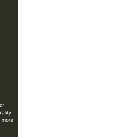
or
rality
s more