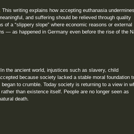
.
This writing explains how accepting euthanasia undermines
 meaningful, and suffering should be relieved through quality
rns of a “slippery slope” where economic reasons or external
isions — as happened in Germany even before the rise of the N
In the ancient world, injustices such as slavery, child
cepted because society lacked a stable moral foundation t
began to crumble. Today society is returning to a view in w
rather than existence itself. People are no longer seen as
atural death.
?