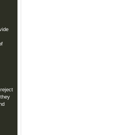
vide
of
reject
 they
and