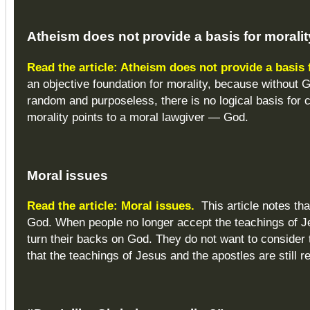
Atheism does not provide a basis for moralit
Read the article: Atheism does not provide a basis 
an objective foundation for morality, because without
random and purposeless, there is no logical basis for cl
morality points to a moral lawgiver — God.
Moral
issues
Read the article: Moral issues.
This article notes th
God. When people no longer accept the teachings of J
turn their backs on God. They do not want to consider t
that the teachings of Jesus and the apostles are still r