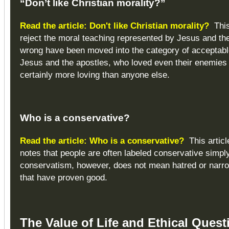
“Don’t like Christian morality?”
Read the article: Don't like Christian morality?
This
reject the moral teaching represented by Jesus and the
wrong have been moved into the category of acceptable
Jesus and the apostles, who loved even their enemies 
certainly more loving than anyone else.
Who is a conservative?
Read the article: Who is a conservative?
This articl
notes that people are often labeled conservative simpl
conservatism, however, does not mean hatred or narro
that have proven good.
The Value of Life and Ethical Quest