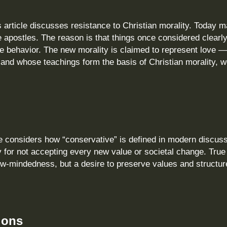
 article discusses resistance to Christian morality. Today 
 apostles. The reason is that things once considered clearl
 behavior. The new morality is claimed to represent love —
and whose teachings form the basis of Christian morality, w
e considers how “conservative” is defined in modern discussi
y for not accepting every new value or societal change. True
w‑mindedness, but a desire to preserve values and structur
ions