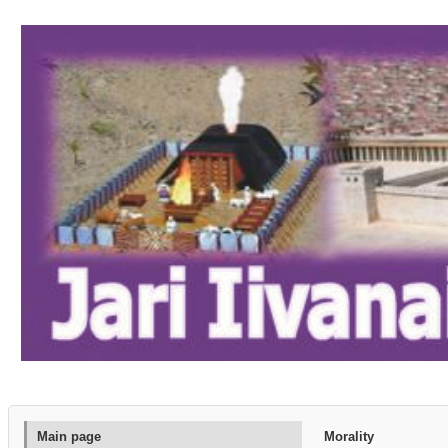
Main page
Morality