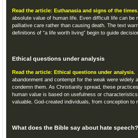
Read the article: Euthanasia and signs of the times
absolute value of human life. Even difficult life can be
palliative care rather than causing death. The text wa
definitions of “a life worth living” begin to guide dec
Ethical questions
under analysis
Read the article: Ethical questions under analysis.
abandonment and contempt for the weak were widely ac
condemn them. As Christianity spread, these practices 
human value is based on usefulness or characteristics 
valuable, God-created individuals, from conception to n
What does the Bible say about hate speech