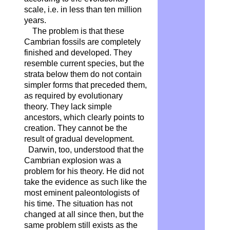
scale, i.e. in less than ten million
years.
The problem is that these
Cambrian fossils are completely
finished and developed. They
resemble current species, but the
strata below them do not contain
simpler forms that preceded them,
as required by evolutionary
theory. They lack simple
ancestors, which clearly points to
creation. They cannot be the
result of gradual development.
Darwin, too, understood that the
Cambrian explosion was a
problem for his theory. He did not
take the evidence as such like the
most eminent paleontologists of
his time. The situation has not
changed at all since then, but the
same problem still exists as the