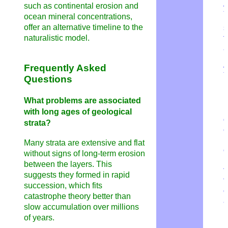
such as continental erosion and
y
ocean mineral concentrations,
H
offer an alternative timeline to the
s
naturalistic model.
f
a
m
Frequently Asked
y
Questions
H
i
What problems are associated
i
with long ages of geological
o
strata?
e
l
Many strata are extensive and flat
e
without signs of long-term erosion
D
between the layers. This
f
suggests they formed in rapid
t
succession, which fits
o
catastrophe theory better than
a
slow accumulation over millions
of years.