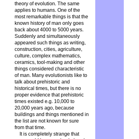
theory of evolution. The same
applies to humans. One of the
most remarkable things is that the
known history of man only goes
back about 4000 to 5000 years.
Suddenly and simultaneously
appeared such things as writing,
construction, cities, agriculture,
culture, complex mathematics,
ceramics, tool-making and other
things considered characteristic
of man. Many evolutionists like to
talk about prehistoric and
historical times, but there is no
proper evidence that prehistoric
times existed e.g. 10,000 to
20,000 years ago, because
buildings and things mentioned in
the list are not known for sure
from that time.
It is completely strange that