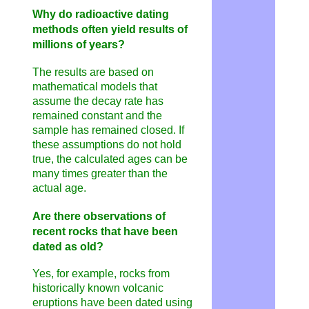
Why do radioactive dating
methods often yield results of
millions of years?
The results are based on
mathematical models that
assume the decay rate has
remained constant and the
sample has remained closed. If
these assumptions do not hold
true, the calculated ages can be
many times greater than the
actual age.
Are there observations of
recent rocks that have been
dated as old?
Yes, for example, rocks from
historically known volcanic
eruptions have been dated using