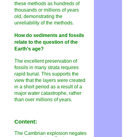
these methods as hundreds of
thousands or millions of years
old, demonstrating the
unreliability of the methods.
How do sediments and fossils
relate to the question of the
Earth's age?
The excellent preservation of
fossils in many strata requires
rapid burial. This supports the
view that the layers were created
in a short period as a result of a
major water catastrophe, rather
than over millions of years.
Content:
The Cambrian explosion negates