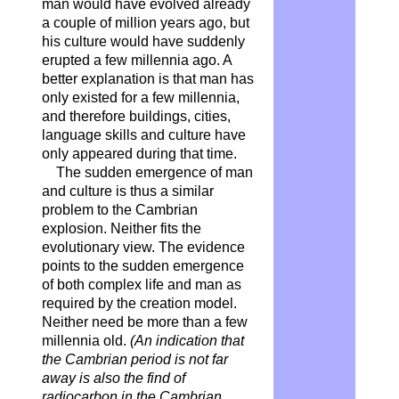
man would have evolved already
a couple of million years ago, but
his culture would have suddenly
erupted a few millennia ago. A
better explanation is that man has
only existed for a few millennia,
and therefore buildings, cities,
language skills and culture have
only appeared during that time.
The sudden emergence of man
and culture is thus a similar
problem to the Cambrian
explosion. Neither fits the
evolutionary view. The evidence
points to the sudden emergence
of both complex life and man as
required by the creation model.
Neither need be more than a few
millennia old.
(An indication that
the Cambrian period is not far
away is also the find of
radiocarbon in the Cambrian