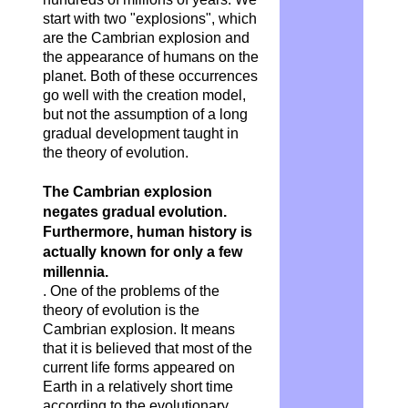
start with two "explosions", which
are the Cambrian explosion and
the appearance of humans on the
planet. Both of these occurrences
go well with the creation model,
but not the assumption of a long
gradual development taught in
the theory of evolution.
The Cambrian explosion
negates gradual evolution.
Furthermore, human history is
actually known for only a few
millennia.
. One of the problems of the
theory of evolution is the
Cambrian explosion. It means
that it is believed that most of the
current life forms appeared on
Earth in a relatively short time
according to the evolutionary