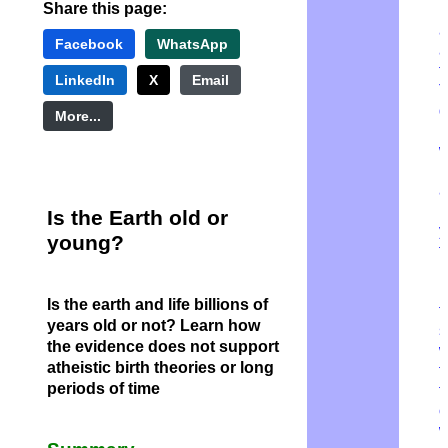
Share this page:
u
a
Facebook
WhatsApp
a
t
LinkedIn
X
Email
T
g
More...
r
m
a
b
Is the Earth old or
y
young?
f
H
Is the earth and life billions of
t
years old or not?
Learn how
s
the evidence does not support
w
atheistic birth theories or long
t
periods of time
t
o
w