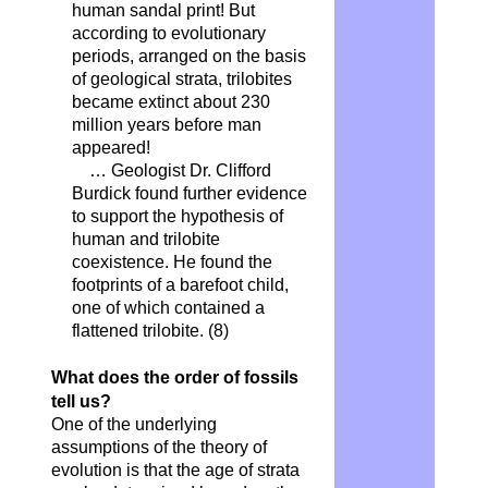
human sandal print! But
according to evolutionary
periods, arranged on the basis
of geological strata, trilobites
became extinct about 230
million years before man
appeared!
… Geologist Dr. Clifford
Burdick found further evidence
to support the hypothesis of
human and trilobite
coexistence. He found the
footprints of a barefoot child,
one of which contained a
flattened trilobite.
(8)
What does the order of fossils
tell us?
One of the underlying
assumptions of the theory of
evolution is that the age of strata