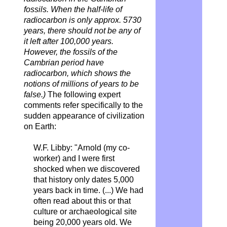
fossils. When the half-life of
radiocarbon is only approx. 5730
years, there should not be any of
it left after 100,000 years.
However, the fossils of the
Cambrian period have
radiocarbon, which shows the
notions of millions of years to be
false.)
The following expert
comments refer specifically to the
sudden appearance of civilization
on Earth:
W.F. Libby: "Arnold (my co-
worker) and I were first
shocked when we discovered
that history only dates 5,000
years back in time. (...) We had
often read about this or that
culture or archaeological site
being 20,000 years old. We