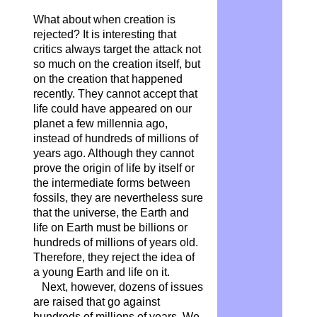
What about when creation is
rejected? It is interesting that
critics always target the attack not
so much on the creation itself, but
on the creation that happened
recently. They cannot accept that
life could have appeared on our
planet a few millennia ago,
instead of hundreds of millions of
years ago. Although they cannot
prove the origin of life by itself or
the intermediate forms between
fossils, they are nevertheless sure
that the universe, the Earth and
life on Earth must be billions or
hundreds of millions of years old.
Therefore, they reject the idea of
a young Earth and life on it.
Next, however, dozens of issues
are raised that go against
hundreds of millions of years. We