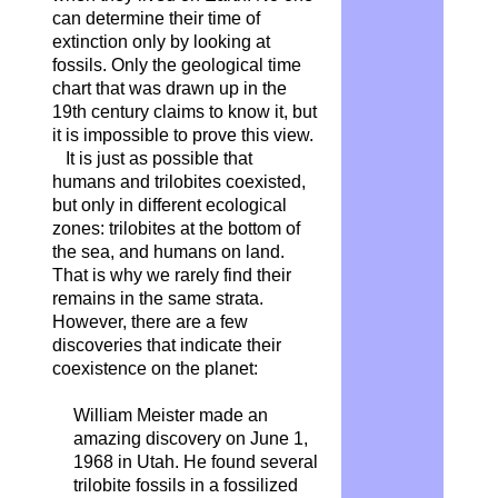
can determine their time of
extinction only by looking at
fossils. Only the geological time
chart that was drawn up in the
19th century claims to know it, but
it is impossible to prove this view.
It is just as possible that
humans and trilobites coexisted,
but only in different ecological
zones: trilobites at the bottom of
the sea, and humans on land.
That is why we rarely find their
remains in the same strata.
However, there are a few
discoveries that indicate their
coexistence on the planet:
William Meister made an
amazing discovery on June 1,
1968 in Utah. He found several
trilobite fossils in a fossilized