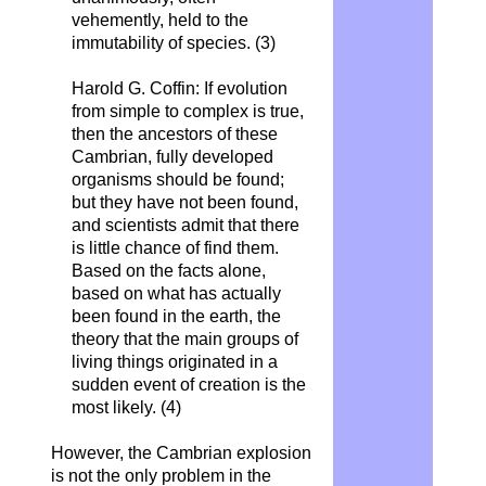
vehemently, held to the
immutability of species.
(3)
Harold G. Coffin: If evolution
from simple to complex is true,
then the ancestors of these
Cambrian, fully developed
organisms should be found;
but they have not been found,
and scientists admit that there
is little chance of find them.
Based on the facts alone,
based on what has actually
been found in the earth, the
theory that the main groups of
living things originated in a
sudden event of creation is the
most likely. (4)
However, the Cambrian explosion
is not the only problem in the