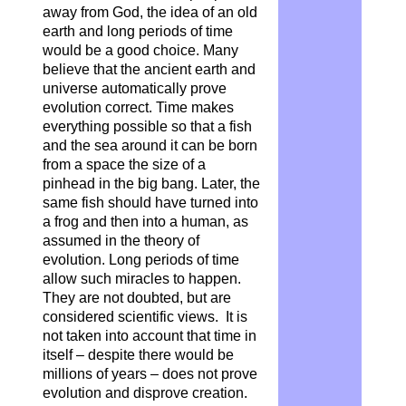
away from God, the idea of an old
earth and long periods of time
would be a good choice. Many
believe that the ancient earth and
universe automatically prove
evolution correct. Time makes
everything possible so that a fish
and the sea around it can be born
from a space the size of a
pinhead in the big bang. Later, the
same fish should have turned into
a frog and then into a human, as
assumed in the theory of
evolution. Long periods of time
allow such miracles to happen.
They are not doubted, but are
considered scientific views. It is
not taken into account that time in
itself – despite there would be
millions of years – does not prove
evolution and disprove creation.