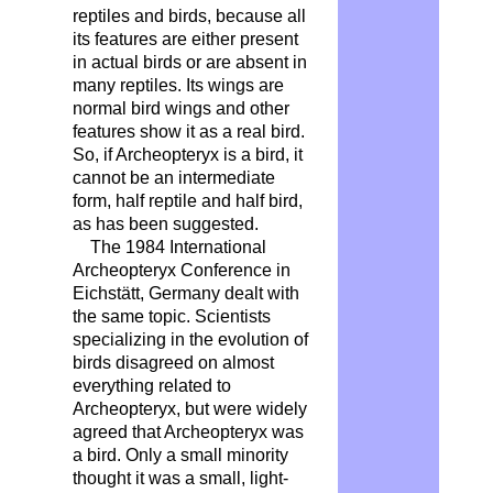
reptiles and birds, because all
its features are either present
in actual birds or are absent in
many reptiles. Its wings are
normal bird wings and other
features show it as a real bird.
So, if Archeopteryx is a bird, it
cannot be an intermediate
form, half reptile and half bird,
as has been suggested.
The 1984 International
Archeopteryx Conference in
Eichstätt, Germany dealt with
the same topic. Scientists
specializing in the evolution of
birds disagreed on almost
everything related to
Archeopteryx, but were widely
agreed that Archeopteryx was
a bird. Only a small minority
thought it was a small, light-