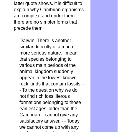
latter quote shows. It is difficult to
explain why Cambrian organisms
are complex, and under them
there are no simpler forms that
precede them:
Darwin:
There is another
similar difficulty of a much
more serious nature. I mean
that species belonging to
various main periods of the
animal kingdom suddenly
appear in the lowest known
rock kinds that contain fossils. -
- To the question why we do
not find rich fossiliferous
formations belonging to those
earliest ages, older than the
Cambrian, I cannot give any
satisfactory answer. - - Today
we cannot come up with any