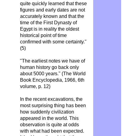
quite quickly learned that these
figures and early dates are not
accurately known and that the
time of the First Dynasty of
Egypt is in reality the oldest
historical point of time
confirmed with some certainty."
(5)
"The earliest notes we have of
human history go back only
about 5000 years." (The World
Book Encyclopedia, 1966, 6th
volume, p. 12)
In the recent excavations, the
most surprising thing has been
how suddenly civilization
appeared in the world. This
observation is quite at odds
with what had been expected.