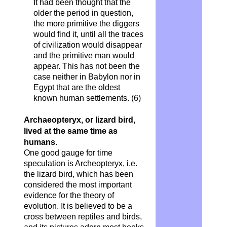
It had been thought that the
older the period in question,
the more primitive the diggers
would find it, until all the traces
of civilization would disappear
and the primitive man would
appear. This has not been the
case neither in Babylon nor in
Egypt that are the oldest
known human settlements. (6)
Archaeopteryx, or lizard bird,
lived at the same time as
humans
.
One good gauge for time
speculation is Archeopteryx, i.e.
the lizard bird, which has been
considered the most important
evidence for the theory of
evolution. It is believed to be a
cross between reptiles and birds,