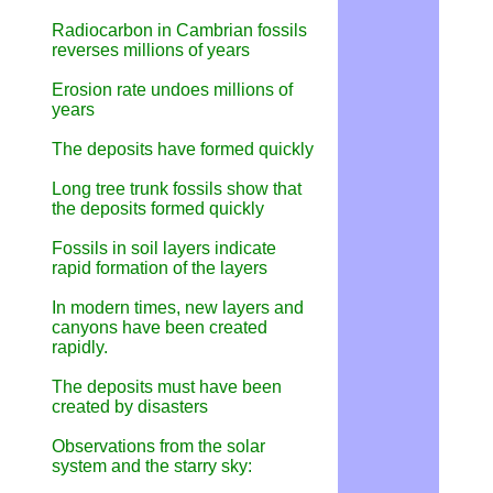
Radiocarbon in Cambrian fossils
reverses millions of years
Erosion rate undoes millions of
years
The deposits have formed quickly
Long tree trunk fossils show that
the deposits formed quickly
Fossils in soil layers indicate
rapid formation of the layers
In modern times, new layers and
canyons have been created
rapidly.
The deposits must have been
created by disasters
Observations from the solar
system and the starry sky: