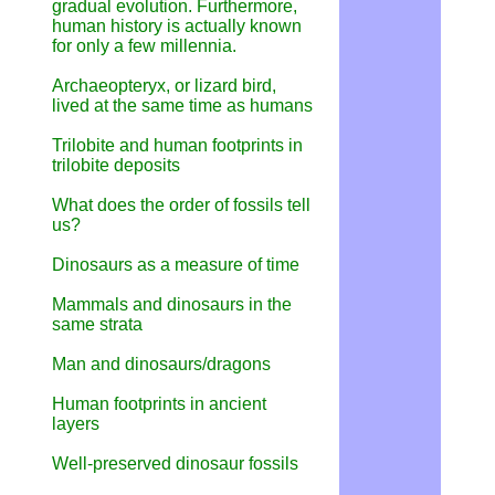
gradual evolution. Furthermore,
human history is actually known
for only a few millennia.
Archaeopteryx, or lizard bird,
lived at the same time as humans
Trilobite and human footprints in
trilobite deposits
What does the order of fossils tell
us?
Dinosaurs as a measure of time
Mammals and dinosaurs in the
same strata
Man and dinosaurs/dragons
Human footprints in ancient
layers
Well-preserved dinosaur fossils