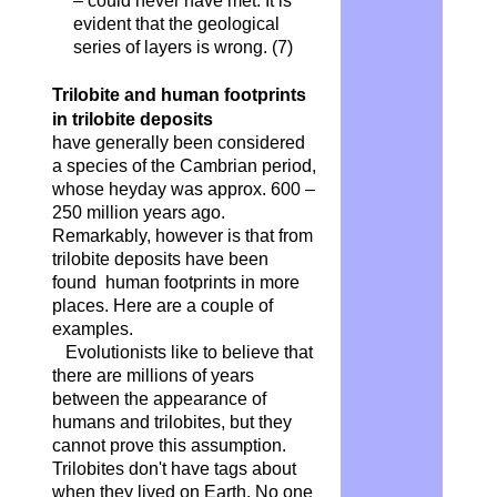
– could never have met. It is
evident that the geological
series of layers is wrong.
(7)
Trilobite and human footprints
in trilobite deposits
have generally been considered
a species of the Cambrian period,
whose heyday was approx. 600 –
250 million years ago.
Remarkably, however is that from
trilobite deposits have been
found human footprints in more
places. Here are a couple of
examples.
Evolutionists like to believe that
there are millions of years
between the appearance of
humans and trilobites, but they
cannot prove this assumption.
Trilobites don't have tags about
when they lived on Earth. No one