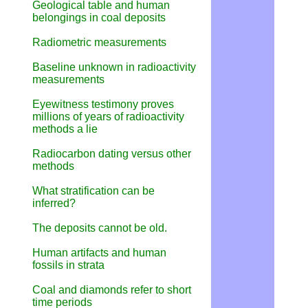
Geological table and human
belongings in coal deposits
Radiometric measurements
Baseline unknown in radioactivity
measurements
Eyewitness testimony proves
millions of years of radioactivity
methods a lie
Radiocarbon dating versus other
methods
What stratification can be
inferred?
The deposits cannot be old.
Human artifacts and human
fossils in strata
Coal and diamonds refer to short
time periods