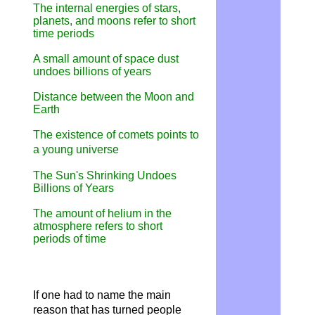
The internal energies of stars,
planets, and moons refer to short
time periods
A small amount of space dust
undoes billions of years
Distance between the Moon and
Earth
The existence of comets points to
a young universe
The Sun's Shrinking Undoes
Billions of Years
The amount of helium in the
atmosphere refers to short
periods of time
If one had to name the main
reason that has turned people