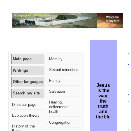
M
t
Main page
Morality
W
Sexual minorities
Writings
t
D
Family
Other languages
L
Jesus
L
is the
Salvation
Search my site
way,
the
d
Healing,
Dinosaur page
truth
deliverance,
l
and
health
t
Evolution theory
the life
p
Congregation
t
History of the
t
Bible