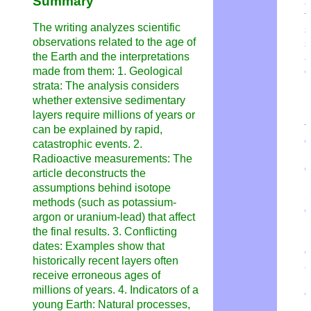
Summary
a
t
The writing analyzes scientific
s
observations related to the age of
s
the Earth and the interpretations
a
made from them: 1. Geological
o
n
strata: The analysis considers
p
whether extensive sedimentary
H
layers require millions of years or
t
can be explained by rapid,
q
catastrophic events. 2.
i
Radioactive measurements: The
q
article deconstructs the
assumptions behind isotope
S
methods (such as potassium-
q
argon or uranium-lead) that affect
N
the final results. 3. Conflicting
p
dates: Examples show that
o
historically recent layers often
a
receive erroneous ages of
p
millions of years. 4. Indicators of a
o
young Earth: Natural processes,
m