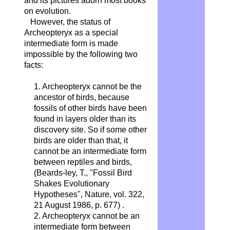
and its pictures adorn most books
on evolution.
However, the status of
Archeopteryx as a special
intermediate form is made
impossible by the following two
facts:
1. Archeopteryx cannot be the
ancestor of birds, because
fossils of other birds have been
found in layers older than its
discovery site. So if some other
birds are older than that, it
cannot be an intermediate form
between reptiles and birds,
(Beards-ley, T., "Fossil Bird
Shakes Evolutionary
Hypotheses", Nature, vol. 322,
21 August 1986, p. 677) .
2. Archeopteryx cannot be an
intermediate form between