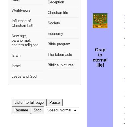
Deception
h
Worldviews
M
Christian life
y
Influence of
e
Society
Christian faith
q
i
Economy
New age,
t
paranormal,
Bible program
e
eastern religions
Grap
The tabernacle
to
Islam
F
eternal
H
life!
Biblical pictures
Israel
m
Jesus and God
y
n
S
a
i
Listen to full page
Pause
o
Resume
Stop
Speed:
e
s
t