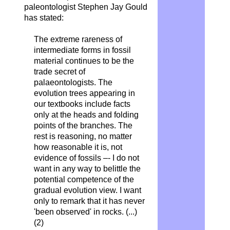
paleontologist Stephen Jay Gould
has stated:
The extreme rareness of
intermediate forms in fossil
material continues to be the
trade secret of
palaeontologists. The
evolution trees appearing in
our textbooks include facts
only at the heads and folding
points of the branches. The
rest is reasoning, no matter
how reasonable it is, not
evidence of fossils –- I do not
want in any way to belittle the
potential competence of the
gradual evolution view. I want
only to remark that it has never
'been observed' in rocks. (...)
(2)