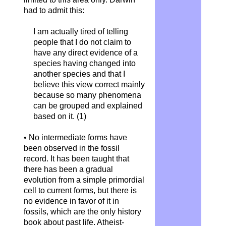
had to admit this:
I am actually tired of telling
people that I do not claim to
have any direct evidence of a
species having changed into
another species and that I
believe this view correct mainly
because so many phenomena
can be grouped and explained
based on it.
(1)
• No intermediate forms have
been observed in the fossil
record. It has been taught that
there has been a gradual
evolution from a simple primordial
cell to current forms, but there is
no evidence in favor of it in
fossils, which are the only history
book about past life. Atheist-