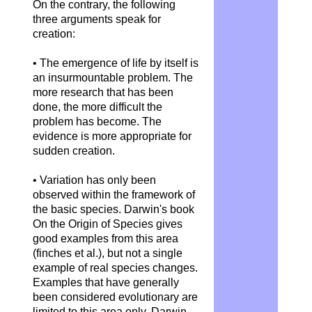
On the contrary, the following
three arguments speak for
creation:
• The emergence of life by itself is
an insurmountable problem. The
more research that has been
done, the more difficult the
problem has become. The
evidence is more appropriate for
sudden creation.
• Variation has only been
observed within the framework of
the basic species. Darwin's book
On the Origin of Species gives
good examples from this area
(finches et al.), but not a single
example of real species changes.
Examples that have generally
been considered evolutionary are
limited to this area only. Darwin