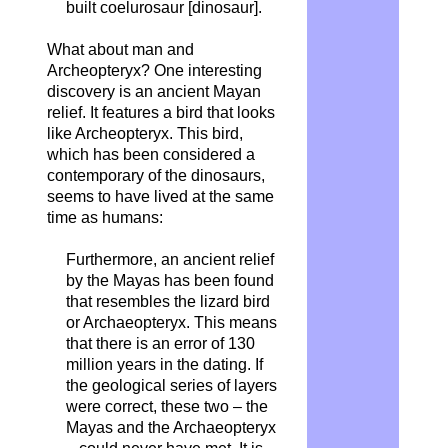
built coelurosaur [dinosaur].
What about man and
Archeopteryx? One interesting
discovery is an ancient Mayan
relief. It features a bird that looks
like Archeopteryx. This bird,
which has been considered a
contemporary of the dinosaurs,
seems to have lived at the same
time as humans:
Furthermore, an ancient relief
by the Mayas has been found
that resembles the lizard bird
or Archaeopteryx. This means
that there is an error of 130
million years in the dating. If
the geological series of layers
were correct, these two – the
Mayas and the Archaeopteryx