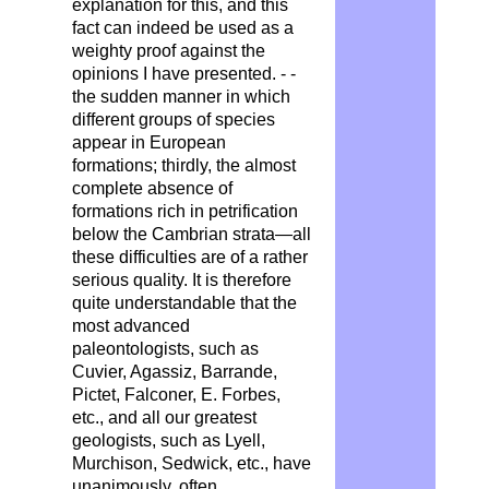
explanation for this, and this
fact can indeed be used as a
weighty proof against the
opinions I have presented. - -
the sudden manner in which
different groups of species
appear in European
formations; thirdly, the almost
complete absence of
formations rich in petrification
below the Cambrian strata—all
these difficulties are of a rather
serious quality. It is therefore
quite understandable that the
most advanced
paleontologists, such as
Cuvier, Agassiz, Barrande,
Pictet, Falconer, E. Forbes,
etc., and all our greatest
geologists, such as Lyell,
Murchison, Sedwick, etc., have
unanimously, often