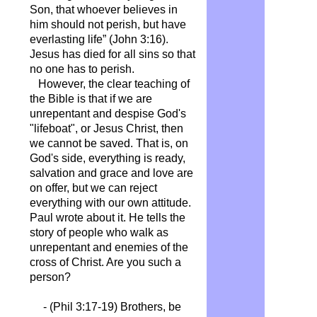
Son, that whoever believes in
him should not perish, but have
everlasting life” (John 3:16).
Jesus has died for all sins so that
no one has to perish.
However, the clear teaching of
the Bible is that if we are
unrepentant and despise God's
"lifeboat", or Jesus Christ, then
we cannot be saved. That is, on
God's side, everything is ready,
salvation and grace and love are
on offer, but we can reject
everything with our own attitude.
Paul wrote about it. He tells the
story of people who walk as
unrepentant and enemies of the
cross of Christ. Are you such a
person?
- (Phil 3:17-19)
Brothers, be