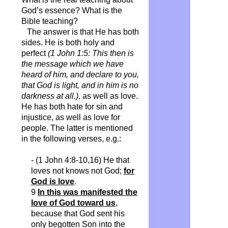
God’s essence? What is the
Bible teaching?
The answer is that He has both
sides. He is both holy and
perfect
(1 John 1:5: This then is
the message which we have
heard of him, and declare to you,
that God is light, and in him is no
darkness at all.),
as well as love.
He has both hate for sin and
injustice, as well as love for
people. The latter is mentioned
in the following verses, e.g.:
- (1 John 4:8-10,16)
He that
loves not knows not God;
for
God is love
.
9
In this was manifested the
love of God toward us
,
because that God sent his
only begotten Son into the