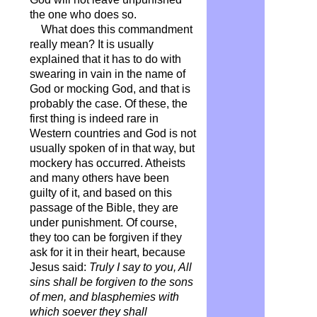
the one who does so.
What does this commandment
really mean? It is usually
explained that it has to do with
swearing in vain in the name of
God or mocking God, and that is
probably the case. Of these, the
first thing is indeed rare in
Western countries and God is not
usually spoken of in that way, but
mockery has occurred. Atheists
and many others have been
guilty of it, and based on this
passage of the Bible, they are
under punishment. Of course,
they too can be forgiven if they
ask for it in their heart, because
Jesus said:
Truly I say to you, All
sins shall be forgiven to the sons
of men, and blasphemies with
which soever they shall