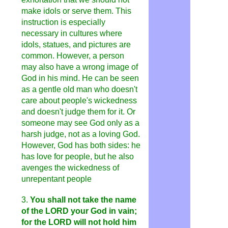
make idols or serve them. This
instruction is especially
necessary in cultures where
idols, statues, and pictures are
common. However, a person
may also have a wrong image of
God in his mind. He can be seen
as a gentle old man who doesn't
care about people's wickedness
and doesn't judge them for it. Or
someone may see God only as a
harsh judge, not as a loving God.
However, God has both sides: he
has love for people, but he also
avenges the wickedness of
unrepentant people
3.
You shall not take the name
of the LORD your God in vain;
for the LORD will not hold him