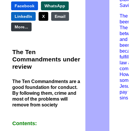
Savio
Facebook
WhatsApp
The 
LinkedIn
X
Email
been
More...
T
he 
betw
and 
been
The Ten
beca
fulfil
Commandments under
law 
review
comm
Howev
someo
The Ten Commandments are a
Jesus
good foundation for conduct.
pay f
By following them, crime and
sins
most of the problems will
remove from society
Contents: