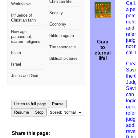
Christian life
Call.
Worldviews
a per
Society
Influence of
perce
Christian faith
right
Economy
and t
New age,
refer
Bible program
paranormal,
judg
eastern religions
Grap
not r
The tabernacle
to
call t
eternal
Islam
life!
Biblical pictures
Creat
Israel
Savio
Jesus and God
the C
Judg
Savio
can b
logic
Listen to full page
Pause
our c
Resume
Stop
Speed:
refers
judgm
addit
revel
Share this page:
Bible 