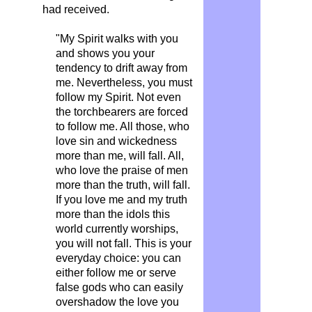
had received.
"My Spirit walks with you
and shows you your
tendency to drift away from
me. Nevertheless, you must
follow my Spirit. Not even
the torchbearers are forced
to follow me. All those, who
love sin and wickedness
more than me, will fall. All,
who love the praise of men
more than the truth, will fall.
If you love me and my truth
more than the idols this
world currently worships,
you will not fall. This is your
everyday choice: you can
either follow me or serve
false gods who can easily
overshadow the love you