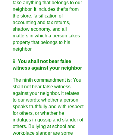
take anything that belongs to our
neighbor. It includes thefts from
the store, falsification of
accounting and tax returns,
shadow economy, and all
matters in which a person takes
property that belongs to his
neighbor
9.
You shall not bear false
witness against your neighbor
The ninth commandment is: You
shall not bear false witness
against your neighbor. It relates
to our words: whether a person
speaks truthfully and with respect
for others, or whether he
indulges in gossip and slander of
others. Bullying at school and
workplace slander are some