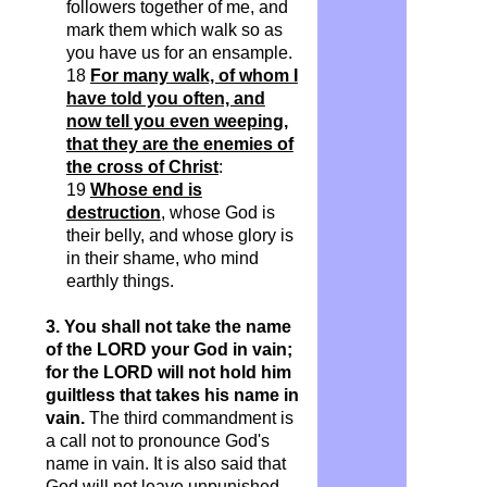
followers together of me, and
mark them which walk so as
you have us for an ensample.
18
For many walk, of whom I
have told you often, and
now tell you even weeping,
that they are the enemies of
the cross of Christ
:
19
Whose end is
destruction
, whose God is
their belly, and whose glory is
in their shame, who mind
earthly things.
3. You shall not take the name
of the LORD your God in vain;
for the LORD will not hold him
guiltless that takes his name in
vain.
The third commandment is
a call not to pronounce God's
name in vain. It is also said that
God will not leave unpunished