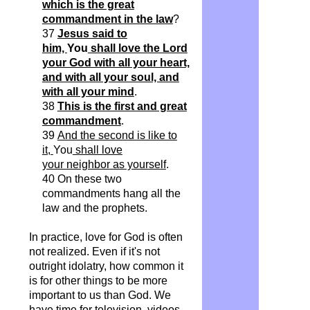
which is the great
commandment in the law
?
37
Jesus said to
him,
You
shall love the Lord
your God with all your heart,
and with all your soul, and
with all your mind
.
38
This is the first and great
commandment
.
39
And the second is like to
it,
You
shall love
your
neighbor
as yourself
.
40 On these two
commandments hang all the
law and the prophets.
In practice, love for God is often
not realized. Even if it's not
outright idolatry, how common it
is for other things to be more
important to us than God. We
have time for television, videos