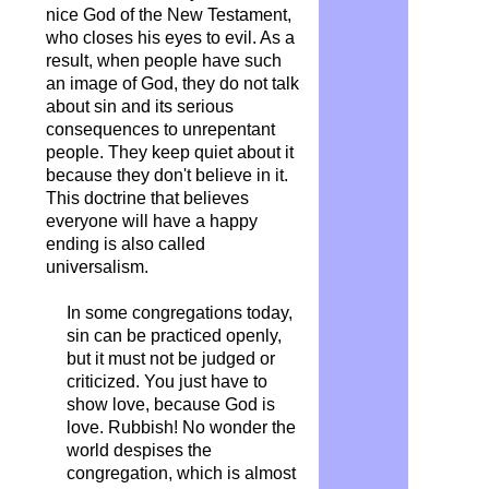
nice God of the New Testament,
who closes his eyes to evil. As a
result, when people have such
an image of God, they do not talk
about sin and its serious
consequences to unrepentant
people. They keep quiet about it
because they don't believe in it.
This doctrine that believes
everyone will have a happy
ending is also called
universalism.
In some congregations today,
sin can be practiced openly,
but it must not be judged or
criticized. You just have to
show love, because God is
love. Rubbish! No wonder the
world despises the
congregation, which is almost