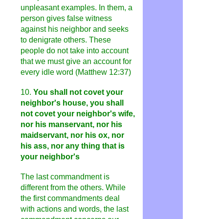
unpleasant examples. In them, a
person gives false witness
against his neighbor and seeks
to denigrate others. These
people do not take into account
that we must give an account for
every idle word (Matthew 12:37)
10.
You shall not covet your
neighbor's house, you shall
not covet your neighbor's wife,
nor his manservant, nor his
maidservant, nor his ox, nor
his ass, nor any thing that is
your neighbor's
The last commandment is
different from the others. While
the first commandments deal
with actions and words, the last