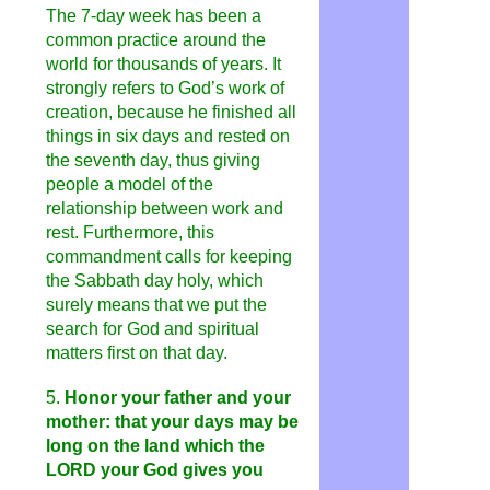
The 7-day week has been a
common practice around the
world for thousands of years. It
strongly refers to God’s work of
creation, because he finished all
things in six days and rested on
the seventh day, thus giving
people a model of the
relationship between work and
rest. Furthermore, this
commandment calls for keeping
the Sabbath day holy, which
surely means that we put the
search for God and spiritual
matters first on that day.
5.
Honor your father and your
mother: that your days may be
long on the land which the
LORD your God gives you