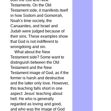
Testaments. On the Old
Testament side, it manifests itself
in how Sodom and Gomorrah,
Noah's time society, the
Canaanites, and Israel and
Judah were judged because of
their sins. These examples show
that God is not indifferent to
wrongdoing and sin.
What about the New
Testament side? Some want to
distinguish between the Old
Testament and the New
Testament image of God, as if the
former is harsh and destructive
and the latter only love. However,
this teaching falls short in one
aspect: Jesus' teaching about
hell. He who is generally
regarded as loving and good,
and who was the image of God