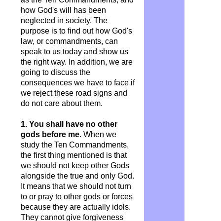
how God's will has been
neglected in society. The
purpose is to find out how God's
law, or commandments, can
speak to us today and show us
the right way. In addition, we are
going to discuss the
consequences we have to face if
we reject these road signs and
do not care about them.
1. You shall have no other
gods before me
. When we
study the Ten Commandments,
the first thing mentioned is that
we should not keep other Gods
alongside the true and only God.
It means that we should not turn
to or pray to other gods or forces
because they are actually idols.
They cannot give forgiveness