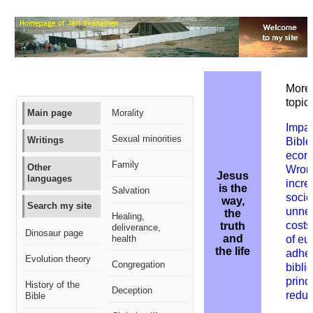
More 
topic:
Main page
Morality
Impac
Sexual minorities
Writings
Bible
econ
Family
Other
W
ron
Jesus
languages
incre
is the
Salvation
socie
way,
Search my site
unne
the
Healing,
costs
truth
deliverance,
Dinosaur page
and
health
of eu
the life
adher
Evolution theory
Congregation
biblic
princ
History of the
Deception
redu
Bible