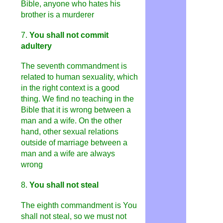
Bible, anyone who hates his
brother is a murderer
7.
You shall not commit
adultery
The seventh commandment is
related to human sexuality, which
in the right context is a good
thing. We find no teaching in the
Bible that it is wrong between a
man and a wife. On the other
hand, other sexual relations
outside of marriage between a
man and a wife are always
wrong
8
.
You shall not steal
The eighth commandment is You
shall not steal, so we must not