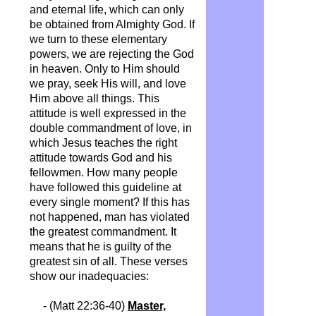
and eternal life, which can only
be obtained from Almighty God. If
we turn to these elementary
powers, we are rejecting the God
in heaven. Only to Him should
we pray, seek His will, and love
Him above all things. This
attitude is well expressed in the
double commandment of love, in
which Jesus teaches the right
attitude towards God and his
fellowmen. How many people
have followed this guideline at
every single moment? If this has
not happened, man has violated
the greatest commandment. It
means that he is guilty of the
greatest sin of all. These verses
show our inadequacies:
- (Matt 22:36-40)
Master,