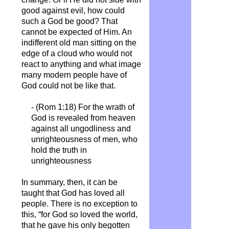
good against evil, how could
such a God be good? That
cannot be expected of Him. An
indifferent old man sitting on the
edge of a cloud who would not
react to anything and what image
many modern people have of
God could not be like that.
- (Rom 1:18) For the wrath of
God is revealed from heaven
against all ungodliness and
unrighteousness of men, who
hold the truth in
unrighteousness
In summary, then, it can be
taught that God has loved all
people. There is no exception to
this, “for God so loved the world,
that he gave his only begotten