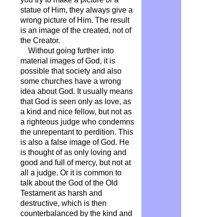
statue of Him, they always give a
wrong picture of Him. The result
is an image of the created, not of
the Creator.
Without going further into
material images of God, it is
possible that society and also
some churches have a wrong
idea about God. It usually means
that God is seen only as love, as
a kind and nice fellow, but not as
a righteous judge who condemns
the unrepentant to perdition. This
is also a false image of God. He
is thought of as only loving and
good and full of mercy, but not at
all a judge. Or it is common to
talk about the God of the Old
Testament as harsh and
destructive, which is then
counterbalanced by the kind and