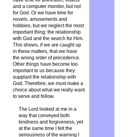
and a computer monitor, but not
for God. Or we have time for
novels, amusements and
hobbies, but we neglect the most
important thing: the relationship
with God and the search for Him.
This shows, if we are caught up
in these matters, that we have
the wrong order of precedence.
Other things have become too
important to us because they
supplant the relationship with
God. Therefore, we must make a
choice about what we really want
to serve and follow.
The Lord looked at me in a
way that conveyed both
kindness and forgiveness, yet
at the same time I felt the
seriousness of the warning I