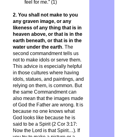
feel for me.” (1)
2. You shall not make to you
any graven image, or any
likeness of
any thing
that is in
heaven above, or that is in the
earth beneath, or that is in the
water under the earth
. The
second commandment tells us
not to make idols or serve them.
This advice is especially helpful
in those cultures where having
idols, statues, and paintings, and
relying on them, is common. But
the same Commandment can
also mean that the images made
of God the Father are wrong. It is
because no one knows what
God looks like because he is
said to be a Spirit (2 Cor 3:17:
Now the Lord is that Spirit…). If
you try to make a picture or a