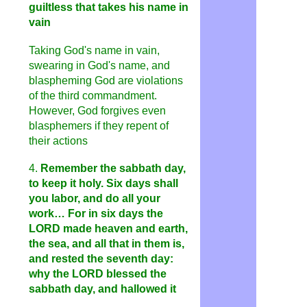
guiltless that takes his name in
vain
Taking God's name in vain,
swearing in God's name, and
blaspheming God are violations
of the third commandment.
However, God forgives even
blasphemers if they repent of
their actions
4.
Remember the sabbath day,
to keep it holy. Six days shall
you labor, and do all your
work… For in six days the
LORD made heaven and earth,
the sea, and all that in them is,
and rested the seventh day:
why the LORD blessed the
sabbath day, and hallowed it