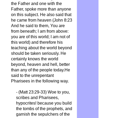
the Father and one with the
Father, spoke more than anyone
on this subject. He also said that
he came from heaven (John 8:23
And he said to them, You are
from beneath; I am from above:
you are of this world; I am not of
this world) and therefore his
teaching about the world beyond
should be taken seriously. He
certainly knows the world
beyond, heaven and hell, better
than any of the people today.He
said to the unrepentant
Pharisees in the following way.
- (Matt 23:29-33) Woe to you,
scribes and Pharisees,
hypocrites! because you build
the tombs of the prophets, and
garnish the
sepulchers
of the