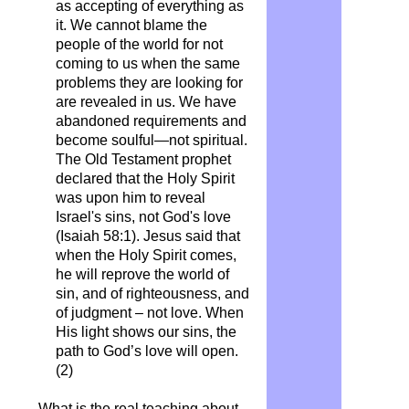
as accepting of everything as
it. We cannot blame the
people of the world for not
coming to us when the same
problems they are looking for
are revealed in us. We have
abandoned requirements and
become soulful—not spiritual.
The Old Testament prophet
declared that the Holy Spirit
was upon him to reveal
Israel's sins, not God's love
(Isaiah 58:1). Jesus said that
when the Holy Spirit comes,
he will reprove the world of
sin, and of righteousness, and
of judgment – not love. When
His light shows our sins, the
path to God’s love will open.
(2)
What is the real teaching about