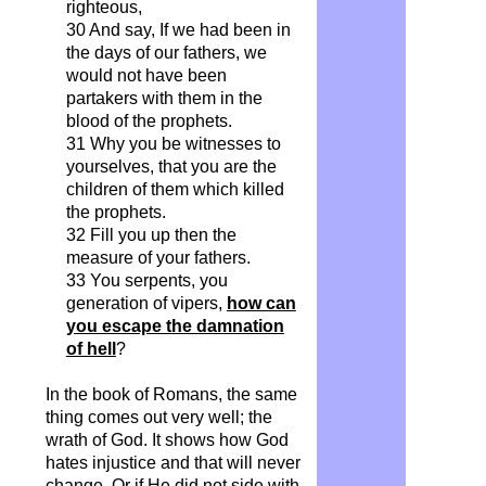
righteous,
30 And say,
If
we had been in
the days of our fathers, we
would not have been
partakers with them in the
blood of the prophets.
31 Why you be witnesses to
yourselves, that you are the
children of them which killed
the prophets.
32 Fill you up then the
measure of your fathers.
33 You serpents, you
generation of vipers,
how can
you escape the damnation
of hell
?
In the book of Romans, the same
thing comes out very well; the
wrath of God. It shows how God
hates injustice and that will never
change. Or if He did not side with