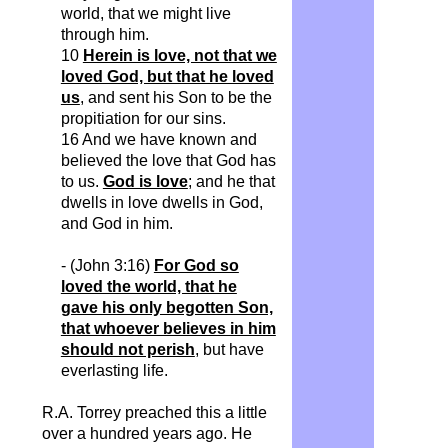
world, that we might live
through him.
10
Herein is love, not that we
loved God, but that he loved
us
, and sent his Son to be the
propitiation for our sins.
16 And we have known and
believed the love that God has
to us.
God is love
; and he that
dwells in love dwells in God,
and God in him.
- (John 3:16)
For God so
loved the world, that he
gave his only begotten Son,
that whoever believes in him
should not perish
, but have
everlasting life.
R.A. Torrey preached this a little
over a hundred years ago. He