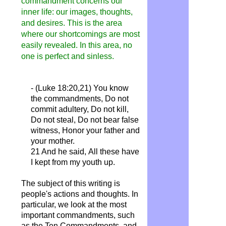
commandment concerns our
inner life: our images, thoughts,
and desires. This is the area
where our shortcomings are most
easily revealed. In this area, no
one is perfect and sinless.
- (Luke 18:20,21)
You know
the commandments, Do not
commit adultery, Do not kill,
Do not steal, Do not bear false
witness,
Honor
your father and
your mother.
21 And he said,
All
these have
I kept from my youth up.
The subject of this writing is
people's actions and thoughts. In
particular, we look at the most
important commandments, such
as the Ten Commandments, and