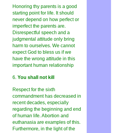
Honoring thy parents is a good
starting point for life. It should
never depend on how perfect or
imperfect the parents are.
Disrespectful speech and a
judgmental attitude only bring
harm to ourselves. We cannot
expect God to bless us if we
have the wrong attitude in this
important human relationship
6.
You shall not kill
Respect for the sixth
commandment has decreased in
recent decades, especially
regarding the beginning and end
of human life. Abortion and
euthanasia are examples of this.
Furthermore, in the light of the