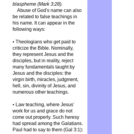
blaspheme (Mark 3:28).
Abuse of God's name can also
be related to false teachings in
his name. It can appear in the
following ways:
• Theologians who get paid to
criticize the Bible. Nominally,
they represent Jesus and the
disciples, but in reality, reject
many fundamentals taught by
Jesus and the disciples: the
virgin birth, miracles, judgment,
hell, sin, divinity of Jesus, and
numerous other teachings.
• Law teaching, where Jesus'
work for us and grace do not
come out properly. Such heresy
had spread among the Galatians.
Paul had to say to them (Gal 3:1):