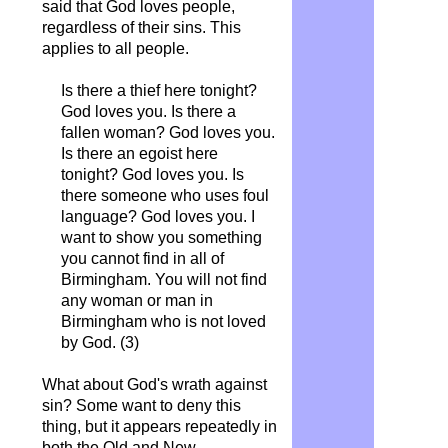
said that God loves people,
regardless of their sins. This
applies to all people.
Is there a thief here tonight?
God loves you. Is there a
fallen woman? God loves you.
Is there an egoist here
tonight? God loves you. Is
there someone who uses foul
language? God loves you. I
want to show you something
you cannot find in all of
Birmingham. You will not find
any woman or man in
Birmingham who is not loved
by God. (3)
What about God's wrath against
sin? Some want to deny this
thing, but it appears repeatedly in
both the Old and New