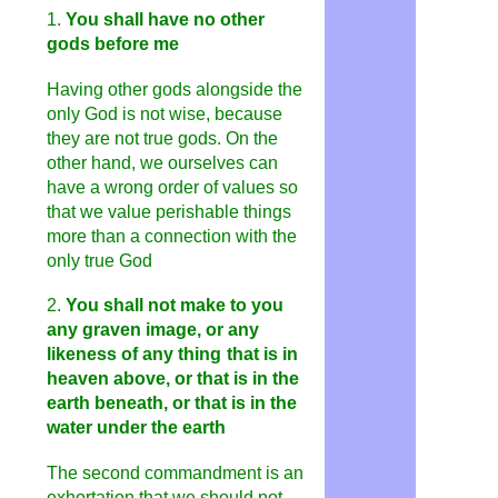
1.
You shall have no other
gods before me
Having other gods alongside the
only God is not wise, because
they are not true gods. On the
other hand, we ourselves can
have a wrong order of values ​​so
that we value perishable things
more than a connection with the
only true God
2.
You shall not make to you
any graven image, or any
likeness of any thing
that is in
heaven above, or that is in the
earth beneath, or that is in the
water under the earth
The second commandment is an
exhortation that we should not