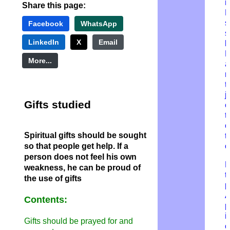
n
Share this page:
D
s
Facebook
WhatsApp
s
LinkedIn
X
Email
b
L
More...
a
m
t
j
Gifts studied
e
t
c
Spiritual gifts should be sought
t
so that people get help. If a
o
person does not feel his own
H
weakness, he can be proud of
t
the use of gifts
p
Contents:
p
i
Gifts should be prayed for and
o