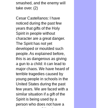
smashed, and the enemy will
take over. (2)
Cesar Castellanos: I have
noticed during the past few
years that gifts of the Holy
Spirit in people without
character are a great danger.
The Spirit has not yet
developed or moulded such
people. As explained before,
this is as dangerous as giving
a gun to a child: it can lead to
major chaos. We have heard of
terrible tragedies caused by
young people in schools in the
United States during the past
few years. We are faced with a
similar situation if a gift of the
Spirit is being used by a
person who does not have a