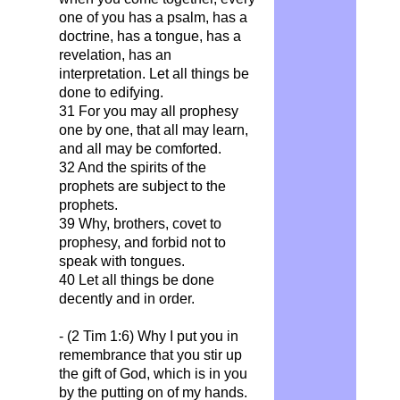
one of you has a psalm, has a
doctrine, has a tongue, has a
revelation, has an
interpretation. Let all things be
done to edifying.
31 For you may all prophesy
one by one, that all may learn,
and all may be comforted.
32 And the spirits of the
prophets are subject to the
prophets.
39 Why, brothers, covet to
prophesy, and forbid not to
speak with tongues.
40 Let all things be done
decently and in order.
- (2 Tim 1:6)
Why I put you in
remembrance that you stir up
the gift of God, which is in you
by the putting on of my hands.