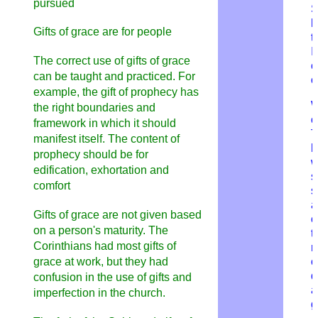
pursued
S
h
Gifts of grace are for people
t
I
The correct use of gifts of grace
c
can be taught and practiced. For
o
example, the gift of prophecy has
W
the right boundaries and
o
framework in which it should
T
manifest itself. The content of
h
prophecy should be for
w
edification, exhortation and
s
comfort
s
a
Gifts of grace are not given based
c
on a person's maturity. The
t
Corinthians had most gifts of
r
grace at work, but they had
o
d
confusion in the use of gifts and
a
imperfection in the church.
g