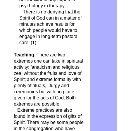
psychology in therapy.
There is no denying that the
Spirit of God can in a matter of
minutes achieve results for
which people would have to
engage in long-term pastoral
care. (1)
Teaching
. There are two
extremes one can take in spiritual
activity: fanaticism and religious
zeal without the fruits and love of
Spirit; and extreme formality with
plenty of rituals, liturgy and
ceremonies but with no place
given for the acts of God. Both
extremes are possible.
Extreme practices are also
found in the expression of gifts of
Spirit. There may be some people
in the congregation who have