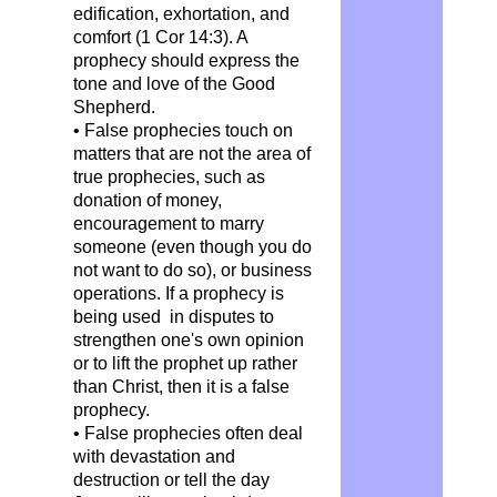
edification, exhortation, and
comfort (1 Cor 14:3). A
prophecy should express the
tone and love of the Good
Shepherd.
• False prophecies touch on
matters that are not the area of
true prophecies, such as
donation of money,
encouragement to marry
someone (even though you do
not want to do so), or business
operations. If a prophecy is
being used in disputes to
strengthen one's own opinion
or to lift the prophet up rather
than Christ, then it is a false
prophecy.
• False prophecies often deal
with devastation and
destruction or tell the day