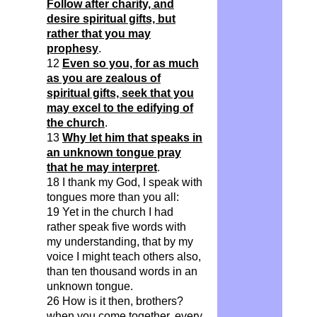
Follow after charity, and
desire spiritual gifts, but
rather that you may
prophesy
.
12
Even so you, for as much
as you are zealous of
spiritual gifts, seek that you
may excel to the edifying of
the church
.
13
Why let him that speaks in
an unknown tongue pray
that he may interpret
.
18 I thank my God, I speak with
tongues more than you all:
19 Yet in the church I had
rather speak five words with
my understanding, that by my
voice I might teach others also,
than ten thousand words in an
unknown tongue.
26 How is it then, brothers?
when you come together, every