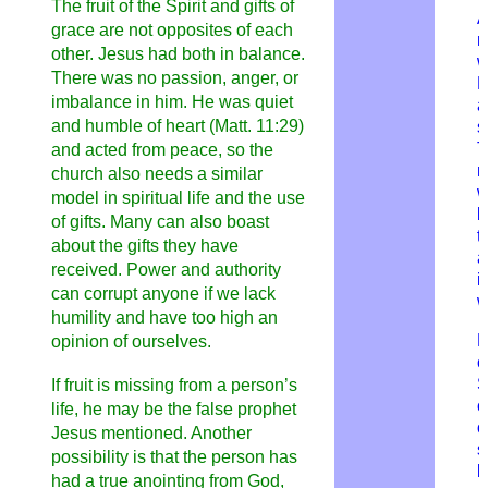
The fruit of the Spirit and gifts of
A
grace are not opposites of each
m
other. Jesus had both in balance.
w
There was no passion, anger, or
imbalance in him. He was quiet
a
and humble of heart (Matt. 11:29)
s
T
and acted from peace, so the
m
church also needs a similar
w
model in spiritual life and the use
b
of gifts. Many can also boast
t
about the gifts they have
a
received. Power and authority
i
can corrupt anyone if we lack
w
humility and have too high an
F
opinion of ourselves.
c
If fruit is missing from a person’s
c
life, he may be the false prophet
o
Jesus mentioned. Another
s
possibility is that the person has
b
had a true anointing from God,