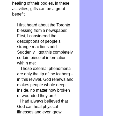
healing of their bodies. In these
activities, gifts can be a great
benefit.
I first heard about the Toronto
blessing from a newspaper.
First, I considered the
descriptions of people’s
strange reactions odd.
Suddenly, I got this completely
certain piece of information
within me:
Those external phenomena
are only the tip of the iceberg –
in this revival, God renews and
makes people whole deep
inside, no matter how broken
or wounded they are!
I had always believed that
God can heal physical
illnesses and even grow