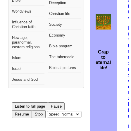
a
Bible
Deception
i
Worldviews
t
Christian life
s
Influence of
Society
Christian faith
B
t
Economy
New age,
S
paranormal,
b
Bible program
eastern religions
f
Grap
The tabernacle
to
t
Islam
eternal
S
life!
Biblical pictures
Israel
n
s
Jesus and God
w
d
B
a
h
Listen to full page
Pause
i
Resume
Stop
Speed:
r
D