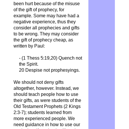
been hurt because of the misuse
of the gift of prophecy, for
example. Some may have had a
negative experience, thus they
consider all prophecies and gifts
to be wrong. They may consider
the gift of prophecy cheap, as
written by Paul:
- (1 Thess 5:19,20)
Quench not
the Spirit.
20 Despise not prophesyings.
We should not deny gifts
altogether, however. Instead, we
should teach people how to use
their gifts, as were students of the
Old Testament Prophets (2 Kings
2:3-7); students learned from
more experienced people. We
need guidance in how to use our