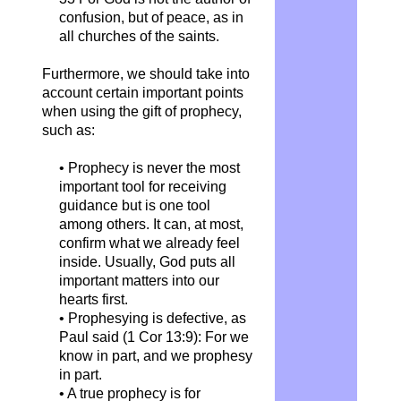
confusion, but of peace, as in
all churches of the saints.
Furthermore, we should take into
account certain important points
when using the gift of prophecy,
such as:
• Prophecy is never the most
important tool for receiving
guidance but is one tool
among others. It can, at most,
confirm what we already feel
inside. Usually, God puts all
important matters into our
hearts first.
• Prophesying is defective, as
Paul said (1 Cor 13:9): For we
know in part, and we prophesy
in part.
• A true prophecy is for