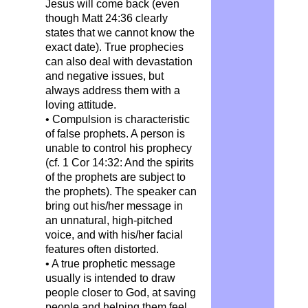
Jesus will come back (even
though Matt 24:36 clearly
states that we cannot know the
exact date). True prophecies
can also deal with devastation
and negative issues, but
always address them with a
loving attitude.
• Compulsion is characteristic
of false prophets. A person is
unable to control his prophecy
(cf. 1 Cor 14:32: And the spirits
of the prophets are subject to
the prophets). The speaker can
bring out his/her message in
an unnatural, high-pitched
voice, and with his/her facial
features often distorted.
• A true prophetic message
usually is intended to draw
people closer to God, at saving
people and helping them feel