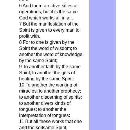
6 And there are diversities of
operations, but it is the same
God which works all in all.
7 But the manifestation of the
Spirit is given to every man to
profit with.
8 For to one is given by the
Spirit the word of wisdom; to
another the word of knowledge
by the same Spirit;
9 To another faith by the same
Spirit; to another the gifts of
healing by the same Spirit;
10 To another the working of
miracles; to another prophecy;
to another discerning of spirits;
to another divers kinds of
tongues; to another the
interpretation of tongues:
11 But all these works that one
and the selfsame Spirit,