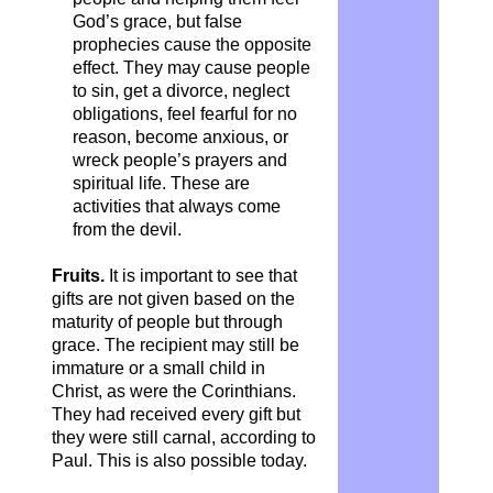
God’s grace, but false
prophecies cause the opposite
effect. They may cause people
to sin, get a divorce, neglect
obligations, feel fearful for no
reason, become anxious, or
wreck people’s prayers and
spiritual life. These are
activities that always come
from the devil.
Fruits.
It is important to see that
gifts are not given based on the
maturity of people but through
grace. The recipient may still be
immature or a small child in
Christ, as were the Corinthians.
They had received every gift but
they were still carnal, according to
Paul. This is also possible today.