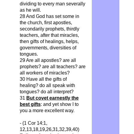
dividing to every man severally
as he will.
28 And God has set some in
the church, first apostles,
secondarily prophets, thirdly
teachers, after that miracles,
then gifts of healings, helps,
governments, diversities of
tongues.
29 Are all apostles? are all
prophets? are all teachers? are
all workers of miracles?
30 Have all the gifts of
healing? do all speak with
tongues? do all interpret?
31
But covet earnestly the
best gifts
: and yet show I to
you a more excellent way.
- (1 Cor 14:1,
12,13,18,19,26,31,32,39,40)