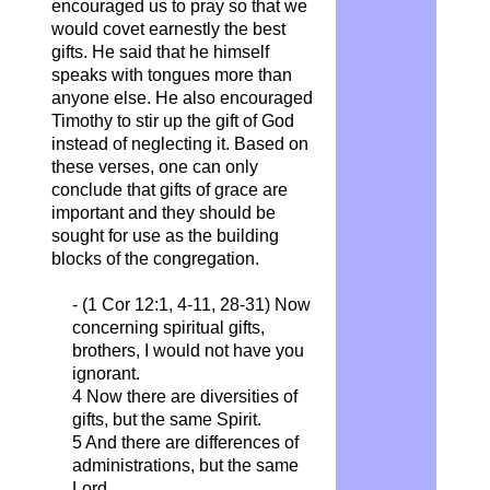
encouraged us to pray so that we
would covet earnestly the best
gifts. He said that he himself
speaks with tongues more than
anyone else. He also encouraged
Timothy to stir up the gift of God
instead of neglecting it. Based on
these verses, one can only
conclude that gifts of grace are
important and they should be
sought for use as the building
blocks of the congregation.
- (1 Cor 12:1, 4-11, 28-31)
Now
concerning spiritual gifts,
brothers, I would not have you
ignorant.
4 Now there are diversities of
gifts, but the same Spirit.
5 And there are differences of
administrations, but the same
Lord.