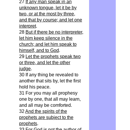
27
If any man speak in an
unknown tongue, let it be by
two, or at the most by three,
and that by course; and let one
interpret
.
28
But if there be no interpreter,
let him keep silence in the
church; and let him speak to
himself, and to God
.
29
Let the prophets speak two
or three, and let the other
judge
.
30 If any thing be revealed to
another that sits by, let the first
hold his peace.
31 For you may all prophesy
one by one, that all may learn,
and all may be comforted.
32
And the spirits of the
prophets are subject to the
prophets
.
33 For God is not the author of