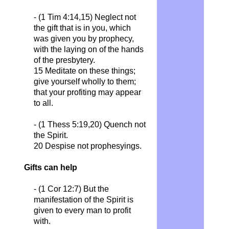
- (1 Tim 4:14,15)
Neglect not
the gift that is in you, which
was given you by prophecy,
with the laying on of the hands
of the presbytery.
15 Meditate on these things;
give yourself wholly to them;
that your profiting may appear
to all.
- (1 Thess 5:19,20)
Quench not
the Spirit.
20 Despise not prophesyings.
Gifts can help
- (1 Cor 12:7)
But the
manifestation of the Spirit is
given to every man to profit
with.