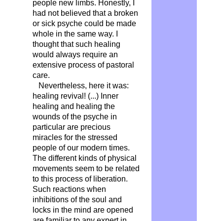
people new limbs. Honestly, I
had not believed that a broken
or sick psyche could be made
whole in the same way. I
thought that such healing
would always require an
extensive process of pastoral
care.
Nevertheless, here it was:
healing revival! (...) Inner
healing and healing the
wounds of the psyche in
particular are precious
miracles for the stressed
people of our modern times.
The different kinds of physical
movements seem to be related
to this process of liberation.
Such reactions when
inhibitions of the soul and
locks in the mind are opened
are familiar to any expert in