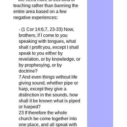
teaching rather than banning the
entire area based on a few
negative experiences:
- (1 Cor 14:6,7, 23-33)
Now,
brothers, if I come to you
speaking with tongues, what
shall I profit you, except I shall
speak to you either by
revelation, or by knowledge, or
by prophesying, or by
doctrine?
7 And even things without life
giving sound, whether pipe or
harp, except they give a
distinction in the sounds, how
shall it be known what is piped
or harped?
23 If therefore the whole
church be come together into
one place, and all speak with