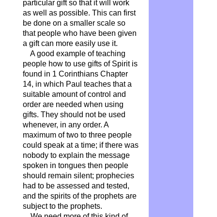
particular gift so that it will work
as well as possible. This can first
be done on a smaller scale so
that people who have been given
a gift can more easily use it.
A good example of teaching
people how to use gifts of Spirit is
found in 1 Corinthians Chapter
14, in which Paul teaches that a
suitable amount of control and
order are needed when using
gifts. They should not be used
whenever, in any order. A
maximum of two to three people
could speak at a time; if there was
nobody to explain the message
spoken in tongues then people
should remain silent; prophecies
had to be assessed and tested,
and the spirits of the prophets are
subject to the prophets.
We need more of this kind of