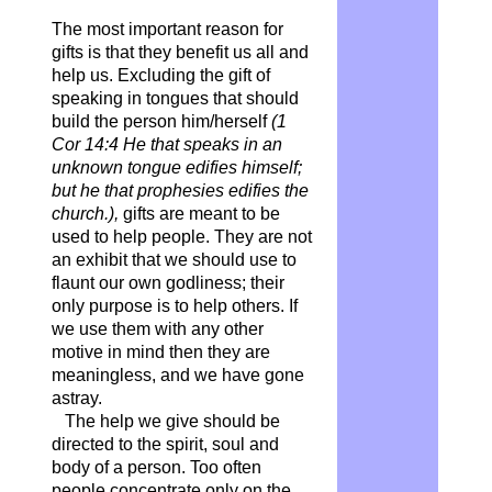
The most important reason for
gifts is that they benefit us all and
help us. Excluding the gift of
speaking in tongues that should
build the person him/herself
(1
Cor 14:4 He that speaks in an
unknown tongue edifies himself;
but he that prophesies edifies the
church.),
gifts are meant to be
used to help people. They are not
an exhibit that we should use to
flaunt our own godliness; their
only purpose is to help others. If
we use them with any other
motive in mind then they are
meaningless, and we have gone
astray.
The help we give should be
directed to the spirit, soul and
body of a person. Too often
people concentrate only on the