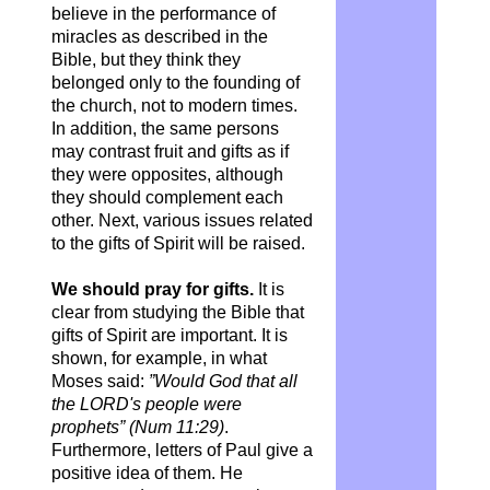
believe in the performance of
miracles as described in the
Bible, but they think they
belonged only to the founding of
the church, not to modern times.
In addition, the same persons
may contrast fruit and gifts as if
they were opposites, although
they should complement each
other. Next, various issues related
to the gifts of Spirit will be raised.
We should pray for gifts.
It is
clear from studying the Bible that
gifts of Spirit are important. It is
shown, for example, in what
Moses said:
”Would God that all
the LORD's people were
prophets” (Num 11:29)
.
Furthermore, letters of Paul give a
positive idea of them. He