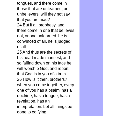
tongues, and there come in
those that are unlearned, or
unbelievers, will they not say
that you are mad?
24 But if all prophesy, and
there come in one that believes
not, or one unlearned, he is
convinced of all, he is judged
of all:
25 And thus are the secrets of
his heart made manifest; and
so falling down on his face he
will worship God, and report
that God is in you of a truth.
26 How is it then, brothers?
when you come together, every
one of you has a psalm, has a
doctrine, has a tongue, has a
revelation, has an
interpretation. Let all things be
done to edifying.