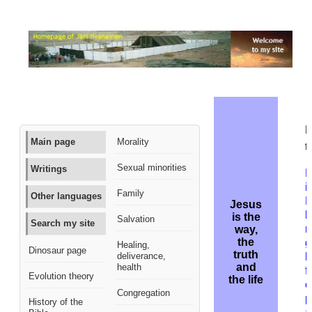
M
Main page
Morality
t
Sexual minorities
Writings
B
i
Family
Other languages
Jesus
k
is the
Salvation
Search my site
r
way,
the
g
Healing,
Dinosaur page
truth
deliverance,
h
and
health
f
Evolution theory
the life
e
Congregation
p
History of the