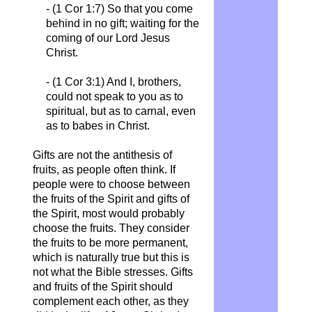
- (1 Cor 1:7)
So that you come
behind in no gift; waiting for the
coming of our Lord Jesus
Christ.
- (1 Cor 3:1)
And I, brothers,
could not speak to you as to
spiritual, but as to carnal, even
as to babes in Christ.
Gifts are not the antithesis of
fruits, as people often think. If
people were to choose between
the fruits of the Spirit and gifts of
the Spirit, most would probably
choose the fruits. They consider
the fruits to be more permanent,
which is naturally true but this is
not what the Bible stresses. Gifts
and fruits of the Spirit should
complement each other, as they