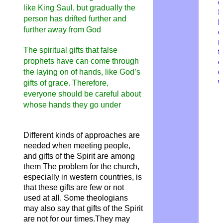
o
like King Saul, but gradually the
M
person has drifted further and
b
further away from God
o
r
The spiritual gifts that false
t
prophets have can come through
c
d
the laying on of hands, like God’s
w
gifts of grace. Therefore,
everyone should be careful about
whose hands they go under
Different kinds of approaches are
needed when meeting people,
and gifts of the Spirit are among
them The problem for the church,
especially in western countries, is
that these gifts are few or not
used at all. Some theologians
may also say that gifts of the Spirit
are not for our times.They may