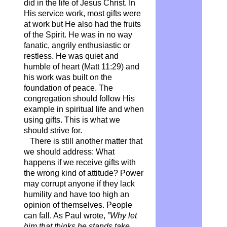
did in the life of Jesus Christ. In
His service work, most gifts were
at work but He also had the fruits
of the Spirit. He was in no way
fanatic, angrily enthusiastic or
restless. He was quiet and
humble of heart (Matt 11:29) and
his work was built on the
foundation of peace. The
congregation should follow His
example in spiritual life and when
using gifts. This is what we
should strive for.
There is still another matter that
we should address: What
happens if we receive gifts with
the wrong kind of attitude? Power
may corrupt anyone if they lack
humility and have too high an
opinion of themselves. People
can fall. As Paul wrote,
”Why let
him that thinks he stands take