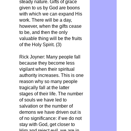
steady nature. Gifts of grace
given to us by God are boons
with which we can expand His
work. There will be a day,
however, when the gifts cease
to be, and then the only
valuable thing will be the fruits
of the Holy Spirit. (3)
Rick Joyner: Many people fall
because they become less
vigilant when their spiritual
authority increases. This is one
reason why so many people
tragically fall at the latter
stages of their life. The number
of souls we have led to
salvation or the number of
demons we have driven out is
of no significance: if we do not
stay with God, get closer to
Him and reject evil, we are in