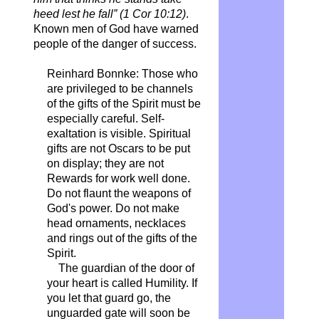
heed lest he fall” (1 Cor 10:12)
.
Known men of God have warned
people of the danger of success.
Reinhard Bonnke: Those who
are privileged to be channels
of the gifts of the Spirit must be
especially careful. Self-
exaltation is visible. Spiritual
gifts are not Oscars to be put
on display; they are not
Rewards for work well done.
Do not flaunt the weapons of
God's power. Do not make
head ornaments, necklaces
and rings out of the gifts of the
Spirit.
The guardian of the door of
your heart is called Humility. If
you let that guard go, the
unguarded gate will soon be