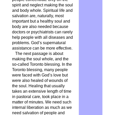
spirit and neglect making the soul
and body whole. Spiritual life and
salvation are, naturally, most
important but a healthy soul and
body are also needed because
doctors or psychiatrists can rarely
help people with all diseases and
problems. God’s supernatural
assistance can be more effective.
The next passage is about
making the soul whole, and the
so-called Toronto blessing. In the
Toronto blessing, many people
were faced with God’s love but
were also healed of wounds of
the soul. Healing that usually
takes an extensive length of time
in pastoral care, took place in a
matter of minutes. We need such
internal liberation as much as we
need salvation of people and