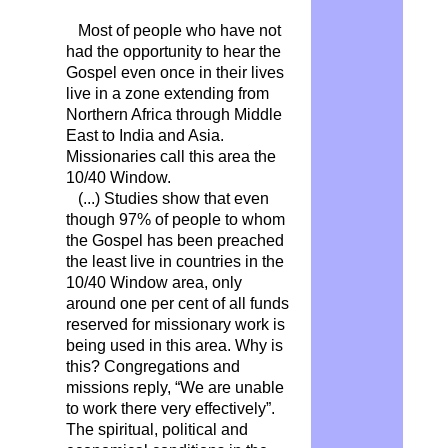
Most of people who have not
had the opportunity to hear the
Gospel even once in their lives
live in a zone extending from
Northern Africa through Middle
East to India and Asia.
Missionaries call this area the
10/40 Window.
(...) Studies show that even
though 97% of people to whom
the Gospel has been preached
the least live in countries in the
10/40 Window area, only
around one per cent of all funds
reserved for missionary work is
being used in this area. Why is
this? Congregations and
missions reply, “We are unable
to work there very effectively”.
The spiritual, political and