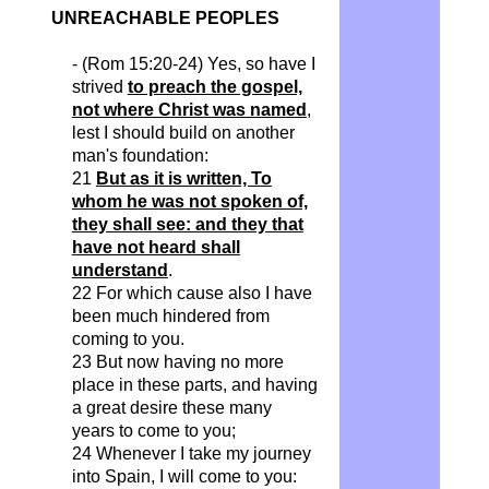
UNREACHABLE PEOPLES
- (Rom 15:20-24) Yes, so have I
strived
to preach the gospel,
not where Christ was named
,
lest I should build on another
man's foundation:
21
But as it is written, To
whom he was not spoken of,
they shall see: and they that
have not heard shall
understand
.
22 For which cause also I have
been much hindered from
coming to you.
23 But now having no more
place in these parts, and having
a great desire these many
years to come to you;
24 Whenever I take my journey
into Spain, I will come to you: