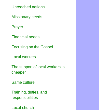
Unreached nations
Missionary needs
Prayer
Financial needs
Focusing on the Gospel
Local
w
orkers
The support of local workers is
cheaper
Same culture
Training, duties, and
responsibilities
Local church