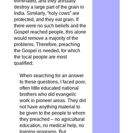
eliminated, and they annually
destroy a large part of the grain in
India. Similarly, “holy cows” are
protected, and they eat grain. If
there were no such beliefs and the
Gospel reached people, this alone
would remove a majority of the
problems. Therefore, preaching
the Gospel is needed, for which
the local people are most
qualified:
When searching for an answer
to these questions, I faced poor,
often little educated national
brothers who did evangelic
work in pioneer areas. They did
not have anything material to
be given to the people to whom
they preached – no agricultural
education, no medical help, no
training programs. But