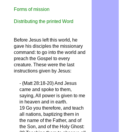
Forms of mission
Distributing the printed Word
Before Jesus left this world, he
gave his disciples the missionary
command: to go into the world and
preach the Gospel to every
creature.
These were the last
instructions given by Jesus:
- (Matt 28:18-20) And Jesus
came and spoke to them,
saying, All power is given to me
in heaven and in earth.
19 Go you therefore, and teach
all nations, baptizing them in
the name of the Father, and of
the Son, and of the Holy Ghost: