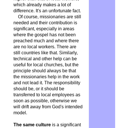
which already makes a lot of
difference. It's an unfortunate fact.
Of course, missionaries are still
needed and their contribution is
significant, especially in areas
where the gospel has not been
preached much and where there
are no local workers. There are
still countries like that. Similarly,
technical and other help can be
useful for local churches, but the
principle should always be that
the missionaries help in the work
and not lead it. The responsibility
should be, or it should be
transferred to local employees as
soon as possible, otherwise we
will drift away from God's intended
model.
The same culture
is a significant