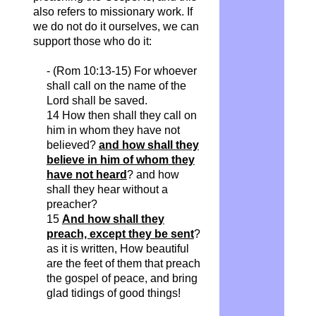
also refers to missionary work. If
we do not do it ourselves, we can
support those who do it:
- (Rom 10:13-15) For whoever
shall call on the name of the
Lord shall be saved.
14 How then shall they call on
him in whom they have not
believed?
and how shall they
believe in him of whom they
have not heard
? and how
shall they hear without a
preacher?
15
And how shall they
preach, except they be sent
?
as it is written, How beautiful
are the feet of them that preach
the gospel of peace, and bring
glad tidings of good things!