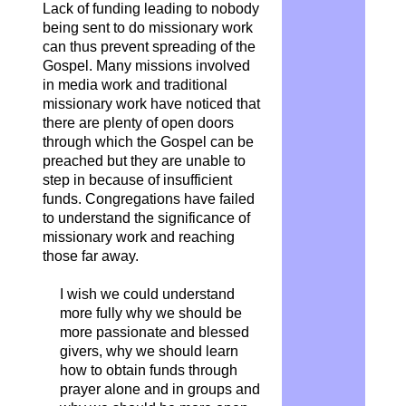
Lack of funding leading to nobody
being sent to do missionary work
can thus prevent spreading of the
Gospel. Many missions involved
in media work and traditional
missionary work have noticed that
there are plenty of open doors
through which the Gospel can be
preached but they are unable to
step in because of insufficient
funds. Congregations have failed
to understand the significance of
missionary work and reaching
those far away.
I wish we could understand
more fully why we should be
more passionate and blessed
givers, why we should learn
how to obtain funds through
prayer alone and in groups and