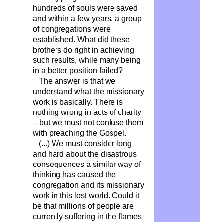
hundreds of souls were saved
and within a few years, a group
of congregations were
established. What did these
brothers do right in achieving
such results, while many being
in a better position failed?
The answer is that we
understand what the missionary
work is basically. There is
nothing wrong in acts of charity
– but we must not confuse them
with preaching the Gospel.
(...) We must consider long
and hard about the disastrous
consequences a similar way of
thinking has caused the
congregation and its missionary
work in this lost world. Could it
be that millions of people are
currently suffering in the flames