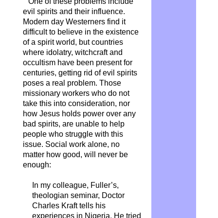
One of these problems include
evil spirits and their influence.
Modern day Westerners find it
difficult to believe in the existence
of a spirit world, but countries
where idolatry, witchcraft and
occultism have been present for
centuries, getting rid of evil spirits
poses a real problem. Those
missionary workers who do not
take this into consideration, nor
how Jesus holds power over any
bad spirits, are unable to help
people who struggle with this
issue. Social work alone, no
matter how good, will never be
enough:
In my colleague, Fuller’s,
theologian seminar, Doctor
Charles Kraft tells his
experiences in Nigeria. He tried