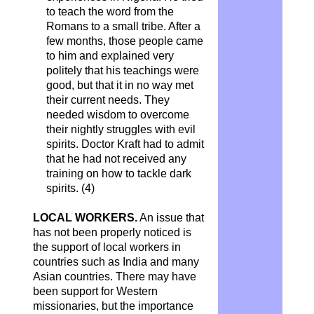
to teach the word from the
Romans to a small tribe. After a
few months, those people came
to him and explained very
politely that his teachings were
good, but that it in no way met
their current needs. They
needed wisdom to overcome
their nightly struggles with evil
spirits. Doctor Kraft had to admit
that he had not received any
training on how to tackle dark
spirits. (4)
LOCAL WORKERS.
An issue that
has not been properly noticed is
the support of local workers in
countries such as India and many
Asian countries. There may have
been support for Western
missionaries, but the importance