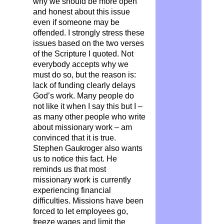
why we should be more open
and honest about this issue
even if someone may be
offended. I strongly stress these
issues based on the two verses
of the Scripture I quoted. Not
everybody accepts why we
must do so, but the reason is:
lack of funding clearly delays
God’s work. Many people do
not like it when I say this but I –
as many other people who write
about missionary work – am
convinced that it is true.
Stephen Gaukroger also wants
us to notice this fact. He
reminds us that most
missionary work is currently
experiencing financial
difficulties. Missions have been
forced to let employees go,
freeze wages and limit the