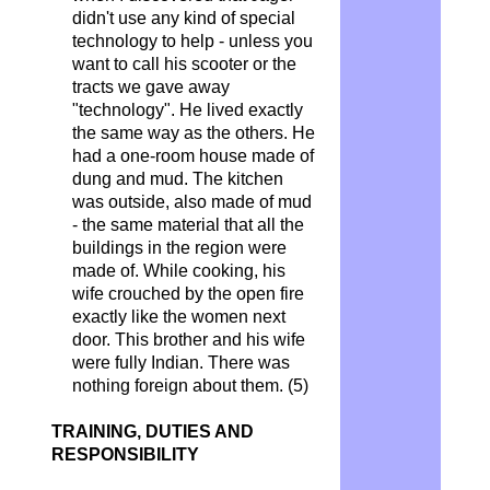
didn't use any kind of special
technology to help - unless you
want to call his scooter or the
tracts we gave away
"technology". He lived exactly
the same way as the others. He
had a one-room house made of
dung and mud. The kitchen
was outside, also made of mud
- the same material that all the
buildings in the region were
made of. While cooking, his
wife crouched by the open fire
exactly like the women next
door. This brother and his wife
were fully Indian. There was
nothing foreign about them. (5)
TRAINING, DUTIES AND
RESPONSIBILITY