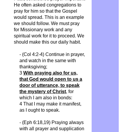
He often asked congregations to
pray for him so that the Gospel
would spread. This is an example
we should follow. We must pray
for Missionary work and any
spiritual work for it to proceed. We
should make this our daily habit.
- (Col 4:2-4) Continue in prayer,
and watch in the same with
thanksgiving;
3
With praying also for us,
that God would open to us a
door of utterance, to speak
the mystery of Christ
, for
which I am also in bonds:
4 That I may make it manifest,
as I ought to speak.
- (Eph 6:18,19) Praying always
with all prayer and supplication