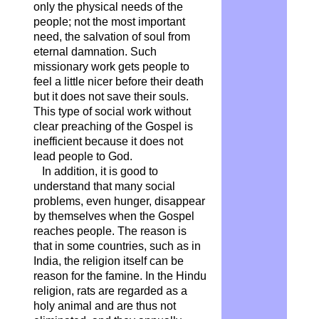
only the physical needs of the
people; not the most important
need, the salvation of soul from
eternal damnation. Such
missionary work gets people to
feel a little nicer before their death
but it does not save their souls.
This type of social work without
clear preaching of the Gospel is
inefficient because it does not
lead people to God.
In addition, it is good to
understand that many social
problems, even hunger, disappear
by themselves when the Gospel
reaches people. The reason is
that in some countries, such as in
India, the religion itself can be
reason for the famine. In the Hindu
religion, rats are regarded as a
holy animal and are thus not