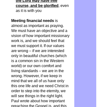
the Lord may have free
course, and be glorified
, even
as it is with you
Meeting financial needs
is
almost as important as praying.
We must have an objective and a
vision of how important missionary
work is, and we should feel that
we must support it. If our values
are wrong – if we are interested
only in beautiful churches (which
is a common sin in the Western
world) or our own comfort and
living standards – we are in the
wrong. However, if we keep in
mind that we all of us have only
this one life and we need Christ in
order to step into the eternity, we
will see things in the right light.
Paul wrote about how important
preaching the Gospel is, and this