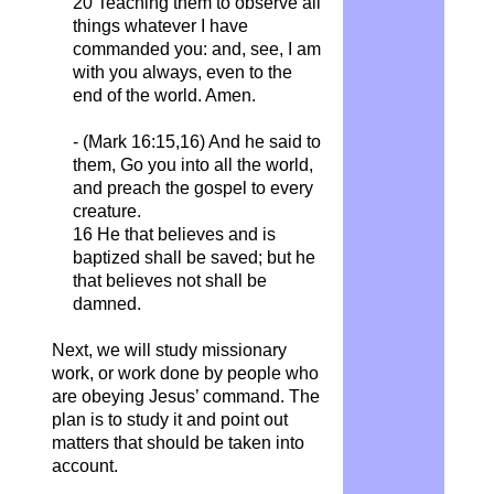
20 Teaching them to observe all
things whatever I have
commanded you: and, see, I am
with you always, even to the
end of the world. Amen.
- (Mark 16:15,16) And he said to
them, Go you into all the world,
and preach the gospel to every
creature.
16 He that believes and is
baptized shall be saved; but he
that believes not shall be
damned.
Next, we will study missionary
work, or work done by people who
are obeying Jesus’ command. The
plan is to study it and point out
matters that should be taken into
account.