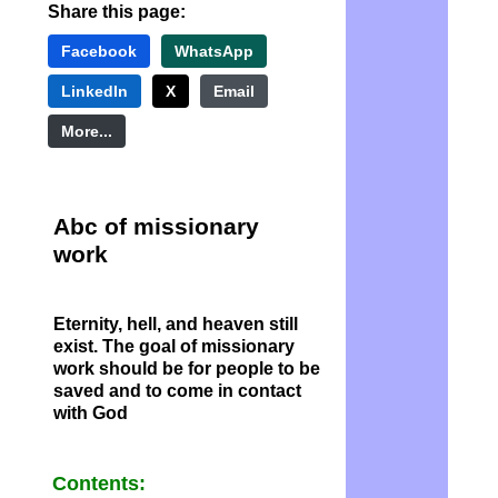
Share this page:
Facebook
WhatsApp
LinkedIn
X
Email
More...
Abc of missionary
work
Eternity, hell, and heaven still
exist. The goal of missionary
work should be for people to be
saved and to come in contact
with God
Contents: