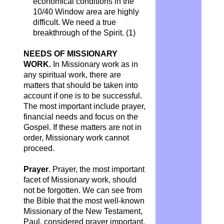
economical conditions in the
10/40 Window area are highly
difficult. We need a true
breakthrough of the Spirit. (1)
NEEDS OF MISSIONARY
WORK.
In Missionary work as in
any spiritual work, there are
matters that should be taken into
account if one is to be successful.
The most important include prayer,
financial needs and focus on the
Gospel. If these matters are not in
order, Missionary work cannot
proceed.
Prayer
. Prayer, the most important
facet of Missionary work, should
not be forgotten. We can see from
the Bible that the most well-known
Missionary of the New Testament,
Paul, considered prayer important.