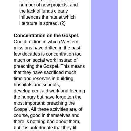
number of new projects, and
the lack of funds clearly
influences the rate at which
literature is spread. (2)
Concentration on the Gospel
.
One direction in which Western
missions have drifted in the past
few decades is concentration too
much on social work instead of
preaching the Gospel. This means
that they have sacrificed much
time and reserves in building
hospitals and schools,
development aid work and feeding
the hungry but have forgotten the
most important: preaching the
Gospel. All these activities are, of
course, good in themselves and
there is nothing bad about them,
but it is unfortunate that they fill