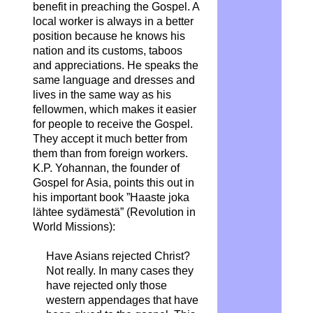
benefit in preaching the Gospel. A
local worker is always in a better
position because he knows his
nation and its customs, taboos
and appreciations. He speaks the
same language and dresses and
lives in the same way as his
fellowmen, which makes it easier
for people to receive the Gospel.
They accept it much better from
them than from foreign workers.
K.P. Yohannan, the founder of
Gospel for Asia, points this out in
his important book ”Haaste joka
lähtee sydämestä” (Revolution in
World Missions):
Have Asians rejected Christ?
Not really. In many cases they
have rejected only those
western appendages that have