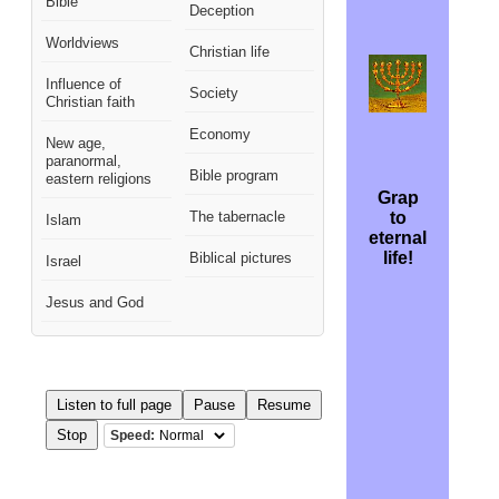
Bible
Deception
Worldviews
Christian life
Influence of
Society
Christian faith
Economy
New age,
paranormal,
Bible program
eastern religions
Grap
The tabernacle
to
Islam
eternal
S
life!
Biblical pictures
Israel
Jesus and God
Listen to full page
Pause
Resume
Stop
Speed: