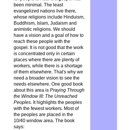
been minimal. The least
evangelized nations live there,
whose religions include Hinduism,
Buddhism, Islam, Judaism and
animistic religions. We should
have a vision and a goal of how to
reach these people with the
gospel. It is not good that the work
is concentrated only in certain
places where there are plenty of
workers, while there is a shortage
of them elsewhere. That's why we
need a broader vision to see the
needs elsewhere. One good book
about this area is
Praying Through
the Window III: The Unreached
Peoples.
It highlights the peoples
with the fewest workers. Most of
the peoples are placed in the
10/40 window area. The book
says: