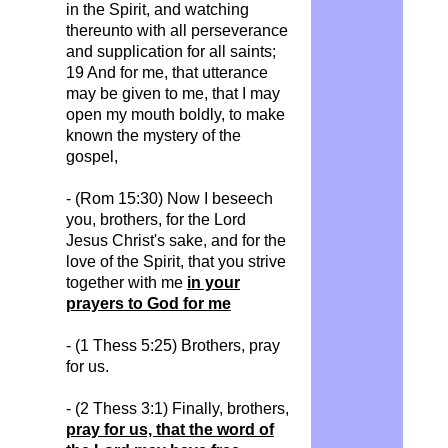
in the Spirit, and watching
thereunto with all perseverance
and supplication for all saints;
19 And for me, that utterance
may be given to me, that I may
open my mouth boldly, to make
known the mystery of the
gospel,
- (Rom 15:30) Now I beseech
you, brothers, for the Lord
Jesus Christ's sake, and for the
love of the Spirit, that you strive
together with me
in your
prayers to God for me
- (1 Thess 5:25) Brothers, pray
for us.
- (2 Thess 3:1) Finally, brothers,
pray for us, that the word of