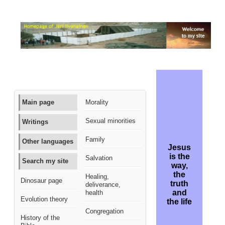
Main page
Morality
Sexual minorities
Writings
Family
Other languages
Jesus
is the
Salvation
Search my site
way,
the
Healing,
Dinosaur page
truth
deliverance,
and
health
Evolution theory
the life
Congregation
History of the