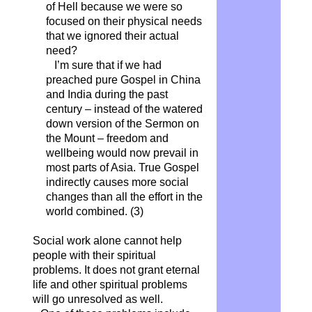
of Hell because we were so
focused on their physical needs
that we ignored their actual
need?
I’m sure that if we had
preached pure Gospel in China
and India during the past
century – instead of the watered
down version of the Sermon on
the Mount – freedom and
wellbeing would now prevail in
most parts of Asia. True Gospel
indirectly causes more social
changes than all the effort in the
world combined.
(3)
Social work alone cannot help
people with their spiritual
problems. It does not grant eternal
life and other spiritual problems
will go unresolved as well.