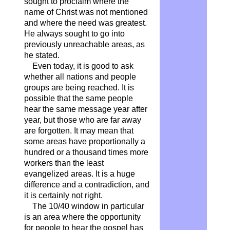
sought to proclaim where the
name of Christ was not mentioned
and where the need was greatest.
He always sought to go into
previously unreachable areas, as
he stated.
Even today, it is good to ask
whether all nations and people
groups are being reached. It is
possible that the same people
hear the same message year after
year, but those who are far away
are forgotten. It may mean that
some areas have proportionally a
hundred or a thousand times more
workers than the least
evangelized areas. It is a huge
difference and a contradiction, and
it is certainly not right.
The 10/40 window in particular
is an area where the opportunity
for people to hear the gospel has