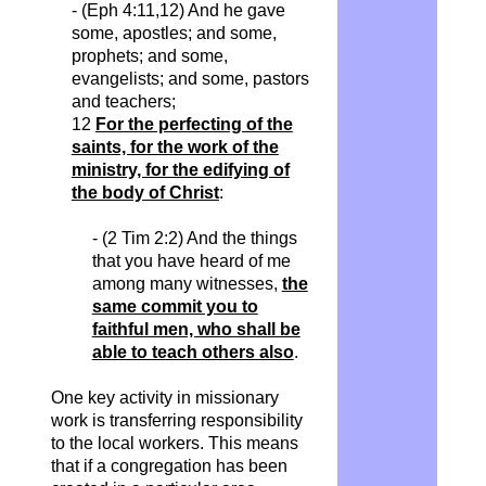
- (Eph 4:11,12) And he gave
some, apostles; and some,
prophets; and some,
evangelists; and some, pastors
and teachers;
12
For the perfecting of the
saints, for the work of the
ministry, for the edifying of
the body of Christ
:
- (2 Tim 2:2) And the things
that you have heard of me
among many witnesses,
the
same commit you to
faithful men, who shall be
able to teach others also
.
One key activity in missionary
work is transferring responsibility
to the local workers. This means
that if a congregation has been