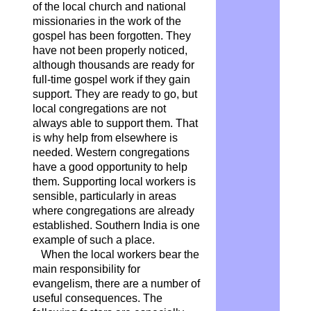
of the local church and national
missionaries in the work of the
gospel has been forgotten. They
have not been properly noticed,
although thousands are ready for
full-time gospel work if they gain
support. They are ready to go, but
local congregations are not
always able to support them. That
is why help from elsewhere is
needed. Western congregations
have a good opportunity to help
them. Supporting local workers is
sensible, particularly in areas
where congregations are already
established. Southern India is one
example of such a place.
When the local workers bear the
main responsibility for
evangelism, there are a number of
useful consequences. The