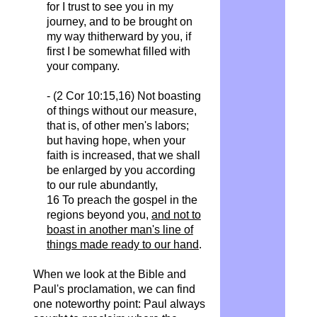
for I trust to see you in my
journey, and to be brought on
my way thitherward by you, if
first I be somewhat filled with
your company.
- (2 Cor 10:15,16) Not boasting
of things without our measure,
that is, of other men's labors;
but having hope, when your
faith is increased, that we shall
be enlarged by you according
to our rule abundantly,
16 To preach the gospel in the
regions beyond you,
and not to
boast in another man's line of
things made ready to our hand
.
When we look at the Bible and
Paul's proclamation, we can find
one noteworthy point: Paul always