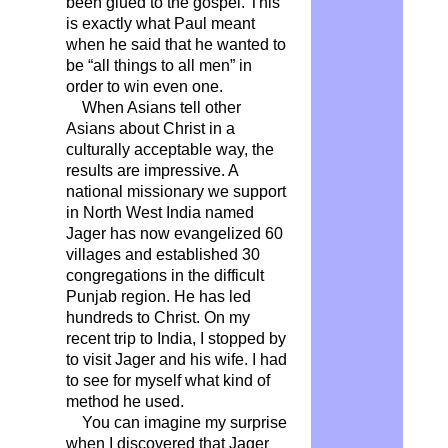
been glued to the gospel. This
is exactly what Paul meant
when he said that he wanted to
be “all things to all men” in
order to win even one.
When Asians tell other
Asians about Christ in a
culturally acceptable way, the
results are impressive. A
national missionary we support
in North West India named
Jager has now evangelized 60
villages and established 30
congregations in the difficult
Punjab region. He has led
hundreds to Christ. On my
recent trip to India, I stopped by
to visit Jager and his wife. I had
to see for myself what kind of
method he used.
You can imagine my surprise
when I discovered that Jager