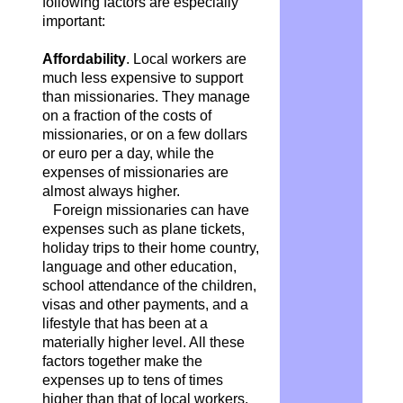
following factors are especially
important:
Affordability
. Local workers are
much less expensive to support
than missionaries. They manage
on a fraction of the costs of
missionaries, or on a few dollars
or euro per a day, while the
expenses of missionaries are
almost always higher.
Foreign missionaries can have
expenses such as plane tickets,
holiday trips to their home country,
language and other education,
school attendance of the children,
visas and other payments, and a
lifestyle that has been at a
materially higher level. All these
factors together make the
expenses up to tens of times
higher than that of local workers,