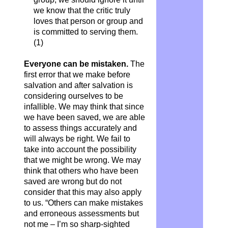
we know that the critic truly
loves that person or group and
is committed to serving them.
(1)
Everyone can be mistaken.
The
first error that we make before
salvation and after salvation is
considering ourselves to be
infallible. We may think that since
we have been saved, we are able
to assess things accurately and
will always be right. We fail to
take into account the possibility
that we might be wrong. We may
think that others who have been
saved are wrong but do not
consider that this may also apply
to us. “Others can make mistakes
and erroneous assessments but
not me – I’m so sharp-sighted