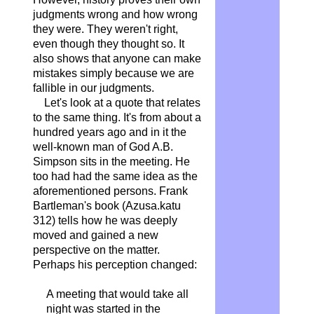
judgments wrong and how wrong
they were. They weren't right,
even though they thought so. It
also shows that anyone can make
mistakes simply because we are
fallible in our judgments.
Let's look at a quote that relates
to the same thing. It's from about a
hundred years ago and in it the
well-known man of God A.B.
Simpson sits in the meeting. He
too had had the same idea as the
aforementioned persons. Frank
Bartleman's book (Azusa.katu
312) tells how he was deeply
moved and gained a new
perspective on the matter.
Perhaps his perception changed:
A meeting that would take all
night was started in the