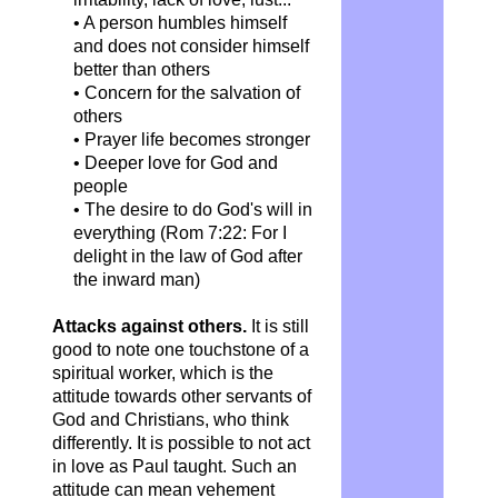
• A person humbles himself
and does not consider himself
better than others
• Concern for the salvation of
others
• Prayer life becomes stronger
• Deeper love for God and
people
• The desire to do God's will in
everything (Rom 7:22: For I
delight in the law of God after
the inward man)
Attacks against others.
It is still
good to note one touchstone of a
spiritual worker, which is the
attitude towards other servants of
God and Christians, who think
differently. It is possible to not act
in love as Paul taught. Such an
attitude can mean vehement