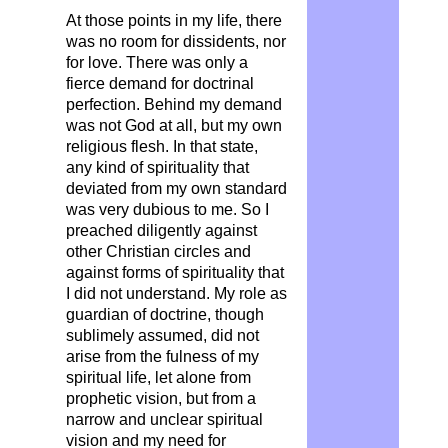
At those points in my life, there
was no room for dissidents, nor
for love. There was only a
fierce demand for doctrinal
perfection. Behind my demand
was not God at all, but my own
religious flesh. In that state,
any kind of spirituality that
deviated from my own standard
was very dubious to me. So I
preached diligently against
other Christian circles and
against forms of spirituality that
I did not understand. My role as
guardian of doctrine, though
sublimely assumed, did not
arise from the fulness of my
spiritual life, let alone from
prophetic vision, but from a
narrow and unclear spiritual
vision and my need for