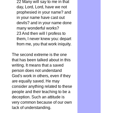
22 Many will say to me in that
day, Lord, Lord, have we not
prophesied in your name? and
in your name have cast out
devils? and in your name done
many wonderful works?
23 And then will I profess to
them, I never knew you: depart
from me, you that work iniquity.
The second extreme is the one
that has been talked about in this
writing. It means that a saved
person does not understand
God's work in others, even if they
are equally saved. He may
consider anything related to these
people and their teaching to be a
deception. Such an attitude is
very common because of our own
lack of understanding.