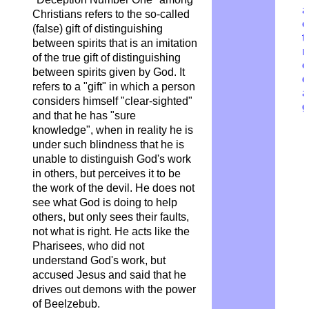
a
Christians refers to the so-called
c
(false) gift of distinguishing
t
between spirits that is an imitation
r
of the true gift of distinguishing
o
between spirits given by God. It
d
refers to a "gift" in which a person
a
considers himself "clear-sighted"
g
and that he has "sure
knowledge", when in reality he is
under such blindness that he is
unable to distinguish God's work
in others, but perceives it to be
the work of the devil. He does not
see what God is doing to help
others, but only sees their faults,
not what is right. He acts like the
Pharisees, who did not
understand God's work, but
accused Jesus and said that he
drives out demons with the power
of Beelzebub.