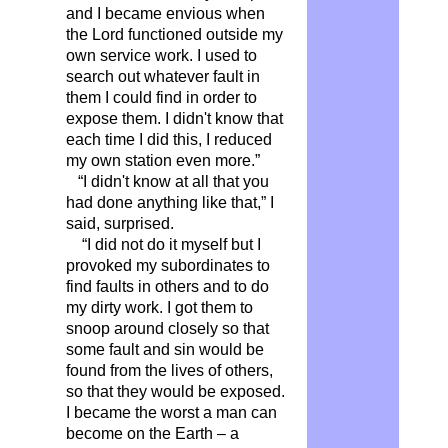
and I became envious when
the Lord functioned outside my
own service work. I used to
search out whatever fault in
them I could find in order to
expose them. I didn't know that
each time I did this, I reduced
my own station even more.”
“I didn't know at all that you
had done anything like that,” I
said, surprised.
“I did not do it myself but I
provoked my subordinates to
find faults in others and to do
my dirty work. I got them to
snoop around closely so that
some fault and sin would be
found from the lives of others,
so that they would be exposed.
I became the worst a man can
become on the Earth – a