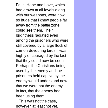
Faith, Hope and Love, which
had grown at all levels along
with our weapons, were now
so huge that I knew people far
away from the battle zone
could see them. Their
brightness radiated even
among the prisoners who were
still covered by a large flock of
carrion-devouring birds. I was
highly encouraged by the fact
that they could now be seen.
Perhaps the Christians being
used by the enemy and the
prisoners held captive by the
enemy would understand now
that we were not the enemy –
in fact, that the enemy had
been using them.
This was not the case,
however, at least not yet.