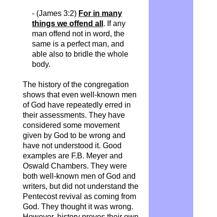
- (James 3:2)
For in many
things we offend all
. If any
man
offend
not in word, the
same is a perfect man, and
able also to bridle the whole
body.
The history of the congregation
shows that even well-known men
of God have repeatedly erred in
their assessments. They have
considered some movement
given by God to be wrong and
have not understood it. Good
examples are F.B. Meyer and
Oswald Chambers. They were
both well-known men of God and
writers, but did not understand the
Pentecost revival as coming from
God. They thought it was wrong.
However, history proves their own