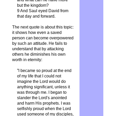
but the kingdom?
9 And Saul eyed David from
that day and forward.
The next quote is about this topic:
it shows how even a saved
person can become overpowered
by such an attitude. He fails to
understand that by attacking
others he diminishes his own
worth in eternity:
”I became so proud at the end
of my life that I could not
imagine the Lord would do
anything significant, unless it
was through me. I began to
slander the Lord's anointed
and harm His prophets. I was
selfishly proud when the Lord
used someone of my disciples,