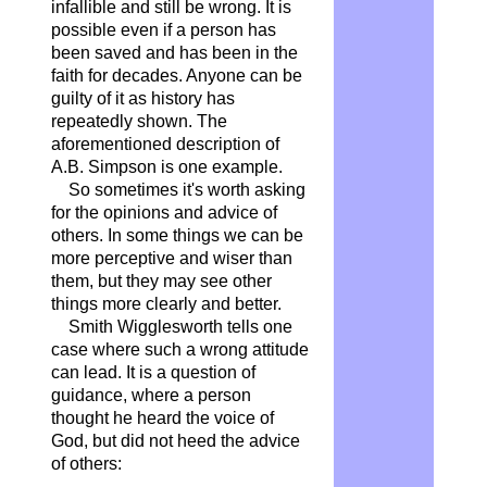
infallible and still be wrong. It is
possible even if a person has
been saved and has been in the
faith for decades. Anyone can be
guilty of it as history has
repeatedly shown. The
aforementioned description of
A.B. Simpson is one example.
So sometimes it's worth asking
for the opinions and advice of
others. In some things we can be
more perceptive and wiser than
them, but they may see other
things more clearly and better.
Smith Wigglesworth tells one
case where such a wrong attitude
can lead. It is a question of
guidance, where a person
thought he heard the voice of
God, but did not heed the advice
of others: