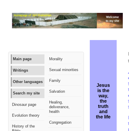
M
Main page
Morality
t
Sexual minorities
Writings
A
c
Family
Other languages
f
Jesus
t
is the
Salvation
Search my site
c
way,
the
f
Healing,
Dinosaur page
truth
deliverance,
f
and
health
Evolution theory
the life
H
Congregation
t
History of the
p
Bible