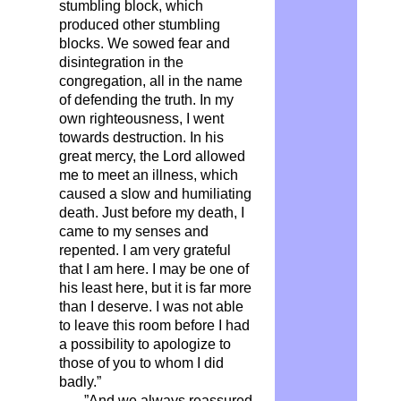
stumbling block, which
produced other stumbling
blocks. We sowed fear and
disintegration in the
congregation, all in the name
of defending the truth. In my
own righteousness, I went
towards destruction. In his
great mercy, the Lord allowed
me to meet an illness, which
caused a slow and humiliating
death. Just before my death, I
came to my senses and
repented. I am very grateful
that I am here. I may be one of
his least here, but it is far more
than I deserve. I was not able
to leave this room before I had
a possibility to apologize to
those of you to whom I did
badly.”
…”And we always reassured