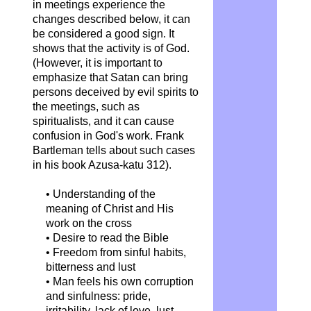
in meetings experience the
changes described below, it can
be considered a good sign. It
shows that the activity is of God.
(However, it is important to
emphasize that Satan can bring
persons deceived by evil spirits to
the meetings, such as
spiritualists, and it can cause
confusion in God's work. Frank
Bartleman tells about such cases
in his book Azusa-katu 312).
• Understanding of the
meaning of Christ and His
work on the cross
• Desire to read the Bible
• Freedom from sinful habits,
bitterness and lust
• Man feels his own corruption
and sinfulness: pride,
irritability, lack of love, lust...