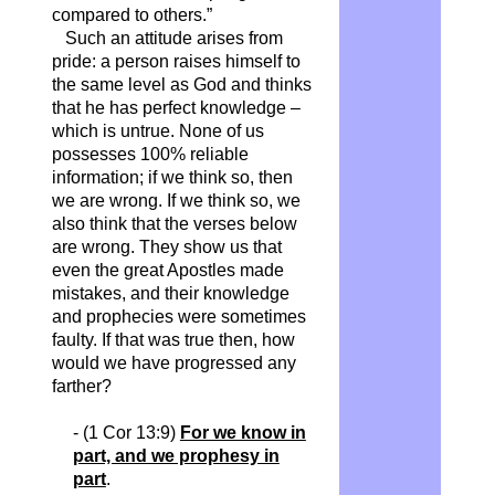
compared to others.”
Such an attitude arises from
pride: a person raises himself to
the same level as God and thinks
that he has perfect knowledge –
which is untrue. None of us
possesses 100% reliable
information; if we think so, then
we are wrong. If we think so, we
also think that the verses below
are wrong. They show us that
even the great Apostles made
mistakes, and their knowledge
and prophecies were sometimes
faulty. If that was true then, how
would we have progressed any
farther?
- (1 Cor 13:9)
For we know in
part, and we prophesy in
part
.