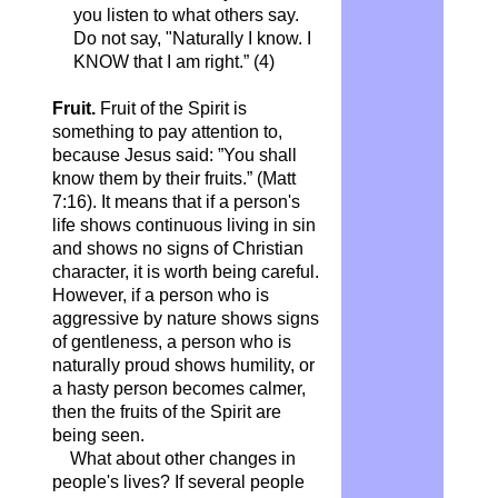
you listen to what others say.
Do not say, "Naturally I know. I
KNOW that I am right.”
(4)
Fruit.
Fruit of the Spirit is
something to pay attention to,
because Jesus said: ”You shall
know them by their fruits.” (Matt
7:16). It means that if a person's
life shows continuous living in sin
and shows no signs of Christian
character, it is worth being careful.
However, if a person who is
aggressive by nature shows signs
of gentleness, a person who is
naturally proud shows humility, or
a hasty person becomes calmer,
then the fruits of the Spirit are
being seen.
What about other changes in
people's lives? If several people