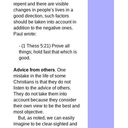
repent and there are visible
changes in people's lives in a
good direction, such factors
should be taken into account in
addition to the negative ones.
Paul wrote:
- (1 Thess 5:21) Prove all
things; hold fast that which is
good.
Advice from others
. One
mistake in the life of some
Christians is that they do not
listen to the advice of others.
They do not take them into
account because they consider
their own view to be the best and
most objective.
But, as noted, we can easily
imagine to be clear-sighted and