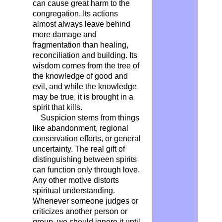
can cause great harm to the
congregation. Its actions
almost always leave behind
more damage and
fragmentation than healing,
reconciliation and building. Its
wisdom comes from the tree of
the knowledge of good and
evil, and while the knowledge
may be true, it is brought in a
spirit that kills.
Suspicion stems from things
like abandonment, regional
conservation efforts, or general
uncertainty. The real gift of
distinguishing between spirits
can function only through love.
Any other motive distorts
spiritual understanding.
Whenever someone judges or
criticizes another person or
group, we should ignore it until