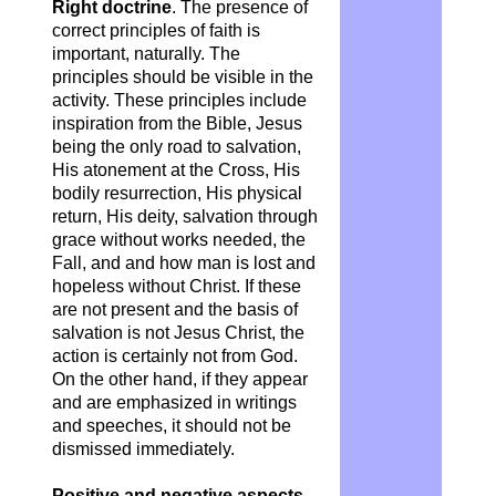
Right doctrine
. The presence of
correct principles of faith is
important, naturally. The
principles should be visible in the
activity. These principles include
inspiration from the Bible, Jesus
being the only road to salvation,
His atonement at the Cross, His
bodily resurrection, His physical
return, His deity, salvation through
grace without works needed, the
Fall, and and how man is lost and
hopeless without Christ. If these
are not present and the basis of
salvation is not Jesus Christ, the
action is certainly not from God.
On the other hand, if they appear
and are emphasized in writings
and speeches, it should not be
dismissed immediately.
Positive and negative aspects
.