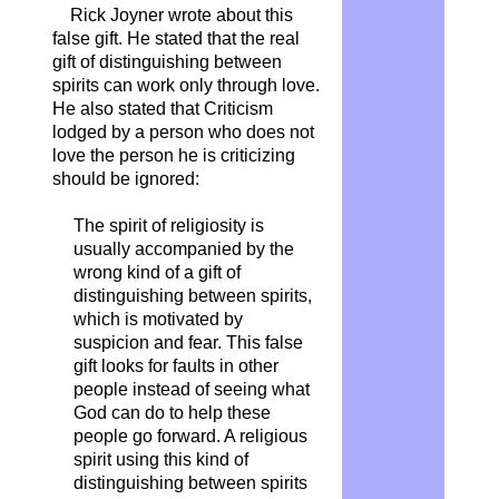
Rick Joyner wrote about this
false gift. He stated that the real
gift of distinguishing between
spirits can work only through love.
He also stated that Criticism
lodged by a person who does not
love the person he is criticizing
should be ignored:
The spirit of religiosity is
usually accompanied by the
wrong kind of a gift of
distinguishing between spirits,
which is motivated by
suspicion and fear. This false
gift looks for faults in other
people instead of seeing what
God can do to help these
people go forward. A religious
spirit using this kind of
distinguishing between spirits