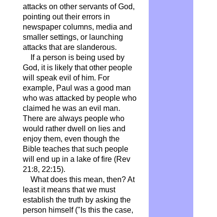
attacks on other servants of God,
pointing out their errors in
newspaper columns, media and
smaller settings, or launching
attacks that are slanderous.
If a person is being used by
God, it is likely that other people
will speak evil of him. For
example, Paul was a good man
who was attacked by people who
claimed he was an evil man.
There are always people who
would rather dwell on lies and
enjoy them, even though the
Bible teaches that such people
will end up in a lake of fire (Rev
21:8, 22:15).
What does this mean, then? At
least it means that we must
establish the truth by asking the
person himself ("Is this the case,