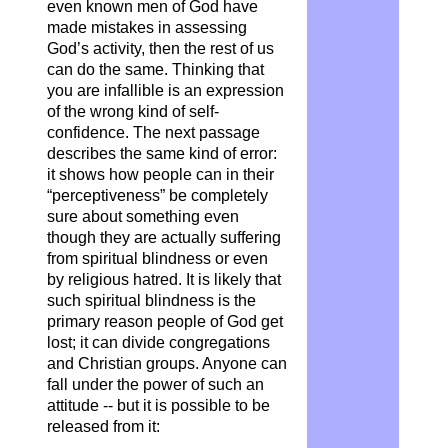
even known men of God have
made mistakes in assessing
God’s activity, then the rest of us
can do the same. Thinking that
you are infallible is an expression
of the wrong kind of self-
confidence. The next passage
describes the same kind of error:
it shows how people can in their
“perceptiveness” be completely
sure about something even
though they are actually suffering
from spiritual blindness or even
by religious hatred. It is likely that
such spiritual blindness is the
primary reason people of God get
lost; it can divide congregations
and Christian groups. Anyone can
fall under the power of such an
attitude -- but it is possible to be
released from it: