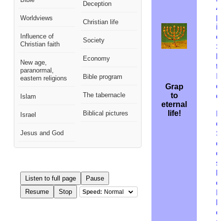
Deception
p
Worldviews
Christian life
i
Influence of
o
Society
Christian faith
S
h
Economy
New age,
t
paranormal,
I
Bible program
eastern religions
c
Grap
The tabernacle
to
o
Islam
eternal
life!
Biblical pictures
F
Israel
c
Jesus and God
c
o
s
b
Listen to full page
Pause
o
Resume
Stop
Speed:
M
b
o