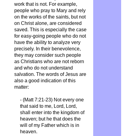
work that is not. For example,
people who pray to Mary and rely
on the works of the saints, but not
on Christ alone, are considered
saved. This is especially the case
for easy-going people who do not
have the ability to analyze very
precisely. In their benevolence,
they may consider such people
as Christians who are not reborn
and who do not understand
salvation. The words of Jesus are
also a good indication of this
matter:
- (Matt 7:21-23) Not every one
that said to me, Lord, Lord,
shall enter into the kingdom of
heaven; but he that does the
will of my Father which is in
heaven.