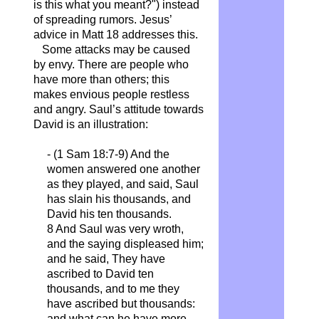
is this what you meant?") instead
of spreading rumors. Jesus’
advice in Matt 18 addresses this.
Some attacks may be caused
by envy. There are people who
have more than others; this
makes envious people restless
and angry. Saul’s attitude towards
David is an illustration:
- (1 Sam 18:7-9) And the
women answered one another
as they played, and said, Saul
has slain his thousands, and
David his ten
thousands
.
8 And Saul was very wroth,
and the saying displeased him;
and he said,
They
have
ascribed to David ten
thousands, and to me they
have ascribed but thousands:
and what can he have more