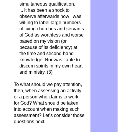
simultaneous qualification.
... It has been a shock to
observe afterwards how I was
willing to label large numbers
of living churches and servants
of God as worthless and worse
based on my vision (or
because of its deficiency) at
the time and second-hand
knowledge. Nor was I able to
discern spirits in my own heart
and ministry. (3)
To what should we pay attention,
then, when assessing an activity
or a person who claims to work
for God? What should be taken
into account when making such
assessment? Let’s consider those
questions next.