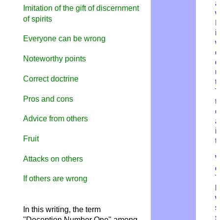
a
Imitation of the gift of discernment
w
of spirits
i
Everyone can be wrong
w
c
Noteworthy points
d
u
Correct doctrine
t
T
Pros and cons
t
e
Advice from others
a
i
Fruit
t
W
Attacks on others
o
T
If others are wrong
h
w
s
In this writing, the term
s
"Deception Number One" among