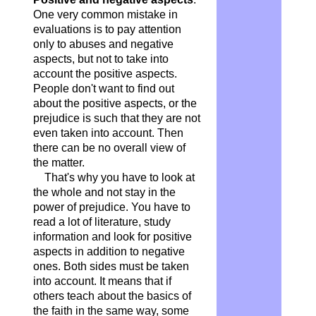
One very common mistake in
evaluations is to pay attention
only to abuses and negative
aspects, but not to take into
account the positive aspects.
People don't want to find out
about the positive aspects, or the
prejudice is such that they are not
even taken into account. Then
there can be no overall view of
the matter.
That's why you have to look at
the whole and not stay in the
power of prejudice. You have to
read a lot of literature, study
information and look for positive
aspects in addition to negative
ones. Both sides must be taken
into account. It means that if
others teach about the basics of
the faith in the same way, some