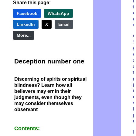
r
Share this page:
t
c
Facebook
WhatsApp
d
LinkedIn
X
Email
w
More...
G
g
o
Deception number one
s
s
t
g
Discerning of spirits
or spiritual
p
blindness? Learn how all
n
believers may err in their
o
judgments, even though they
w
may consider themselves
h
observant
p
u
Contents:
P