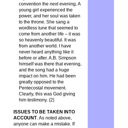
convention the next evening. A
young girl experienced the
power, and her soul was taken
to the throne. She sang a
wordless tune that seemed to
come from another life – it was
so heavenly beautiful. It was
from another world. I have
never heard anything like it
before or after. A.B. Simpson
himself was there that evening,
and the song had a huge
impact on him. He had been
greatly opposed to the
Pentecostal movement.
Clearly, this was God giving
him testimony. (2)
ISSUES TO BE TAKEN INTO
ACCOUNT
.
As noted above,
anyone can make a mistake. If