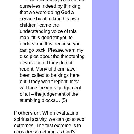
ourselves indeed by thinking
that we were doing God a
service by attacking his own
children” came the
understanding voice of this
man. “It is good for you to
understand this because you
can go back. Please, warn my
disciples about the threatening
devastation if they do not
repent. Many of them have
been called to be kings here
but if they won’t repent, they
will face the worst judgement
of all – the judgement of the
stumbling blocks… (5)
If others err
. When evaluating
spiritual activity, we can go to two
extremes. The first extreme is to
consider something as God's