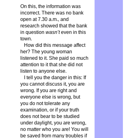
On this, the information was
incorrect. There was no bank
open at 7.30 a.m., and
research showed that the bank
in question
wasn’t
even in this
town.
How did this message affect
her? The young woman
listened to it. She paid so much
attention to it that she did not
listen to anyone else.
I tell you the danger in this: If
you cannot discuss it, you are
wrong. If you are right and
everyone else is wrong, but
you do not tolerate any
examination, or if your truth
does not bear to be studied
under daylight, you are wrong,
no matter who you are! You will
be saved from many troubles if