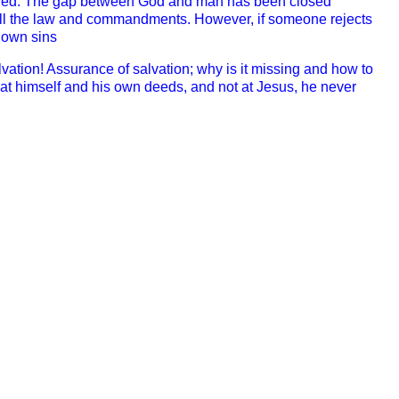
ed. T
he gap between God and man has been closed
all the law and commandments. However, if someone rejects
s own sins
vation! A
ssurance of salvation; why is it missing and how to
 at himself and his own deeds, and not at Jesus, he never