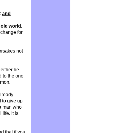
t:
and
hole world,
xchange for
orsakes not
r either he
d to the one,
mmon.
already
d to give up
w a man who
ife. It is
nd that if you