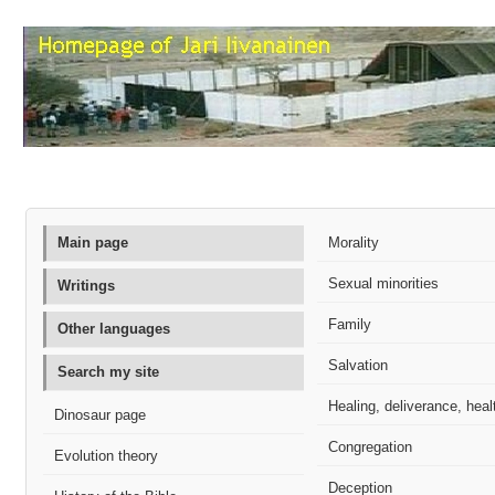
Main page
Morality
Sexual minorities
Writings
Family
Other languages
Salvation
Search my site
Healing, deliverance, heal
Dinosaur page
Congregation
Evolution theory
Deception