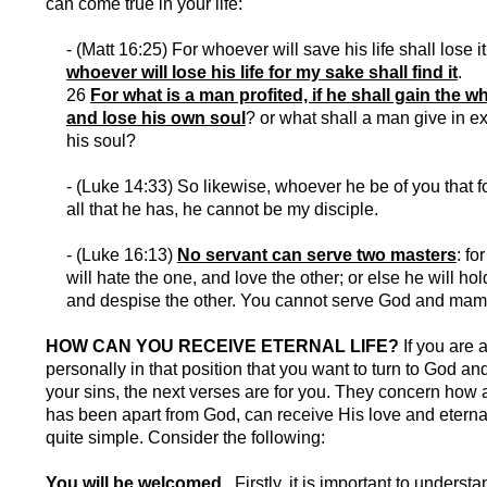
can come true in your life:
- (Matt 16:25) For whoever will save his life shall lose i
whoever will lose his life for my sake shall find it
.
26
For what is a man profited, if he shall gain the w
and lose his own soul
? or what shall a man give in e
his soul?
- (Luke 14:33) So likewise, whoever he be of you that f
all that he has, he cannot be my disciple.
- (Luke 16:13)
No servant can serve two masters
: fo
will hate the one, and love the other; or else he will hol
and despise the other. You cannot serve God and ma
HOW CAN YOU RECEIVE ETERNAL LIFE?
If you are 
personally in that position that you want to turn to God an
your sins, the next verses are for you. They concern ho
has been apart from God, can receive His love and eternal l
quite simple. Consider the following:
You will be welcomed.
Firstly, it is important to understa