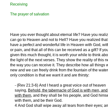
Receiving
The prayer of salvation
Have you ever thought about eternal life? Have you realiz
can go to Heaven and not to Hell? Have you realized that
have a perfect and wonderful life in Heaven with God, wi
or pain, and that all of this can be received as a gift? If y
given this much thought, it is worth your while to think abo
the light of the next verses. They show the reality of this n
the way you can receive it. They describe how all things 
new and we can freely drink from the fountain of the water 
only condition is that we want it and are thirsty:
- (Rev 21:3-6) And I heard a great voice out of heaven
saying,
Behold, the tabernacle of God is with men, and 
with them
, and they shall be his people, and God himse
with them, and be their God.
4 And God shall wipe away all tears from their eyes; an