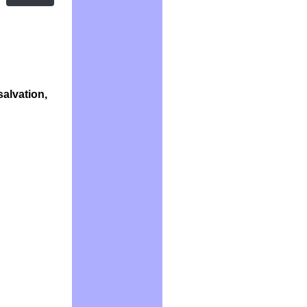
salvation,