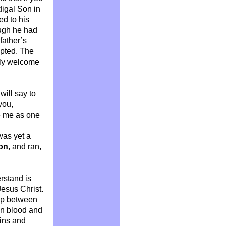
digal Son in
ed to his
ough he had
father’s
epted. The
ely welcome
 will say to
you,
e me as one
was yet a
on
, and ran,
rstand is
Jesus Christ.
gap between
wn blood and
sins and