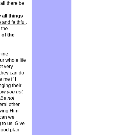
all there be
 all things
 and faithful
.
 the
y of the
mine
ur whole life
t very
 they can do
 me if I
nging their
ow you not
 Be not
eral other
owing Him.
 can we
 to us. Give
 good plan