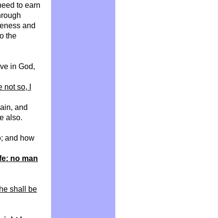
need to earn
through
iveness and
o the
eve in God,
re not so, I
gain, and
e also.
o; and how
ife: no man
 he shall be