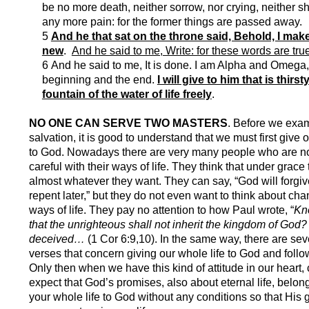
be no more death, neither sorrow, nor crying, neither sh
any more pain: for the former things are passed away.
5
And he that sat on the throne said, Behold, I make
new
.
And he said to me, Write: for these words are true
6 And he said to me, It is done. I am Alpha and Omega,
beginning and the end.
I will give to him that is thirst
fountain of the water of life freely
.
NO ONE CAN SERVE TWO MASTERS
. B
efore we exa
salvation, it is good to understand that we must first give o
to God. Nowadays there are very many people who are no
careful with their ways of life. They think that under grace
almost whatever they want. They can say, “God will forgive
repent later,” but they do not even want to think about cha
ways of life. They pay no attention to how Paul wrote, “
Kn
that the unrighteous shall not inherit the kingdom of God?
deceived…
(1 Cor 6:9,10). In the same way, there are sev
verses that concern giving our whole life to God and foll
Only then when we have this kind of attitude in our heart,
expect that God’s promises, also about eternal life, belong
your whole life to God without any conditions so that His