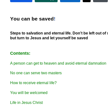
Y
ou can be saved
!
Steps to salvation and eternal life. Don't be left out of 
but turn to Jesus and let yourself be saved
Contents:
A person can get to heaven and avoid eternal damnation
No one can serve two masters
How to receive eternal life?
You will be welcomed
Life in Jesus Christ