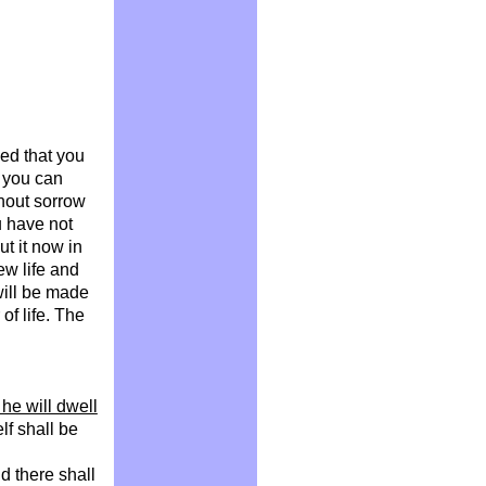
ed that you
 you can
thout sorrow
ou have not
ut it now in
ew life and
will be made
of life. The
he will dwell
lf shall be
d there shall