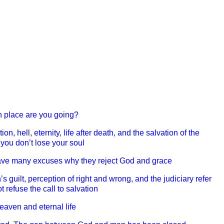
h place are you going?
on, hell, eternity, life after death, and the salvation of the
 you don’t lose your soul
ave many excuses why they reject God and grace
 guilt, perception of right and wrong, and the judiciary refer
 refuse the call to salvation
heaven and eternal life