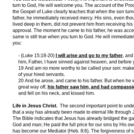
turn to God, He will welcome you. The account of the Pro
the Gospel of Luke clearly teaches that when the son turn
father, he immediately received mercy. His sins, even th
lived deep in them, did not prevent him from receiving his 
approval. The moment he came to his father, he was acc
same is still true when you turn to God. He will immediat
you:
- (Luke 15:18-20)
I will arise and go to my father
, and
him, Father, I have sinned against heaven, and before 
19 And am no more worthy to be called your son: mak
of your hired servants.
20 And he arose, and came to his father. But when he 
great way off,
his father saw him, and had compassi
and fell on his neck, and kissed him.
Life in Jesus Christ.
The second important point to unde
that a way has already been made to eternal life through 
The Bible indicates that Jesus has already bridged the 
God and man; He paid the full price for our sins by His o
has become our Mediator (Heb. 8:6). The forgiveness of 