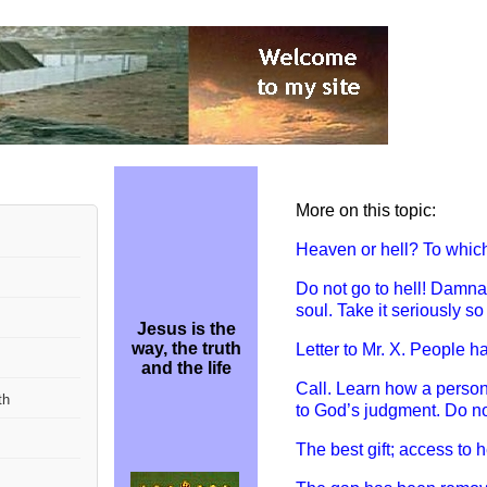
More on this topic:
Heaven or hell? To whic
Do not go to hell! D
amnati
soul. Take it seriously so
Jesus is the
way, the truth
Letter to Mr. X. P
eople h
and the life
Call. L
earn how a person’s
th
to God’s judgment. Do not
The best gift; access to 