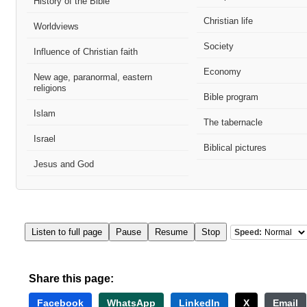
History of the Bible
Christian life
Worldviews
Society
Influence of Christian faith
Economy
New age, paranormal, eastern
religions
Bible program
Islam
The tabernacle
Israel
Biblical pictures
Jesus and God
Listen to full page
Pause
Resume
Stop
Speed:
Share this page:
Facebook
WhatsApp
LinkedIn
X
Email