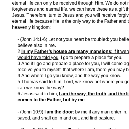
eternal life can only be received through Him. We do not 
forgiveness and eternal life, we can have these as a gift 
Jesus. Therefore, turn to Jesus and you will receive forg
eternal life because He is the only way to the Father and t
heavenly kingdom:
- (John 14:1-6) Let not your heart be troubled: you beli
believe also in me.
2
In my Father’s house are many mansions
: if it we
would have told you
. I go to prepare a place for you.
3 And if I go and prepare a place for you, I will come a
receive you to myself; that where I am, there you may b
4 And where I go you know, and the way you know.
5 Thomas said to him, Lord, we know not where you g
can we know the way?
6 Jesus said to him,
I am the way, the truth, and the l
comes to the Father, but by me
.
- (John 10:9)
I am the door
: by me if any man enter in,
saved
, and shall go in and out, and find pasture.