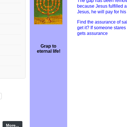
The gap has been remov
because Jesus fulfilled 
Jesus, he will pay for hi
Find the assurance of sal
get it? If someone stares
gets assurance
Grap to
eternal life!
More...