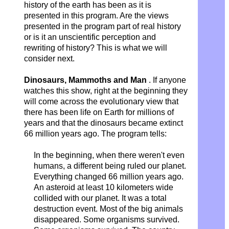
history of the earth has been as it is
presented in this program. Are the views
presented in the program part of real history
or is it an unscientific perception and
rewriting of history? This is what we will
consider next.
Dinosaurs, Mammoths and Man
. If anyone
watches this show, right at the beginning they
will come across the evolutionary view that
there has been life on Earth for millions of
years and that the dinosaurs became extinct
66 million years ago. The program tells:
In the beginning, when there weren't even
humans, a different being ruled our planet.
Everything changed 66 million years ago.
An asteroid at least 10 kilometers wide
collided with our planet. It was a total
destruction event. Most of the big animals
disappeared.
Some organisms survived.