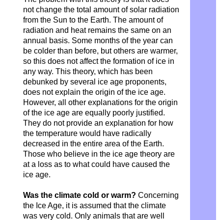
not change the total amount of solar radiation
from the Sun to the Earth. The amount of
radiation and heat remains the same on an
annual basis. Some months of the year can
be colder than before, but others are warmer,
so this does not affect the formation of ice in
any way. This theory, which has been
debunked by several ice age proponents,
does not explain the origin of the ice age.
However, all other explanations for the origin
of the ice age are equally poorly justified.
They do not provide an explanation for how
the temperature would have radically
decreased in the entire area of ​​the Earth.
Those who believe in the ice age theory are
at a loss as to what could have caused the
ice age.
Was the climate cold or warm?
Concerning
the Ice Age, it is assumed that the climate
was very cold. Only animals that are well