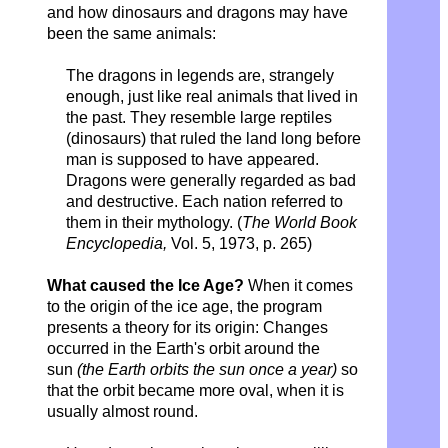
and how dinosaurs and dragons may have
been the same animals:
The dragons in legends are, strangely
enough, just like real animals that lived in
the past. They resemble large reptiles
(dinosaurs) that ruled the land long before
man is supposed to have appeared.
Dragons were generally regarded as bad
and destructive. Each nation referred to
them in their mythology. (
The World Book
Encyclopedia,
Vol. 5, 1973, p. 265)
What caused the Ice Age?
When it comes
to the origin of the ice age, the program
presents a theory for its origin: Changes
occurred in the Earth's orbit around the
sun
(the Earth orbits the sun once a year)
so
that the orbit became more oval, when it is
usually almost round.