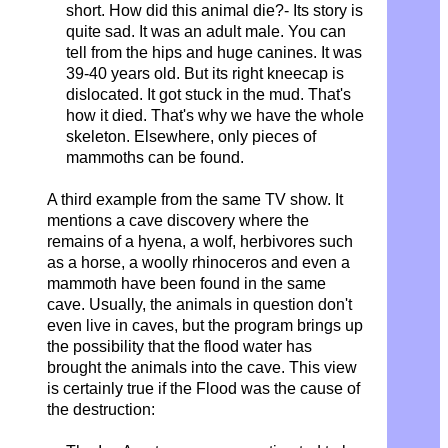
short. How did this animal die?- Its story is
quite sad.
It was an adult male.
You can
tell from the hips and huge canines.
It was
39-40 years old.
But its right kneecap is
dislocated.
It got stuck in the mud.
That's
how it died. That's why we have the whole
skeleton. Elsewhere, only pieces of
mammoths can be found.
A third example from the same TV show. It
mentions a cave discovery where the
remains of a hyena, a wolf, herbivores such
as a horse, a woolly rhinoceros and even a
mammoth have been found in the same
cave. Usually, the animals in question don't
even live in caves, but the program brings up
the possibility that the flood water has
brought the animals into the cave. This view
is certainly true if the Flood was the cause of
the destruction: