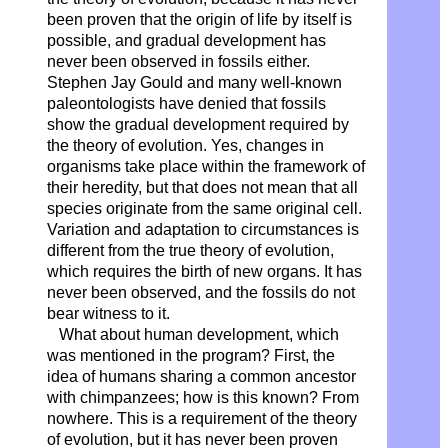
been proven that the origin of life by itself is
possible, and gradual development has
never been observed in fossils either.
Stephen Jay Gould and many well-known
paleontologists have denied that fossils
show the gradual development required by
the theory of evolution. Yes, changes in
organisms take place within the framework of
their heredity, but that does not mean that all
species originate from the same original cell.
Variation and adaptation to circumstances is
different from the true theory of evolution,
which requires the birth of new organs. It has
never been observed, and the fossils do not
bear witness to it.
What about human development, which
was mentioned in the program? First, the
idea of ​​humans sharing a common ancestor
with chimpanzees; how is this known? From
nowhere. This is a requirement of the theory
of evolution, but it has never been proven