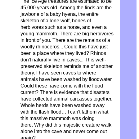
The Ice Age treasures are estimated to be
45,000 years old.
Among the finds are the
jawbone of a baby hyena, the entire
skeleton of a lone wolf, bones of
herbivores such as a horse, and even a
young mammoth.
There are big herbivores
in front of you. There are the remains of a
woolly rhinoceros... Could this have just
been a place where they lived? Rhinos
don't naturally live in caves... This well-
preserved skeleton reminds me of another
theory. I have seen caves to where
animals have been washed by floodwater.
Could these have come with the flood
current? There is evidence that disasters
have collected animal carcasses together.
Whole herds have been washed away
with the flash flood… I can't fathom what
this massive mammoth was doing
there.
Why did this majestic creature walk
alone into the cave and never come out
again?