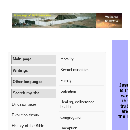
Main page
Morality
Sexual minorities
Writings
Family
Other languages
Jesu
is th
Salvation
Search my site
way
the
Healing, deliverance,
Dinosaur page
trut
health
and
Evolution theory
the li
Congregation
History of the Bible
Deception