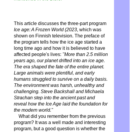
This article discusses the three-part program
Ice age: A Frozen World (2023
, which was
shown on Finnish television. The preface of
the program tells how the ice age started a
long time ago and how it is believed to have
affected people's lives:
"More than 2.5 million
years ago, our planet drifted into an ice age.
The era shaped the fate of the entire planet.
Large animals were plentiful, and early
humans struggled to survive on a daily basis.
The environment was harsh, unhealthy and
challenging. Steve Backshall and Michaela
Strachan step into the ancient past and
reveal how the Ice Age laid the foundation for
the modern world."
What did you remember from the previous
program? It was a well made and interesting
program, but a good question is whether the