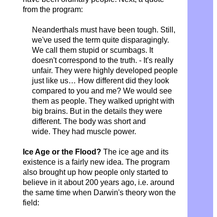
from the program:
Neanderthals must have been tough.
Still,
we've used the term quite disparagingly.
We call them stupid or scumbags. It
doesn't correspond to the truth. - It's really
unfair. They were highly developed people
just like us… How different did they look
compared to you and me? We would see
them as people. They walked upright with
big brains. But in the details they were
different. The body was short and
wide.
They had muscle power.
Ice Age or the Flood?
The ice age and its
existence is a fairly new idea. The program
also brought up how people only started to
believe in it about 200 years ago, i.e. around
the same time when Darwin's theory won the
field: