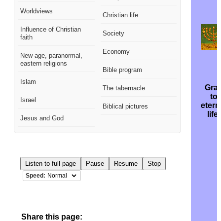
Worldviews
Christian life
Influence of Christian
Society
faith
Economy
New age, paranormal,
eastern religions
Bible program
Islam
Gra
The tabernacle
to
Israel
etern
Biblical pictures
life!
Jesus and God
Listen to full page
Pause
Resume
Stop
Speed:
Share this page: