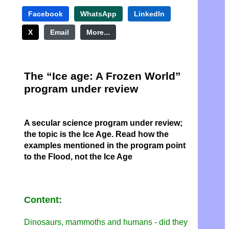
Facebook
WhatsApp
LinkedIn
X
Email
More...
The “Ice age: A Frozen World”
program under review
A secular science program under review;
the topic is the Ice Age. Read how the
examples mentioned in the program point
to the Flood, not the Ice Age
Content:
Dinosaurs, mammoths and humans - did they