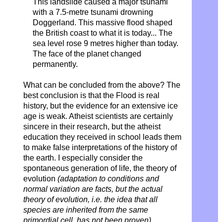
This landslide caused a major tsunami
with a 7.5-metre tsunami drowning
Doggerland. This massive flood shaped
the British coast to what it is today... The
sea level rose 9 metres higher than today.
The face of the planet changed
permanently.
What can be concluded from the above? The
best conclusion is that the Flood is real
history, but the evidence for an extensive ice
age is weak. Atheist scientists are certainly
sincere in their research, but the atheist
education they received in school leads them
to make false interpretations of the history of
the earth. I especially consider the
spontaneous generation of life, the theory of
evolution
(adaptation to conditions and
normal variation are facts, but the actual
theory of evolution, i.e. the idea that all
species are inherited from the same
primordial cell, has not been proven),