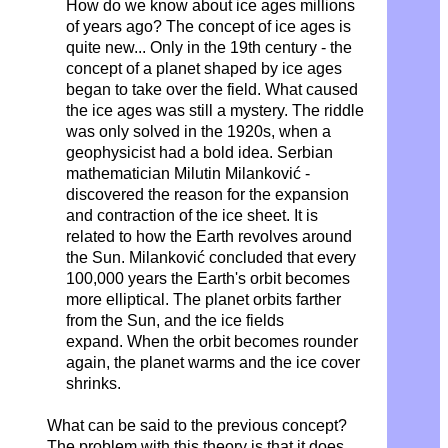
How do we know about ice ages millions
of years ago? The concept of ice ages is
quite new...
Only in the 19th century -
the
concept of a planet shaped by ice ages
began to take over the field. What caused
the ice ages was still a mystery.
The riddle
was only solved in the 1920s,
when a
geophysicist had a bold idea. Serbian
mathematician Milutin Milanković -
discovered the reason for the expansion
and contraction of the ice sheet. It is
related to how the Earth revolves around
the Sun.
Milanković concluded that every
100,000 years the Earth's orbit becomes
more elliptical. The planet orbits farther
from the Sun,
and the ice fields
expand.
When the orbit becomes rounder
again,
the planet warms and the ice cover
shrinks.
What can be said to the previous concept?
The problem with this theory is that it does