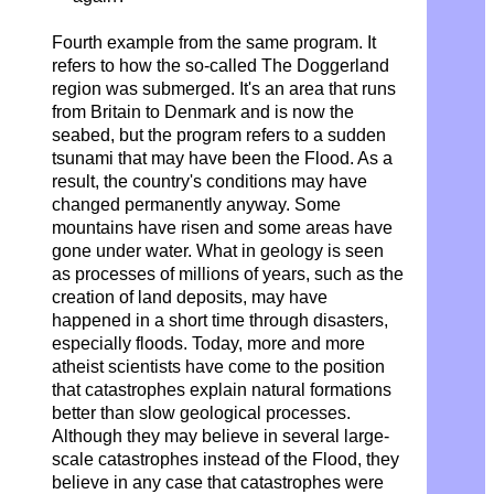
Fourth example from the same program. It
refers to how the so-called
The Doggerland
region was submerged. It's an area that runs
from Britain to Denmark and is now the
seabed, but the program refers to a sudden
tsunami that may have been the Flood. As a
result, the country's conditions may have
changed permanently anyway. Some
mountains have risen and some areas have
gone under water. What in geology is seen
as processes of millions of years, such as the
creation of land deposits, may have
happened in a short time through disasters,
especially floods. Today, more and more
atheist scientists have come to the position
that catastrophes explain natural formations
better than slow geological processes.
Although they may believe in several large-
scale catastrophes instead of the Flood, they
believe in any case that catastrophes were