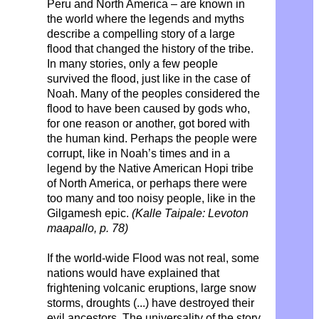
Peru and North America – are known in
the world where the legends and myths
describe a compelling story of a large
flood that changed the history of the tribe.
In many stories, only a few people
survived the flood, just like in the case of
Noah. Many of the peoples considered the
flood to have been caused by gods who,
for one reason or another, got bored with
the human kind. Perhaps the people were
corrupt, like in Noah’s times and in a
legend by the Native American Hopi tribe
of North America, or perhaps there were
too many and too noisy people, like in the
Gilgamesh epic.
(Kalle Taipale: Levoton
maapallo, p. 78)
If the world-wide Flood was not real, some
nations would have explained that
frightening volcanic eruptions, large snow
storms, droughts (...) have destroyed their
evil ancestors. The universality of the story