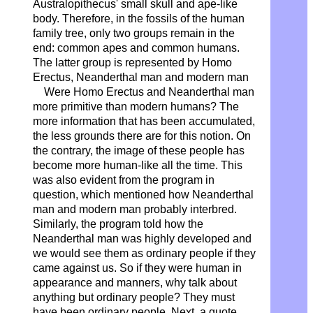
Australopithecus' small skull and ape-like
body. Therefore, in the fossils of the human
family tree, only two groups remain in the
end: common apes and common humans.
The latter group is represented by Homo
Erectus, Neanderthal man and modern man
Were Homo Erectus and Neanderthal man
more primitive than modern humans? The
more information that has been accumulated,
the less grounds there are for this notion. On
the contrary, the image of these people has
become more human-like all the time. This
was also evident from the program in
question, which mentioned how Neanderthal
man and modern man probably interbred.
Similarly, the program told how the
Neanderthal man was highly developed and
we would see them as ordinary people if they
came against us. So if they were human in
appearance and manners, why talk about
anything but ordinary people? They must
have been ordinary people. Next, a quote