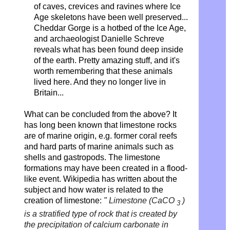
of caves, crevices and ravines where Ice
Age skeletons have been well preserved...
Cheddar Gorge is a hotbed of the Ice Age,
and archaeologist Danielle Schreve
reveals what has been found deep inside
of the earth. Pretty amazing stuff, and it's
worth remembering that these animals
lived here. And they no longer live in
Britain...
What can be concluded from the above? It
has long been known that limestone rocks
are of marine origin, e.g. former coral reefs
and hard parts of marine animals such as
shells and gastropods. The limestone
formations may have been created in a flood-
like event. Wikipedia has written about the
subject and how water is related to the
creation of limestone:
"
Limestone (CaCO
)
3
is a stratified type of rock that is created by
the precipitation of calcium carbonate in