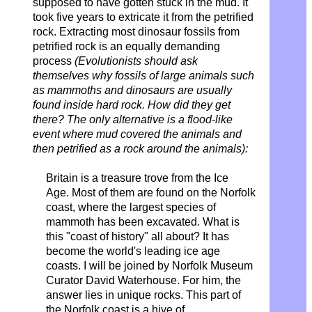
supposed to have gotten stuck in the mud. It
took five years to extricate it from the petrified
rock. Extracting most dinosaur fossils from
petrified rock is an equally demanding
process
(Evolutionists should ask
themselves why fossils of large animals such
as mammoths and dinosaurs are usually
found inside hard rock. How did they get
there? The only alternative is a flood-like
event where mud covered the animals and
then petrified as a rock around the animals):
Britain is a treasure trove from the Ice
Age.
Most of them are found on the Norfolk
coast,
where the largest species of
mammoth has been excavated. What is
this "coast of history" all about? It has
become the world's leading ice age
coasts. I will be joined by Norfolk Museum
Curator David Waterhouse. For him, the
answer lies in unique rocks. This part of
the Norfolk coast is a hive of