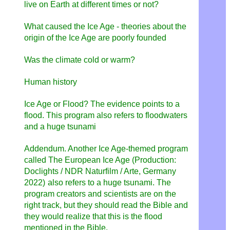
live on Earth at different times or not?
What caused the Ice Age - theories about the
origin of the Ice Age are poorly founded
Was the climate cold or warm?
Human history
Ice Age or Flood? The evidence points to a
flood. This program also refers to floodwaters
and a huge tsunami
Addendum. Another Ice Age-themed program
called
The European Ice Age (Production:
Doclights / NDR Naturfilm / Arte, Germany
2022)
also refers to a huge tsunami. The
program creators and scientists are on the
right track, but they should read the Bible and
they would realize that this is the flood
mentioned in the Bible.