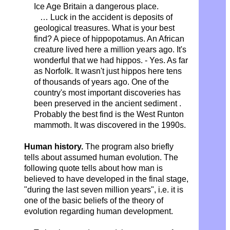
Ice Age Britain a dangerous place.
…
Luck in the accident is deposits of
geological treasures. What is your best
find? A piece of hippopotamus. An African
creature lived here a million years ago. It's
wonderful that we had hippos. - Yes. As far
as Norfolk. It wasn't just hippos here tens
of thousands of years ago. One of the
country's most important discoveries has
been preserved
in the ancient sediment
.
Probably the best find is the West Runton
mammoth.
It was discovered in the 1990s.
Human history.
The program also briefly
tells about assumed human evolution. The
following quote tells about how man is
believed to have developed in the final stage,
"during the last seven million years", i.e. it is
one of the basic beliefs of the theory of
evolution regarding human development.