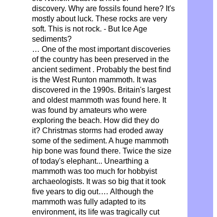
discovery.
Why are fossils found here?
It's
mostly about luck. These rocks are very
soft. This is not rock. - But Ice Age
sediments?
… One of the most important discoveries
of the country has been preserved
in the
ancient sediment
. Probably the best find
is the West Runton mammoth.
It was
discovered in the 1990s. Britain's largest
and oldest mammoth was found here.
It
was found by amateurs who were
exploring the beach.
How did they do
it?
Christmas storms had eroded away
some of the sediment. A huge mammoth
hip bone was found there. Twice the size
of today's elephant... Unearthing a
mammoth was too much for hobbyist
archaeologists. It was so big that it took
five years to dig out….
Although the
mammoth was fully adapted to its
environment,
its life was tragically cut