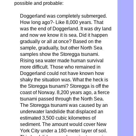
possible and probable:
Doggerland was completely submerged.
How long ago?- Like 8,000 years. That
was the end of Doggerland. It was dry land
and now we know it is sea. Did it happen
gradually or all at once? Based on the
sample, gradually, but other North Sea
samples show the Storegga tsunami.
Rising sea water made human survival
more difficult. Those who remained in
Doggerland could not have known how
shaky the situation was. What the heck is
the Storegga tsunami? Storegga is off the
coast of Norway. 8,200 years ago, a fierce
tsunami passed through the North Sea.
The Storegga tsunami was caused by an
underwater landslide that displaced an
estimated 3,500 cubic kilometres of
sediment. The amount would cover New
York City under a 180-meter layer of soil.