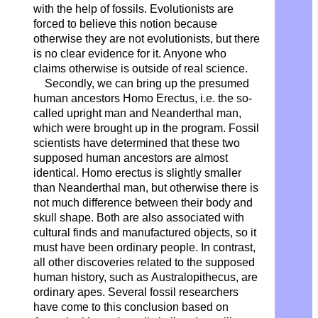
with the help of fossils. Evolutionists are
forced to believe this notion because
otherwise they are not evolutionists, but there
is no clear evidence for it. Anyone who
claims otherwise is outside of real science.
Secondly, we can bring up the presumed
human ancestors Homo Erectus, i.e. the so-
called upright man and Neanderthal man,
which were brought up in the program. Fossil
scientists have determined that these two
supposed human ancestors are almost
identical. Homo erectus is slightly smaller
than Neanderthal man, but otherwise there is
not much difference between their body and
skull shape. Both are also associated with
cultural finds and manufactured objects, so it
must have been ordinary people. In contrast,
all other discoveries related to the supposed
human history, such as Australopithecus, are
ordinary apes. Several fossil researchers
have come to this conclusion based on