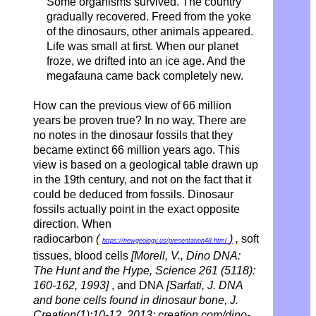
Some organisms survived. The country
gradually recovered.
Freed from the yoke
of the dinosaurs, other animals appeared.
Life was small at first. When our planet
froze, we drifted into an ice age. And the
megafauna came back completely new.
How can the previous view of 66 million
years be proven true? In no way. There are
no notes in the dinosaur fossils that they
became extinct 66 million years ago. This
view is based on a geological table drawn up
in the 19th century, and not on the fact that it
could be deduced from fossils. Dinosaur
fossils actually point in the exact opposite
direction. When
radiocarbon
(
)
,
soft
https://newgeology.us/presentation48.html
tissues, blood cells
[Morell, V., Dino DNA:
The Hunt and the Hype, Science 261 (5118):
160-162, 1993]
, and DNA
[Sarfati, J. DNA
and bone cells found in dinosaur bone, J.
Creation(1):10-12, 2013; creation.com/dino-