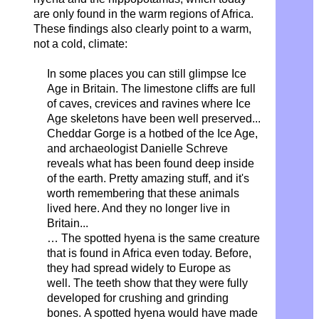
are only found in the warm regions of Africa.
These findings also clearly point to a warm,
not a cold, climate:
In some places you can still glimpse Ice
Age in Britain. The limestone cliffs are full
of caves, crevices and ravines where Ice
Age skeletons have been well preserved...
Cheddar Gorge is a hotbed of the Ice Age,
and archaeologist Danielle Schreve
reveals what has been found deep inside
of the earth. Pretty amazing stuff, and it's
worth remembering that these animals
lived here. And they no longer live in
Britain...
… The spotted hyena is the same creature
that is found in Africa even today. Before,
they had spread widely to Europe as
well.
The teeth show that they were fully
developed
for crushing and grinding
bones.
A spotted hyena would have made