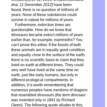
dna, 11 December 2012]
have been
found
,
there is no question of millions of
years. None of these substances could
survive in nature for millions of years.
Furthermore, extinction times are
questionable. How do we know that
dinosaurs became extinct millions of years
earlier than, for example, mammoths? You
can't prove this either. If the fossils of both
these animals are in equally good condition
and equally close to the surface of the earth,
there is no scientific basis to claim that they
lived on earth at different times. They could
very well have lived at the same time on
earth, just like early humans, but only in
different ecological compartments. In
addition, it is worth remembering that
numerous peoples have mentions of dragons
that resembled dinosaurs
(the term dinosaur
was invented only in 1841 by Richard
Owen).
The following quote alludes to this,