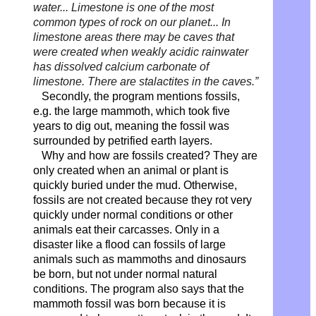
water...
Limestone is one of the most
common types of rock on our planet...
In
limestone areas there may be caves that
were created when weakly acidic rainwater
has dissolved calcium carbonate of
limestone. There are stalactites in the caves.”
Secondly, the program mentions fossils,
e.g. the large mammoth, which took five
years to dig out, meaning the fossil was
surrounded by petrified earth layers.
Why and how are fossils created? They are
only created when an animal or plant is
quickly buried under the mud. Otherwise,
fossils are not created because they rot very
quickly under normal conditions or other
animals eat their carcasses. Only in a
disaster like a flood can fossils of large
animals such as mammoths and dinosaurs
be born, but not under normal natural
conditions. The program also says that the
mammoth fossil was born because it is