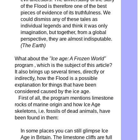
of the Flood is therefore one of the best
pieces of evidence of its truthfulness. We
could dismiss any of these tales as
individual legends and think it was only
imagination, but together, from a global
perspective, they are almost indisputable.
(The Earth)
What about the
"Ice age: A Frozen World"
program , which is the subject of this article?
It also brings up several times, directly or
indirectly, how the Flood is a possible
explanation for things that have been
considered caused by the ice age.
First of all, the program mentions limestone
rocks of marine origin and how Ice Age
skeletons, i.e. fossils of dead animals, have
been found in them:
In some places you can still glimpse Ice
Age in Britain. The limestone cliffs are full