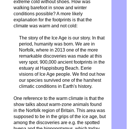
extreme cold without shoes. How was
walking barefoot in snow and winter
conditions possible? A more likely
explanation for the footprints is that the
climate was warm and not cold:
The story of the Ice Age is our story.
In that
period, humanity was born. We are in
Norfolk, where in 2013
one of the more
remarkable discoveries was made at this
very spot. 900,000 ancient footprints in the
estuary at Happisburg Beach. Eerie
visions of Ice Age people.
We find out how
our species survived one of the harshest
climatic conditions in Earth's history.
One reference to the warm climate is that the
show talks about warm-zone animals found
in the Norfolk region of Britain. This area was
supposed to be in the grips of the ice age, but
among the discoveries are e.g. the spotted
hyena and the hippopotamus, which today