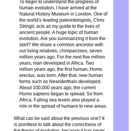
To begin to understand the progress of
human evolution, I have arrived at the
Natural History Museum in London. One of
the world's leading paleontologists, Chris
Stringit, acts as my guide to the lives of
ancient people. A huge topic of human
evolution. Are you summarizing it from the
start? We share a common ancestor with
our living relatives, chimpanzees, seven
million years ago. For the next five million
years, man developed in Africa. Two
million years ago, the first human, Homo
erectus, was born. After that, new human
forms such as Neanderthals developed.
About 100,000 years ago, the current
Homo sapiens began to spread. So from
Africa. Falling sea levels also played a
role in the spread of humans to new areas.
What can be said about the previous one? It
is pointless to talk about the correctness of
the theory of evolution, because it has never