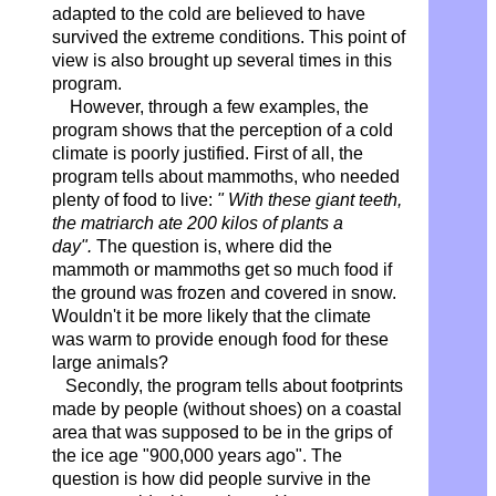
adapted to the cold are believed to have
survived the extreme conditions. This point of
view is also brought up several times in this
program.
However, through a few examples, the
program shows that the perception of a cold
climate is poorly justified. First of all, the
program tells about mammoths, who needed
plenty of food to live:
" With these giant teeth,
the matriarch ate 200 kilos of plants a
day".
The question is, where did the
mammoth or mammoths get so much food if
the ground was frozen and covered in snow.
Wouldn't it be more likely that the climate
was warm to provide enough food for these
large animals?
Secondly, the program tells about footprints
made by people (without shoes) on a coastal
area that was supposed to be in the grips of
the ice age "900,000 years ago". The
question is how did people survive in the