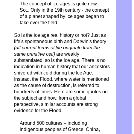
The concept of ice ages is quite new.
So...
Only in the 19th century -
the concept
of a planet shaped by ice ages began to
take over the field.
So is the ice age real history or not? Just as
life's spontaneous birth and Darwin's theory
(all current forms of life originate from the
same primitive cell)
are weakly
substantiated, so is the ice age. There is no
indication in human history that our ancestors
shivered with cold during the Ice Age.
Instead, the Flood, where water is mentioned
as the cause of destruction, is referred to
hundreds of times. Here are some quotes on
the subject and how, from a global
perspective, similar accounts are strong
evidence for the Flood:
Around 500 cultures – including
indigenous peoples of Greece, China,