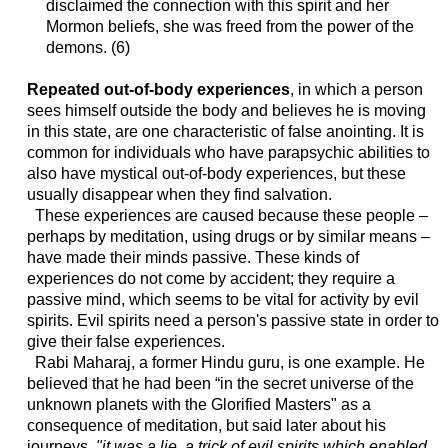
disclaimed the connection with this spirit and her
Mormon beliefs, she was freed from the power of the
demons. (6)
Repeated out-of-body experiences
, in which a person
sees himself outside the body and believes he is moving
in this state, are one characteristic of false anointing. It is
common for individuals who have parapsychic abilities to
also have mystical out-of-body experiences, but these
usually disappear when they find salvation.
These experiences are caused because these people –
perhaps by meditation, using drugs or by similar means –
have made their minds passive. These kinds of
experiences do not come by accident; they require a
passive mind, which seems to be vital for activity by evil
spirits. Evil spirits need a person's passive state in order to
give their false experiences.
Rabi Maharaj, a former Hindu guru, is one example. He
believed that he had been “in the secret universe of the
unknown planets with the Glorified Masters" as a
consequence of meditation, but said later about his
journeys,
"it was a lie, a trick of evil spirits which enabled