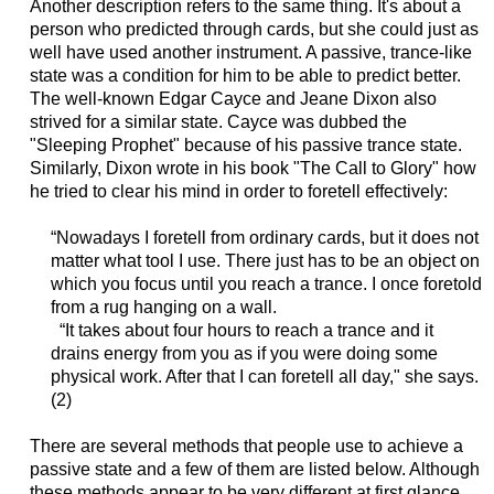
Another description refers to the same thing. It's about a
person who predicted through cards, but she could just as
well have used another instrument. A passive, trance-like
state was a condition for him to be able to predict better.
The well-known Edgar Cayce and Jeane Dixon also
strived for a similar state. Cayce was dubbed the
"Sleeping Prophet" because of his passive trance state.
Similarly, Dixon wrote in his book "The Call to Glory" how
he tried to clear his mind in order to foretell effectively:
“Nowadays I foretell from ordinary cards, but it does not
matter what tool I use. There just has to be an object on
which you focus until you reach a trance. I once foretold
from a rug hanging on a wall.
“It takes about four hours to reach a trance and it
drains energy from you as if you were doing some
physical work. After that I can foretell all day," she says.
(2)
There are several methods that people use to achieve a
passive state and a few of them are listed below. Although
these methods appear to be very different at first glance,