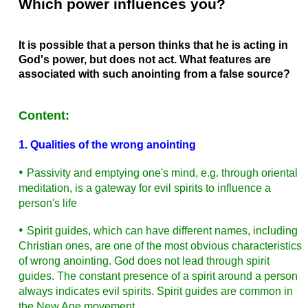
Which power influences you?
It is possible that a person thinks that he is acting in
God's power, but does not act. What features are
associated with such anointing from a false source?
Content:
1. Qualities of the wrong anointing
•
Passivity and emptying one's mind, e.g. through oriental
meditation, is a gateway for evil spirits to influence a
person's life
•
Spirit guides, which can have different names, including
Christian ones, are one of the most obvious characteristics
of wrong anointing. God does not lead through spirit
guides. The constant presence of a spirit around a person
always indicates evil spirits. Spirit guides are common in
the New Age movement.