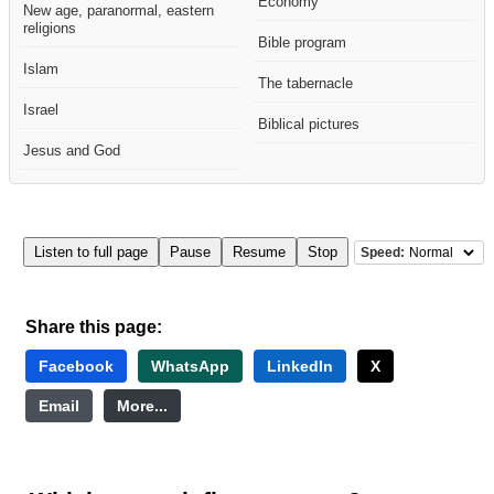
Economy
New age, paranormal, eastern
religions
Bible program
Islam
The tabernacle
Israel
Biblical pictures
Jesus and God
Listen to full page
Pause
Resume
Stop
Speed:
Share this page:
Facebook
WhatsApp
LinkedIn
X
Email
More...