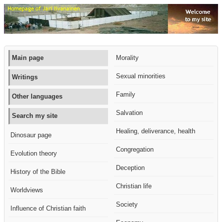
Main page
Morality
Sexual minorities
Writings
Family
Other languages
Salvation
Search my site
Healing, deliverance, health
Dinosaur page
Congregation
Evolution theory
Deception
History of the Bible
Christian life
Worldviews
Society
Influence of Christian faith