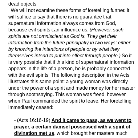
dead objects.
We will not examine these forms of foretelling further. It
will suffice to say that there is no guarantee that
supernatural information always comes from God,
because evil spirits can influence us.
(However, such
spirits are not omniscient as God is. They get their
information from the future principally in two ways: either
by knowing the intentions of people or by what they
themselves intend to put into effect through people.)
So it
is very possible that if this kind of supernatural information
appears in the life of a person, he is probably connected
with the evil spirits. The following description in the Acts
illustrates this same point: a young woman was directly
under the power of a spirit and made money for her master
through soothsaying. This woman was freed, however,
when Paul commanded the spirit to leave. Her foretelling
immediately ceased:
- (Acts 16:16-19)
And it came to pass, as we went to
prayer, a certain damsel possessed with a spirit of
divination met us
, which brought her masters much