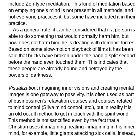
include Zen-type meditation. This kind of meditation based
on emptying one's mind is not present in all methods, and
not everyone practices it, but some have included it in their
practice.
As a general rule, it can be considered that if a person is
able to do something that would normally harm him, but
now does not harm him, he is dealing with demonic forces.
Based on some slow-motion playback of films it has been
said that bricks have broken under the hand a split second
before the hand even touched them. This indicates that
these people are already bound and betrayed by the
powers of darkness.
Visualization
, imagining inner visions and creating mental
images is one gateway to passivity. It is often used as part
of businessmen's relaxation courses and courses related
to mind control (Silva mind control, etc.), but in reality it is
an old occult method to get in touch with the spirit world.
This method is not sanctified even by the fact that a
Christian uses it imagining healing - imagining in his inner
mind, for example, little giants attacking sick cells. Instead,