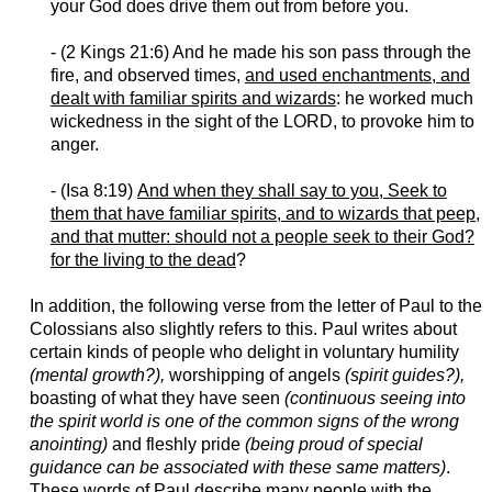
your God does drive them out from before you.
- (2 Kings 21:6) And he made his son pass through the
fire, and observed times,
and used enchantments, and
dealt with familiar spirits and wizards
: he worked much
wickedness in the sight of the LORD, to provoke him to
anger.
- (Isa 8:19)
And when they shall say to you, Seek to
them that have familiar spirits, and to wizards that peep,
and that mutter: should not a people seek to their God?
for the living to the dead
?
In addition, the following verse from the letter of Paul to the
Colossians also slightly refers to this. Paul writes about
certain kinds of people who delight in voluntary humility
(mental growth?),
worshipping of angels
(spirit guides?),
boasting of what they have seen
(continuous seeing into
the spirit world is one of the common signs of the wrong
anointing)
and fleshly pride
(being proud of special
guidance can be associated with these same matters)
.
These words of Paul describe many people with the