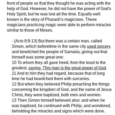
front of people so that they thought he was acting with the
help of God. However, he did not have the power of God's
Holy Spirit, but he was lost all the time. Equally well
known is the story of Pharaoh's magicians. These
magicians practicing magic were able to perform miracles
similar to those of Moses.
- (Acts 8:9-13) But there was a certain man, called
Simon, which
beforetime
in the same city
used sorcery
,
and bewitched the people of Samaria, giving out that
himself was some great one:
10 To whom they all gave heed, from the least to the
greatest,
saying, This man is the great power of God
.
11 And to him they had regard, because that of long
time he had bewitched them with sorceries.
12 But when they believed Philip preaching the things
concerning the kingdom of God, and the name of Jesus
Christ, they were baptized, both men and women.
13 Then Simon himself believed also: and when he
was baptized, he continued with Philip, and wondered,
beholding the miracles and signs which were done.