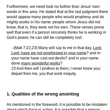
Furthermore, we need look no further than Jesus' own
words in this area. He stated that at the last judgment there
would appear many people who would prophesy and do
mighty works in his name; people whom Jesus did not
know, that is, they were not his own. These verses prove
well that even if a person sincerely thinks he is working in
God's power, he can still be completely lost:
- (Matt 7:22,23) Many will say to me in that day,
Lord,
Lord, have we not prophesied in your name
? and in
your name have cast out devils? and in your name
done
many wonderful works
?
23 And then will I profess to them, I never knew you:
depart from me, you that work iniquity.
1. Qualities of the wrong anointing
As mentioned in the foreword, it is possible to be mistaken
about which force is acting. It is possible that a person