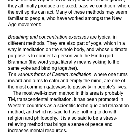
they all finally produce a relaxed, passive condition, where
the evil spirits can act. Many of these methods may seem
familiar to people, who have worked amongst the New
Age movement:
Breathing and concentration exercises
are typical in
different methods. They are also part of yoga, which in a
way is meditation on the whole body, and whose ultimate
purpose is to connect a person with the Hindu god
Brahman (the word yoga literally means yoking to the
same yoke and binding together).
The various forms of Eastern meditation
, where one turns
inward and aims to calm and empty the mind, are one of
the most common gateways to passivity in people's lives.
The most well-known method in this area is probably
TM, transcendental meditation. It has been promoted in
Western countries as a scientific technique and relaxation
method, and which is said to have nothing to do with
religion and philosophy. It is also said to be a stress-
relieving method that brings a sense of peace and
increases mental resources.