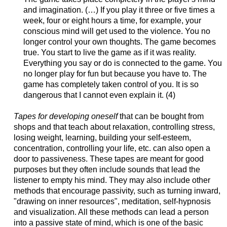
and imagination. (…) If you play it three or five times a
week, four or eight hours a time, for example, your
conscious mind will get used to the violence. You no
longer control your own thoughts. The game becomes
true. You start to live the game as if it was reality.
Everything you say or do is connected to the game. You
no longer play for fun but because you have to. The
game has completely taken control of you. It is so
dangerous that I cannot even explain it. (4)
Tapes for developing oneself
that can be bought from
shops and that teach about relaxation, controlling stress,
losing weight, learning, building your self-esteem,
concentration, controlling your life, etc. can also open a
door to passiveness. These tapes are meant for good
purposes but they often include sounds that lead the
listener to empty his mind. They may also include other
methods that encourage passivity, such as turning inward,
"drawing on inner resources", meditation, self-hypnosis
and visualization. All these methods can lead a person
into a passive state of mind, which is one of the basic