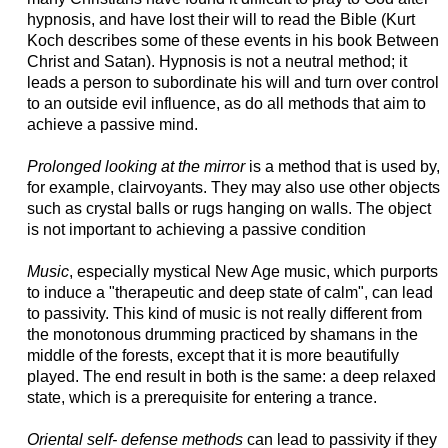
hypnosis, and have lost their will to read the Bible (Kurt
Koch describes some of these events in his book Between
Christ and Satan).
Hypnosis is not a neutral method; it
leads a person to subordinate his will and turn over control
to an outside evil influence, as do all methods that aim to
achieve a passive mind.
Prolonged looking at the mirror
is a method that is used by,
for example, clairvoyants. They may also use other objects
such as crystal balls or rugs hanging on walls. The object
is not important to achieving a passive condition
Music
, especially mystical New Age music, which purports
to induce a "therapeutic and deep state of calm", can lead
to passivity. This kind of music is not really different from
the monotonous drumming practiced by shamans in the
middle of the forests, except that it is more beautifully
played. The end result in both is the same: a deep relaxed
state, which is a prerequisite for entering a trance.
Oriental self- defense methods
can lead to passivity if they