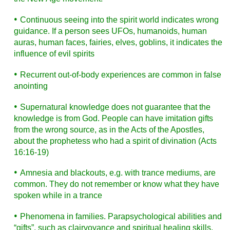
•
Continuous seeing into the spirit world indicates wrong
guidance. If a person sees UFOs, humanoids, human
auras, human faces, fairies, elves, goblins, it indicates the
influence of evil spirits
•
Recurrent out-of-body experiences are common in false
anointing
•
Supernatural knowledge does not guarantee that the
knowledge is from God. People can have imitation gifts
from the wrong source, as in the Acts of the Apostles,
about the prophetess who had a spirit of divination (Acts
16:16-19)
•
Amnesia and blackouts, e.g. with trance mediums, are
common. They do not remember or know what they have
spoken while in a trance
•
Phenomena in families. Parapsychological abilities and
“gifts”, such as clairvoyance and spiritual healing skills,