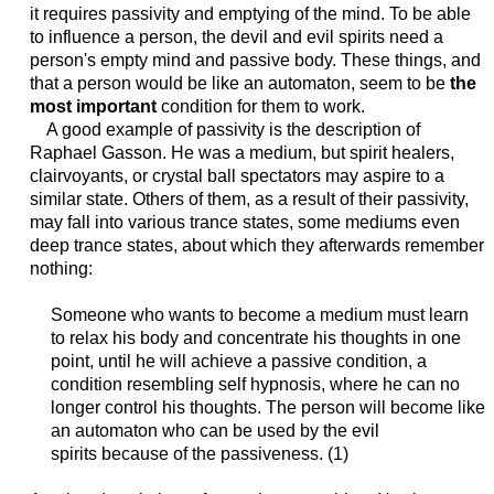
it requires passivity and emptying of the mind. To be able
to influence a person, the devil and evil spirits need a
person's empty mind and passive body. These things, and
that a person would be like an automaton, seem to be
the
most important
condition for them to work.
A good example of passivity is the description of
Raphael Gasson. He was a medium, but spirit healers,
clairvoyants, or crystal ball spectators may aspire to a
similar state. Others of them, as a result of their passivity,
may fall into various trance states, some mediums even
deep trance states, about which they afterwards remember
nothing:
Someone who wants to become a medium must learn
to relax his body and concentrate his thoughts in one
point, until he will achieve a passive condition, a
condition resembling
self hypnosis
, where
he can
no
longer control his thoughts. The person will become like
an
automaton who can be used by the evil
spirits
because of the passiveness. (1)