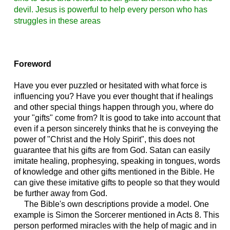
devil. Jesus is powerful to help every person who has
struggles in these areas
Foreword
Have you ever puzzled or hesitated with what force is
influencing you? Have you ever thought that if healings
and other special things happen through you, where do
your "gifts" come from? It is good to take into account that
even if a person sincerely thinks that he is conveying the
power of "Christ and the Holy Spirit", this does not
guarantee that his gifts are from God. Satan can easily
imitate healing, prophesying, speaking in tongues, words
of knowledge and other gifts mentioned in the Bible. He
can give these imitative gifts to people so that they would
be further away from God.
The Bible's own descriptions provide a model. One
example is Simon the Sorcerer mentioned in Acts 8. This
person performed miracles with the help of magic and in