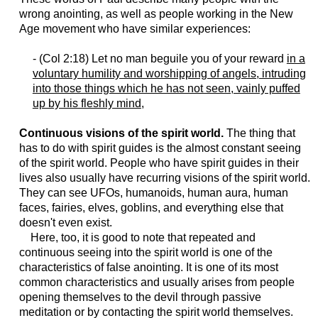
wrong anointing, as well as people working in the New
Age movement who have similar experiences:
- (Col 2:18) Let no man beguile you of your reward
in a
voluntary humility and worshipping of angels, intruding
into those things which he has not seen, vainly puffed
up by his fleshly mind
,
Continuous visions of the spirit world.
The thing that
has to do with spirit guides is the almost constant seeing
of the spirit world. People who have spirit guides in their
lives also usually have recurring visions of the spirit world.
They can see UFOs, humanoids, human aura, human
faces, fairies, elves, goblins, and everything else that
doesn't even exist.
Here, too, it is good to note that repeated and
continuous seeing into the spirit world is one of the
characteristics of false anointing. It is one of its most
common characteristics and usually arises from people
opening themselves to the devil through passive
meditation or by contacting the spirit world themselves.