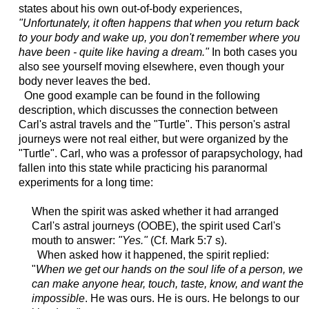
states about his own out-of-body experiences,
"Unfortunately, it often happens that when you return back
to your body and wake up, you don't remember where you
have been - quite like having a dream."
In both cases you
also see yourself moving elsewhere, even though your
body never leaves the bed.
One good example can be found in the following
description, which discusses the connection between
Carl's astral travels and the "Turtle". This person's astral
journeys were not real either, but were organized by the
"Turtle". Carl, who was a professor of parapsychology, had
fallen into this state while practicing his paranormal
experiments for a long time:
When the spirit was asked whether it had arranged
Carl's astral journeys (OOBE), the spirit used Carl's
mouth to answer:
"Yes."
(Cf. Mark 5:7 s).
When asked how it happened, the spirit replied:
"
When we get our hands on the soul life of a person,
we
can make anyone
hear, touch, taste, know, and want the
impossible
. He was ours. He is ours. He belongs to our