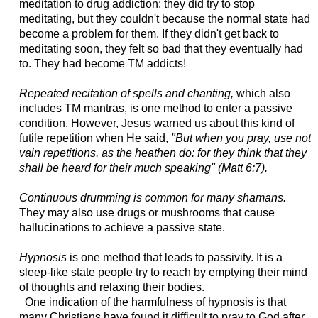
meditation to drug addiction; they did try to stop
meditating, but they couldn't because the normal state had
become a problem for them. If they didn't get back to
meditating soon, they felt so bad that they eventually had
to. They had become TM addicts!
Repeated recitation of spells and chanting,
which also
includes TM mantras, is one method to enter a passive
condition.
However, Jesus warned us about this kind of
futile repetition when He said,
"But when you pray, use not
vain repetitions, as the heathen do: for they think that they
shall be heard for their much speaking" (Matt 6:7).
Continuous drumming is common for many shamans.
They may also use drugs or mushrooms that cause
hallucinations to achieve a passive state.
Hypnosis
is one method that leads to passivity. It is a
sleep-like state people try to reach by emptying their mind
of thoughts and relaxing their bodies.
One indication of the harmfulness of hypnosis is that
many Christians have found it difficult to pray to God after