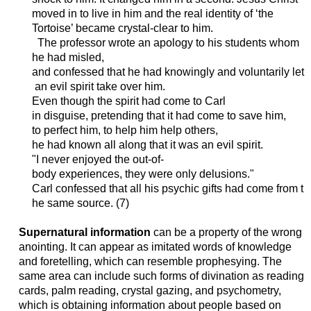
moved in to live in him and the real identity of ‘the
Tortoise’ became crystal-clear to him.
The
professor
wrote
an
apology
to
his
students
whom
he
had
misled
,
and
confessed
that
he
had
knowingly
and
voluntarily
let
an
evil
spirit
take
over
him
.
Even
though
the
spirit
had
come
to Carl
in
disguise
,
pretending
that
it
had
come
to
save
him
,
to
perfect
him
, to help
him
help
others
,
he
had
known
all
along
that
it
was
an
evil
spirit
.
"I
never
enjoyed
the
out-of-
body
experiences
,
they
were
only
delusions
."
Carl
confessed
that
all
his
psychic
gifts
had
come
from
t
he
same
source
. (7)
Supernatural information
can be a property of the wrong
anointing. It can appear as imitated words of knowledge
and foretelling, which can resemble prophesying. The
same area can include such forms of divination as reading
cards, palm reading, crystal gazing, and psychometry,
which is obtaining information about people based on