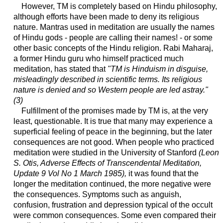
However, TM is completely based on Hindu philosophy,
although efforts have been made to deny its religious
nature. Mantras used in meditation are usually the names
of Hindu gods - people are calling their names! - or some
other basic concepts of the Hindu religion. Rabi Maharaj,
a former Hindu guru who himself practiced much
meditation, has stated that
"TM is Hinduism in disguise,
misleadingly described in scientific terms. Its religious
nature is denied and so Western people are led astray."
(3)
Fulfillment of the promises made by TM is, at the very
least, questionable. It is true that many may experience a
superficial feeling of peace in the beginning, but the later
consequences are not good. When people who practiced
meditation were studied in the University of Stanford
(Leon
S. Otis, Adverse Effects of Transcendental Meditation,
Update 9 Vol No 1 March 1985),
it was found that the
longer the meditation continued, the more negative were
the consequences. Symptoms such as anguish,
confusion, frustration and depression typical of the occult
were common consequences. Some even compared their