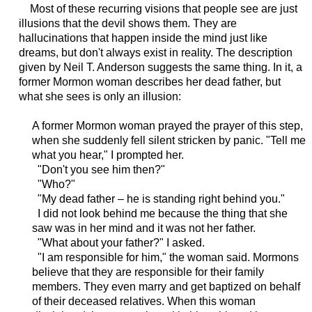
Most of these recurring visions that people see are just
illusions that the devil shows them. They are
hallucinations that happen inside the mind just like
dreams, but don't always exist in reality. The description
given by Neil T. Anderson suggests the same thing. In it, a
former Mormon woman describes her dead father, but
what she sees is only an illusion:
A former Mormon woman prayed the prayer of this step,
when she suddenly fell silent stricken by panic. "Tell me
what you hear," I prompted her.
"Don't you see him then?"
"Who?"
"My dead father – he is standing right behind you."
I did not look behind me because the thing that she
saw was in her mind and it was not her father.
"What about your father?" I asked.
"I am responsible for him," the woman said. Mormons
believe that they are responsible for their family
members. They even marry and get baptized on behalf
of their deceased relatives. When this woman