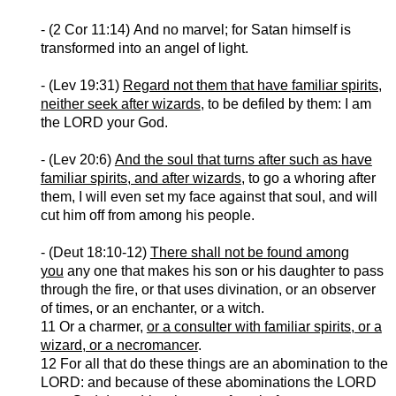
- (2 Cor 11:14)
And no marvel; for Satan himself is
transformed into an angel of light.
- (Lev 19:31)
Regard not them that have familiar spirits,
neither seek after wizards
, to be defiled by them: I am
the LORD your God.
- (Lev 20:6)
And the soul that turns after such as have
familiar spirits, and after wizards
, to go a whoring after
them, I will even set my face against that soul, and will
cut him off from among his people.
- (
Deut
18:10-12)
There shall not be found among
you
any one that makes his son or his daughter to pass
through the fire, or that uses divination, or an observer
of times, or an enchanter, or a witch.
11 Or a charmer,
or a consulter with familiar spirits, or a
wizard, or a necromancer
.
12 For all that do these things are an abomination to the
LORD: and because of these abominations the LORD