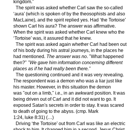
kingdom."
The spirit was asked whether Carl saw the so-called
‘aura’ (which is spoken of by the theosophists and also
MacLaine), and the spirit replied yes. Had ‘the Tortoise’
shown Carl his aura? The answer was affirmative.
When the spirit was asked whether Carl knew who the
‘Tortoise’ was, it assured that he knew.
The spirit was asked again whether Carl had been out
of his body during his astral journeys, in the places he
had mentioned.
The answer was no
. "What happened
then?"
"We gave him information concerning different
places as if he had really been there."
The questioning continued and it was very revealing.
The respondent was a demon who was a liar just like
his master. However, in this situation the demon
was
"out on a limb," i.e., in an awkward position
. It was
being driven out of Carl and it did not want to go. It
exposed Satan's secrets in order to stay. It was scared
to death of going to the abyss.
(
cmp
. Mark
1:24,
luke
8:31) (…)
Driving ‘the Tortoise’ out from Carl was like an electric
shock to him. It changed him in a second. Jesus Christ