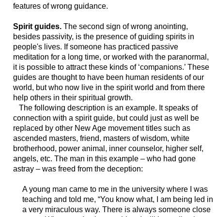
features of wrong guidance.
Spirit guides.
The second sign of wrong anointing,
besides passivity, is the presence of guiding spirits in
people's lives. If someone has practiced passive
meditation for a long time, or worked with the paranormal,
it is possible to attract these kinds of ‘companions.’ These
guides are thought to have been human residents of our
world, but who now live in the spirit world and from there
help others in their spiritual growth.
The following description is an example. It speaks of
connection with a spirit guide, but could just as well be
replaced by other New Age movement titles such as
ascended masters, friend, masters of wisdom, white
brotherhood, power animal, inner counselor, higher self,
angels, etc. The man in this example – who had gone
astray – was freed from the deception:
A young man came to me in the university where I was
teaching and told me, “You know what, I am being led in
a very miraculous way. There is always someone close