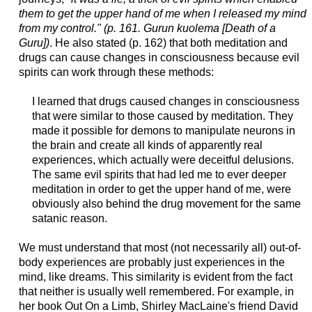
them to get the upper hand of me when I released my mind
from my control." (p. 161. Gurun kuolema [Death of a
Guru])
. He also stated (p. 162) that both meditation and
drugs can cause changes in consciousness because evil
spirits can work through these methods:
I learned that drugs caused changes in consciousness
that were similar to those caused by meditation. They
made it possible for demons to manipulate neurons in
the brain and create all kinds of apparently real
experiences, which actually were deceitful delusions.
The same evil spirits that had led me to ever deeper
meditation in order to get the upper hand of me, were
obviously also behind the drug movement for the same
satanic reason.
We must understand that most (not necessarily all) out-of-
body experiences are probably just experiences in the
mind, like dreams. This similarity is evident from the fact
that neither is usually well remembered. For example, in
her book Out On a Limb, Shirley MacLaine's friend David