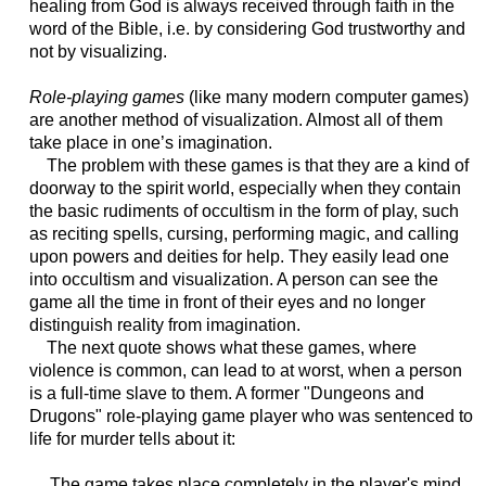
healing from God is always received through faith in the
word of the Bible, i.e. by considering God trustworthy and
not by visualizing.
Role-playing games
(like many modern computer games)
are another method of visualization. Almost all of them
take place in one’s imagination.
The problem with these games is that they are a kind of
doorway to the spirit world, especially when they contain
the basic rudiments of occultism in the form of play, such
as reciting spells, cursing, performing magic, and calling
upon powers and deities for help. They easily lead one
into occultism and visualization. A person can see the
game all the time in front of their eyes and no longer
distinguish reality from imagination.
The next quote shows what these games, where
violence is common, can lead to at worst, when a person
is a full-time slave to them. A former "Dungeons and
Drugons" role-playing game player who was sentenced to
life for murder tells about it:
The game takes place completely in the player's mind