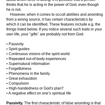
thinks that he is acting in the power of God, even though
he is not.
However, when it comes to occult abilities and anointing
from a wrong source, it has certain characteristics by
which it can be identified. These features include e.g. the
things listed below. If you notice several such traits in your
own life, your "gifts" are probably not from God:
• Passivity
• Spirit guides
• Continuous visions of the spirit world
• Repeated out-of-body experiences
• Supernatural information
• Forgetfulness
• Phenomena in the family
• Great exhaustion
• Compulsion
• High-handedness or God's plan?
• A negative effect on one’s spiritual life
Passivity.
The first characteristic of false anointing is that