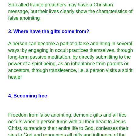
So-called
trance
preachers may have a Christian
message, but their lives clearly show the characteristics of
false anointing
3. Where have the gifts come from?
A person can become a part of a false anointing in several
ways: by engaging in occult practices themselves, through
long-term passive meditation, by directly submitting to the
power of a spirit being, as an inheritance from parents or
ancestors, through transference, i.e. a person visits a spirit
healer
4. Becoming free
Freedom from false anointing, demonic gifts and all ties
occurs when a person turns with all their heart to Jesus
Christ, surrenders their entire life to God, confesses their
sins to God and renounces all gifts and influence of the