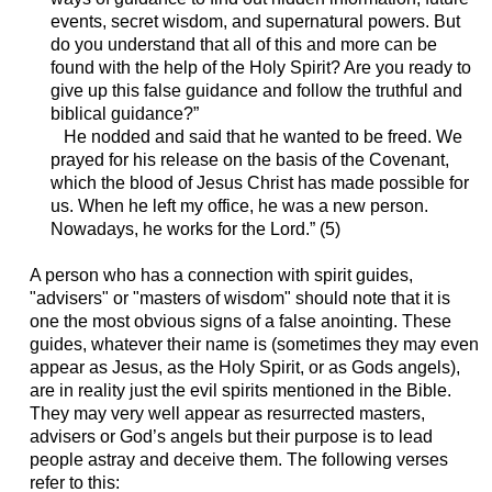
events, secret wisdom, and supernatural powers. But
do you understand that all of this and more can be
found with the help of the Holy Spirit? Are you ready to
give up this false guidance and follow the truthful and
biblical guidance?”
He nodded and said that he wanted to be freed. We
prayed for his release on the basis of the Covenant,
which the blood of Jesus Christ has made possible for
us. When he left my office, he was a new person.
Nowadays, he works for the Lord.” (5)
A person who has a connection with spirit guides,
"advisers" or "masters of wisdom" should note that it is
one the most obvious signs of a false anointing. These
guides, whatever their name is (sometimes they may even
appear as Jesus, as the Holy Spirit, or as Gods angels),
are in reality just the evil spirits mentioned in the Bible.
They may very well appear as resurrected masters,
advisers or God’s angels but their purpose is to lead
people astray and deceive them. The following verses
refer to this: