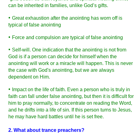
can be inherited in families, unlike God’s gifts.
•
Great exhaustion after the anointing has worn off is
typical of false anointing
•
Force and compulsion are typical of false anointing
•
Self-will. One indication that the anointing is not from
God is if a person can decide for himself when the
anointing will work or a miracle will happen. This is never
the case with God's anointing, but we are always
dependent on Him.
•
Impact on the life of faith. Even a person who is truly in
faith can fall under false anointing, but then it is difficult for
him to pray normally, to concentrate on reading the Word,
and he drifts into a life of sin. If this person turns to Jesus,
he may have hard battles until he is set free.
2. What about trance preachers?