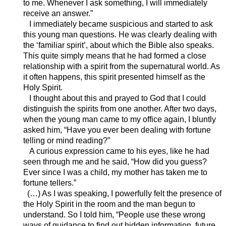
to me. Whenever I ask something, I will immediately
receive an answer.”
I immediately became suspicious and started to ask
this young man questions. He was clearly dealing with
the ‘familiar spirit’, about which the Bible also speaks.
This quite simply means that he had formed a close
relationship with a spirit from the supernatural world. As
it often happens, this spirit presented himself as the
Holy Spirit.
I thought about this and prayed to God that I could
distinguish the spirits from one another. After two days,
when the young man came to my office again, I bluntly
asked him, “Have you ever been dealing with fortune
telling or mind reading?”
A curious expression came to his eyes, like he had
seen through me and he said, “How did you guess?
Ever since I was a child, my mother has taken me to
fortune tellers.”
(…) As I was speaking, I powerfully felt the presence of
the Holy Spirit in the room and the man begun to
understand. So I told him, “People use these wrong
ways of guidance to find out hidden information, future