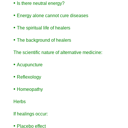
•
Is there neutral energy?
•
Energy alone cannot cure diseases
•
The spiritual life of healers
•
The background of healers
The scientific nature of alternative medicine:
•
Acupuncture
•
Reflexology
•
Homeopathy
Herbs
If healings occur:
•
Placebo effect