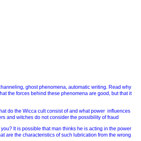
channeling, ghost phenomena, automatic writing. Read why
g that the forces behind these phenomena are good, but that it
hat do the Wicca cult consist of and what power influences
 and witches do not consider the possibility of fraud
 you? I
t is possible that man thinks he is acting in the power
at are the characteristics of such lubrication from the wrong