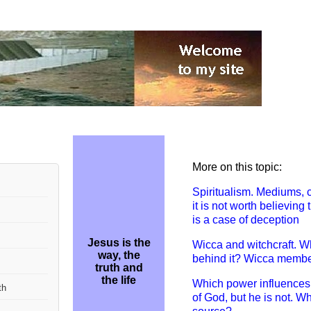
More on this topic:
Spiritualism. M
ediums, 
it is not worth believin
is a case of deception
Jesus is the
W
icca and witchcraft. W
way, the
behind it? Wicca members
truth and
the life
Which power influences
th
of God, but he is not. Wh