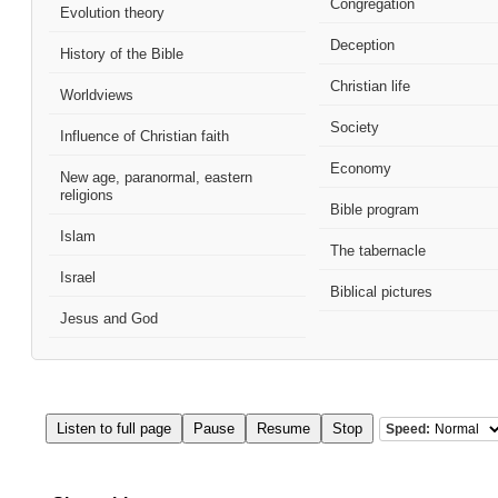
Congregation
Evolution theory
Deception
History of the Bible
Christian life
Worldviews
Society
Influence of Christian faith
Economy
New age, paranormal, eastern
religions
Bible program
Islam
The tabernacle
Israel
Biblical pictures
Jesus and God
Listen to full page
Pause
Resume
Stop
Speed: