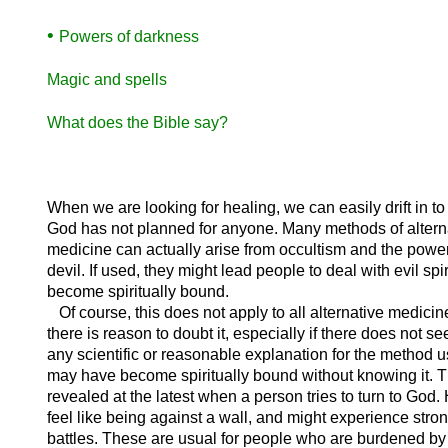
•
Powers of darkness
Magic and spells
What does the Bible say?
When we are looking for healing, we can easily drift in to
God has not planned for anyone. Many methods of altern
medicine can actually arise from occultism and the power
devil. If used, they might lead people to deal with evil spi
become spiritually bound.
Of course, this does not apply to all alternative medicine
there is reason to doubt it, especially if there does not s
any scientific or reasonable explanation for the method 
may have become spiritually bound without knowing it. T
revealed at the latest when a person tries to turn to God.
feel like being against a wall, and might experience stron
battles. These are usual for people who are burdened by