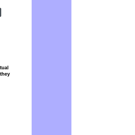
tual
 they