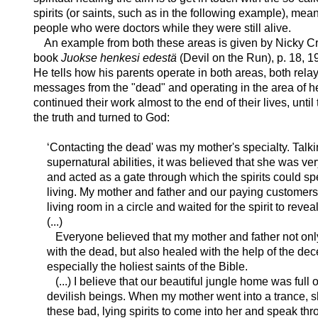
spirits (or saints, such as in the following example), mea
people who were doctors while they were still alive.
An example from both these areas is given by Nicky Cr
book
Juokse henkesi edestä
(Devil on the Run), p. 18, 1
He tells how his parents operate in both areas, both rela
messages from the "dead" and operating in the area of h
continued their work almost to the end of their lives, unti
the truth and turned to God:
‘Contacting the dead' was my mother's specialty. Talk
supernatural abilities, it was believed that she was ver
and acted as a gate through which the spirits could sp
living. My mother and father and our paying customers 
living room in a circle and waited for the spirit to revea
(...)
Everyone believed that my mother and father not on
with the dead, but also healed with the help of the de
especially the holiest saints of the Bible.
(...) I believe that our beautiful jungle home was full 
devilish beings. When my mother went into a trance, 
these bad, lying spirits to come into her and speak thr