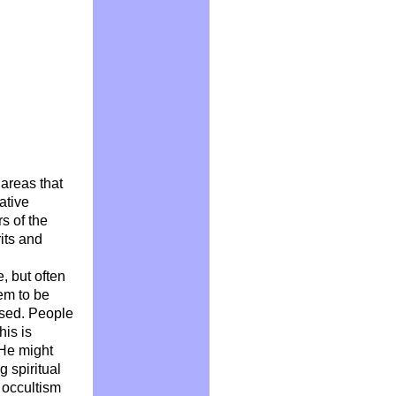
 areas that
ative
s of the
rits and
, but often
eem to be
used. People
his is
 He might
g spiritual
 occultism