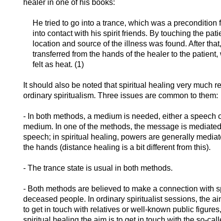
healer in one of his books:
He tried to go into a trance, which was a precondition f
into contact with his spirit friends. By touching the
pati
location and source of the illness was found. After tha
transferred from the hands of the healer to the patient
felt as heat. (1)
It should also be noted that spiritual healing very much 
ordinary spiritualism. Three issues are common to them:
- In both methods, a medium is needed, either a speech o
medium. In one of the methods, the message is mediated
speech; in spiritual healing, powers are generally media
the hands (distance healing is a bit different from this).
- The trance state is usual in both methods.
- Both methods are believed to make a connection with spi
deceased people. In ordinary spiritualist sessions, the ai
to get in touch with relatives or well-known public figures,
spiritual healing the aim is to get in touch with the so-cal