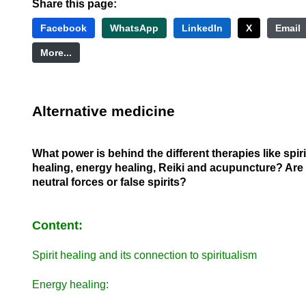
Share this page:
Facebook
WhatsApp
LinkedIn
X
Email
More...
Alternative medicine
What power is behind the different therapies like spiri
healing, energy healing, Reiki and acupuncture? Are
neutral forces or false spirits?
Content:
Spirit healing and its connection to spiritualism
Energy healing: