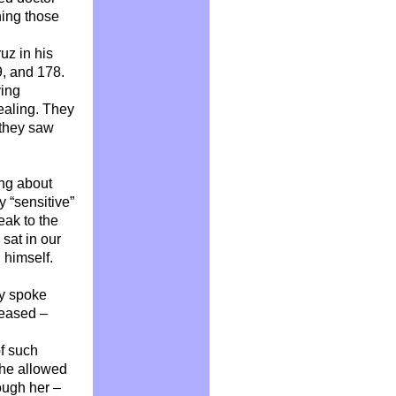
ning those
uz in his
9, and 178.
ying
ealing. They
l they saw
ing about
y “sensitive”
eak to the
sat in our
l himself.
ly spoke
ceased –
of such
she allowed
ough her –