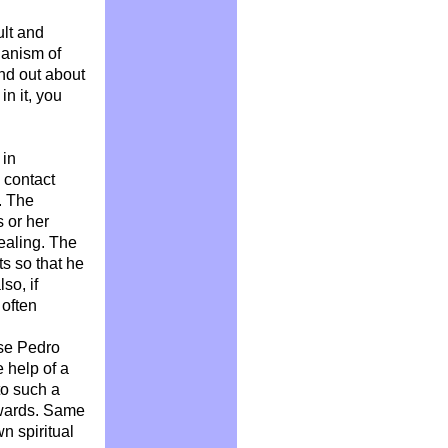
ult and
hanism of
nd out about
in it, you
 in
n contact
. The
s or her
healing. The
ts so that he
so, if
 often
ose Pedro
 help of a
to such a
rwards. Same
n spiritual