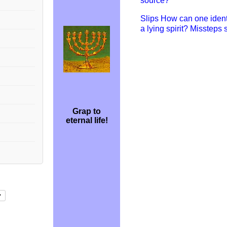
source?
Slips How can one ident
a lying spirit? Missteps
Grap to
eternal life!