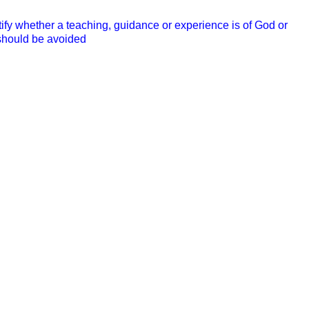
ify whether a teaching, guidance or experience is of God or
 should be avoided