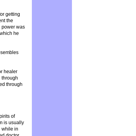
or getting
ent
the
t, power was
, which he
resembles
r healer
 through
ted through
rits of
m is usually
 while in
led doctor