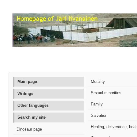
Main page
Morality
Sexual minorities
Writings
Family
Other languages
Salvation
Search my site
Healing, deliverance, heal
Dinosaur page