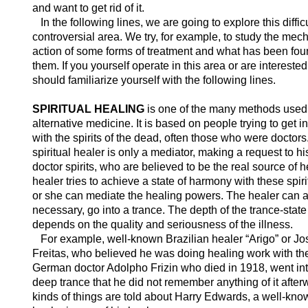
and want to get rid of it.
In the following lines, we are going to explore this diffic
controversial area. We try, for example, to study the mec
action of some forms of treatment and what has been fou
them. If you yourself operate in this area or are interested 
should familiarize yourself with the following lines.
SPIRITUAL HEALING
is one of the many methods used
alternative medicine. It is based on people trying to get i
with the spirits of the dead, often those who were doctors
spiritual healer is only a mediator, making a request to hi
doctor spirits, who are believed to be the real source of 
healer tries to achieve a state of harmony with these spiri
or she can mediate the healing powers. The healer can al
necessary, go into a trance. The depth of the trance-state
depends on the quality and seriousness of the illness.
For example, well-known Brazilian healer “Arigo” or J
Freitas, who believed he was doing healing work with the
German doctor Adolpho Frizin who died in 1918, went in
deep trance that he did not remember anything of it afte
kinds of things are told about Harry Edwards, a well-know