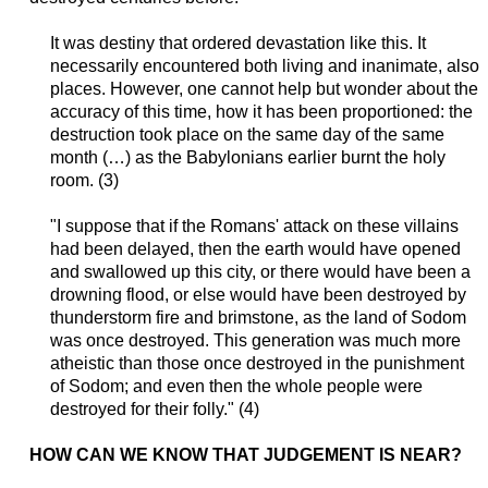
It was destiny that ordered devastation like this. It
necessarily encountered both living and inanimate, also
places. However, one cannot help but wonder about the
accuracy of this time, how it has been proportioned: the
destruction took place on the same day of the same
month (…) as the Babylonians earlier burnt the holy
room. (3)
"I suppose that if the Romans' attack on these villains
had been delayed, then the earth would have opened
and swallowed up this city, or there would have been a
drowning flood, or else would have been destroyed by
thunderstorm fire and brimstone, as the land of Sodom
was once destroyed. This generation was much more
atheistic than those once destroyed in the punishment
of Sodom; and even then the whole people were
destroyed for their folly." (4)
HOW CAN WE KNOW THAT JUDGEMENT IS
NEAR
?