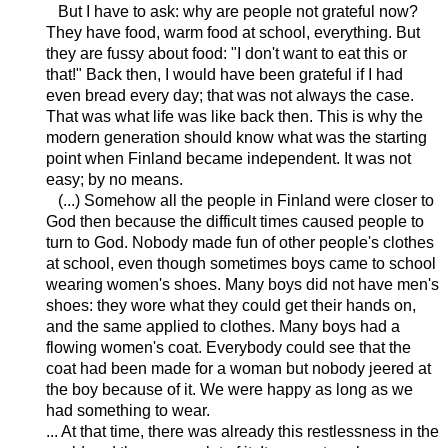
But I have to ask: why are people not grateful now?
They have food, warm food at school, everything. But
they are fussy about food: "I don't want to eat this or
that!" Back then, I would have been grateful if I had
even bread every day; that was not always the case.
That was what life was like back then. This is why the
modern generation should know what was the starting
point when Finland became independent. It was not
easy; by no means.
(...) Somehow all the people in Finland were closer to
God then because the difficult times caused people to
turn to God. Nobody made fun of other people's clothes
at school, even though sometimes boys came to school
wearing women's shoes. Many boys did not have men's
shoes: they wore what they could get their hands on,
and the same applied to clothes. Many boys had a
flowing women's coat. Everybody could see that the
coat had been made for a woman but nobody jeered at
the boy because of it. We were happy as long as we
had something to wear.
... At that time, there was already this restlessness in the