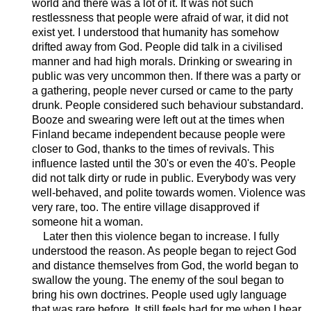
world and there was a lot of it. It was not such
restlessness that people were afraid of war, it did not
exist yet. I understood that humanity has somehow
drifted away from God. People did talk in a civilised
manner and had high morals. Drinking or swearing in
public was very uncommon then. If there was a party or
a gathering, people never cursed or came to the party
drunk. People considered such behaviour substandard.
Booze and swearing were left out at the times when
Finland became independent because people were
closer to God, thanks to the times of revivals. This
influence lasted until the 30's or even the 40's. People
did not talk dirty or rude in public. Everybody was very
well-behaved, and polite towards women. Violence was
very rare, too. The entire village disapproved if
someone hit a woman.
Later then this violence began to increase. I fully
understood the reason. As people began to reject God
and distance themselves from God, the world began to
swallow the young. The enemy of the soul began to
bring his own doctrines. People used ugly language
that was rare before. It still feels bad for me when I hear