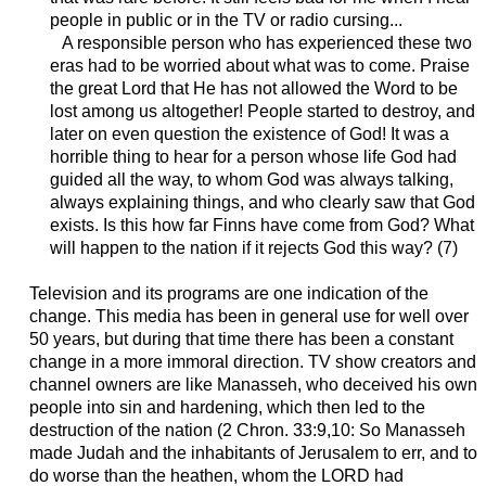
people in public or in the TV or radio cursing...
A responsible person who has experienced these two
eras had to be worried about what was to come. Praise
the great Lord that He has not allowed the Word to be
lost among us altogether! People started to destroy, and
later on even question the existence of God! It was a
horrible thing to hear for a person whose life God had
guided all the way, to whom God was always talking,
always explaining things, and who clearly saw that God
exists. Is this how far Finns have come from God? What
will happen to the nation if it rejects God this way? (7)
Television and its programs are one indication of the
change. This media has been in general use for well over
50 years, but during that time there has been a constant
change in a more immoral direction. TV show creators and
channel owners are like Manasseh, who deceived his own
people into sin and hardening, which then led to the
destruction of the nation (2 Chron. 33:9,10: So Manasseh
made Judah and the inhabitants of Jerusalem to err, and to
do worse than the heathen, whom the LORD had