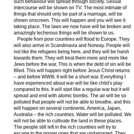
such behaviour will spread through society. Sexual
intercourse will be shown on TV. The most intimate of
things that should only be part of a marriage, will be
shown onscreen. This will happen and you will see it
taking place. The laws we now have will be broken and
amazingly lecherous things will be shown to us.
People from poor countries will flood to Europe. They
will also arrive in Scandinavia and Norway. People will
not like the refugees being here, and they will be harsh
towards them. They will treat them more and more like
Jews before the war. This is when the debt of sin will be
filled. This will happen right before Jesus Christ returns
– and before WWIII. It will be a short war. Everything I
have experienced about war will be like child's play
compared to this. It will start like a regular war but it will
spread and end with atomic bombs. The air will be so
polluted that people will not be able to breathe, and this
will happen on several continents. America, Japan,
Australia – the rich countries. Water will be polluted. We
will not be able to cultivate the land in these places.
The people still left in the rich countries will try to
escape to the poorer ones that are undamaged. They