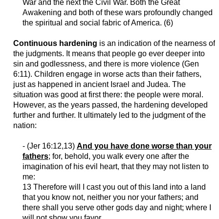
War and the next the Civil War. Both the Great
Awakening and both of these wars profoundly changed
the spiritual and social fabric of America. (6)
Continuous hardening
is an indication of the nearness of
the judgments. It means that people go ever deeper into
sin and godlessness, and there is more violence (Gen
6:11). Children engage in worse acts than their fathers,
just as happened in ancient Israel and Judea. The
situation was good at first there: the people were moral.
However, as the years passed, the hardening developed
further and further. It ultimately led to the judgment of the
nation:
- (
Jer
16:12,13)
And you have done worse than your
fathers
; for, behold, you walk every one after the
imagination of his evil heart, that they may not listen to
me:
13 Therefore will I cast you out of this land into a land
that you know not, neither you nor your fathers; and
there shall you serve other gods day and night; where I
will not show you
favor
.