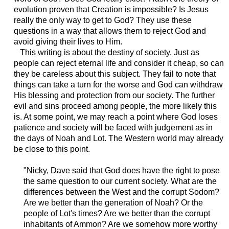
evolution proven that Creation is impossible? Is Jesus
really the only way to get to God? They use these
questions in a way that allows them to reject God and
avoid giving their lives to Him.
This writing is about the destiny of society. Just as
people can reject eternal life and consider it cheap, so can
they be careless about this subject. They fail to note that
things can take a turn for the worse and God can withdraw
His blessing and protection from our society. The further
evil and sins proceed among people, the more likely this
is. At some point, we may reach a point where God loses
patience and society will be faced with judgement as in
the days of Noah and Lot. The Western world may already
be close to this point.
"Nicky, Dave said that God does have the right to pose
the same question to our current society. What are the
differences between the West and the corrupt Sodom?
Are we better than the generation of Noah? Or the
people of Lot's times? Are we better than the corrupt
inhabitants of Ammon? Are we somehow more worthy