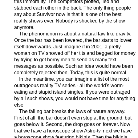
this immorality. The competitors plotted, lied and
stabbed each other in the back. The only thing people
say about Survivor now is that it is one of the best
reality shows ever. Nobody is shocked by the show
anymore.
The phenomenon is about a natural law like gravity.
Once the bar has been lowered, the bar starts to lower
itself downwards. Just imagine if in 2001, a pretty
woman on TV showed off her tits and begged for money
by trying to get horny men to send as many text
messages as possible. Such an idea would have been
completely rejected then. Today, this is quite normal.
In the meantime, you can imagine a list of the most
outrageous reality TV series - all the world's worm-
eating and stupid island singles. If you were outraged
by all such shows, you would not have time for anything
else.
The falling bar breaks the laws of nature anyway.
First of all, the bar doesn't even stop at the ground, but
goes below it. Second, the drop goes on forever. Now
that we have a horoscope show Astro-tv, next we have
a horoscope show featuring bikinis. Then the bikinis