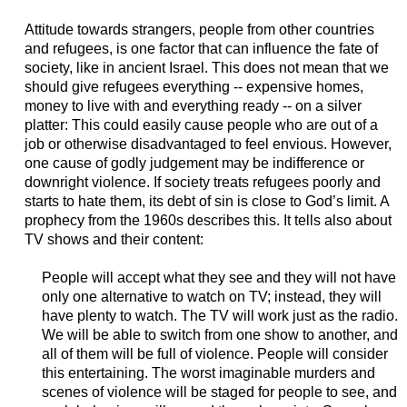
Attitude towards strangers, people from other countries
and refugees, is one factor that can influence the fate of
society, like in ancient Israel. This does not mean that we
should give refugees everything -- expensive homes,
money to live with and everything ready -- on a silver
platter: This could easily cause people who are out of a
job or otherwise disadvantaged to feel envious. However,
one cause of godly judgement may be indifference or
downright violence. If society treats refugees poorly and
starts to hate them, its debt of sin is close to God’s limit. A
prophecy from the 1960s describes this. It tells also about
TV shows and their content:
People will accept what they see and they will not have
only one alternative to watch on TV; instead, they will
have plenty to watch. The TV will work just as the radio.
We will be able to switch from one show to another, and
all of them will be full of violence. People will consider
this entertaining. The worst imaginable murders and
scenes of violence will be staged for people to see, and