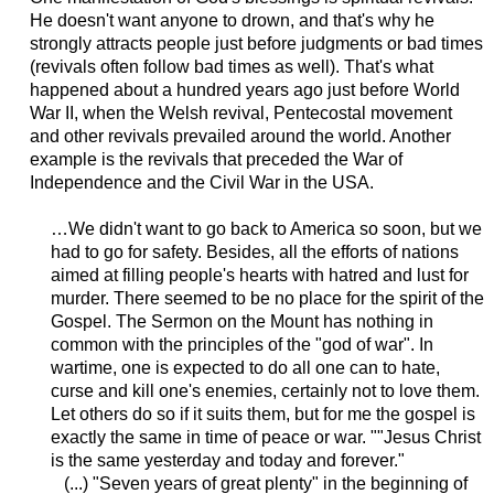
He doesn't want anyone to drown, and that's why he
strongly attracts people just before judgments or bad times
(revivals often follow bad times as well). That's what
happened about a hundred years ago just before World
War II, when the Welsh revival, Pentecostal movement
and other revivals prevailed around the world. Another
example is the revivals that preceded the War of
Independence and the Civil War in the USA.
…We didn't want to go back to America so soon, but we
had to go for safety. Besides, all the efforts of nations
aimed at filling people's hearts with hatred and lust for
murder. There seemed to be no place for the spirit of the
Gospel. The Sermon on the Mount has nothing in
common with the principles of the "god of war". In
wartime, one is expected to do all one can to hate,
curse and kill one's enemies, certainly not to love them.
Let others do so if it suits them, but for me the gospel is
exactly the same in time of peace or war. ""Jesus Christ
is the same yesterday and today and forever."
(...) "Seven years of great plenty" in the beginning of