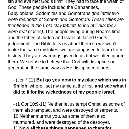
sin and evil met God’s limit. They had to face the wrath of
God. These people included the Canaanites,
Babylonians, Sodomites and Gomorrans
(the latter two
were residents of Sodom and Gomorrah. These cities are
mentioned in the Ebla clay tablets found at Ebla; they
were real places).
The people living during Noah’s time,
and the tribes of Judea and Israel all faced God’s
judgement. The Bible tells us about them so we won’t
make the same mistakes; we are supposed to learn from
history. They are warnings given to us but we often ignore
them. We refuse to believe that God will discipline our
generation the same way as He disciplined others.
- (
Jer
7:12)
But go you now to my place which was in
Shiloh
, where I set my name at the first,
and see what I
did to it for the wickedness of my people Israel
.
- (1 Cor 10:9-11) Neither let us tempt Christ, as some of
them also tempted, and were destroyed of serpents.
10 Neither murmur you, as some of them also
murmured, and were destroyed of the destroyer.
11
Now all these things happened to them for