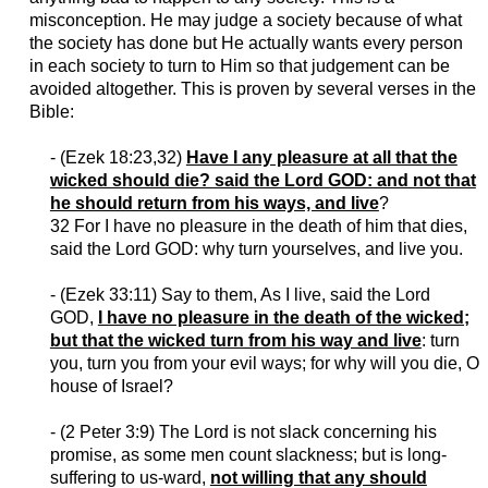
misconception. He may judge a society because of what
the society has done but He actually wants every person
in each society to turn to Him so that judgement
can
be
avoided altogether. This is proven by several verses
in
the
Bible:
- (
Ezek
18:23,32)
Have I any pleasure at all that the
wicked should die? said the Lord GOD: and not that
he should return from his ways, and live
?
32 For I have no pleasure in the death of him that dies,
said the Lord GOD: why turn yourselves, and live you.
- (
Ezek
33:11) Say to them, As I live, said the Lord
GOD,
I have no pleasure in the death of the wicked;
but that the wicked turn from his way and live
: turn
you, turn you from your evil ways; for why will you die, O
house of Israel?
- (2 Peter 3:9) The Lord is not slack concerning his
promise, as some men count slackness; but is long-
suffering to us-ward,
not willing that any should