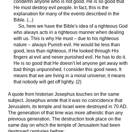
condemn anyone who is not good. He is so good that
He must destroy evil people. In fact, this is the
explanation for many of the events described in the
Bible. (...)
So, here we have the Bible's idea of a righteous God
who always acts in a righteous manner when dealing
with us. This is why He must – due to his righteous
nature – always Punish evil. He would be less than
good, less than righteous, if He looked through His
fingers at evil and never punished evil. He has to do it.
He is so good that He doesn't let anyone get away with
bad things unpunished. I consider this good news. It
means that we are living in a moral universe; it means
that nobody will get off lightly. (2)
A quote from historian Josephus
touches on the same
subject
. Josephus
wrote
that it was no coincidence that
Jerusalem, its temple and Israel were destroyed in 70 AD.
The generation of that time was more atheistic than any
previous generation. The destruction took place on the
same day on which the temple of Jerusalem had been
destroyed centuries before: