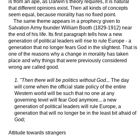
is from an ape, as Darwin's theory requires, it is natural
that different opinions exist. Then all kinds of concepts
seem equal, because morality has no fixed point.
The same theme appears in a prophecy given to
Salvation Army founder William Booth (1829-1912) near
the end of his life. Its first paragraph tells how a new
generation of political leaders will rise to rule Europe - a
generation that no longer fears God in the slightest. That is
one of the reasons why a change in morality has taken
place and why things that were previously considered
wrong are called good.
1. "Then there will be politics without God...
The day
will come when the official state policy of the entire
Western world will be such that no one at any
governing level will fear God anymore... a new
generation of political leaders will rule Europe, a
generation that will no longer be in the least bit afraid of
God;
Attitude towards strangers