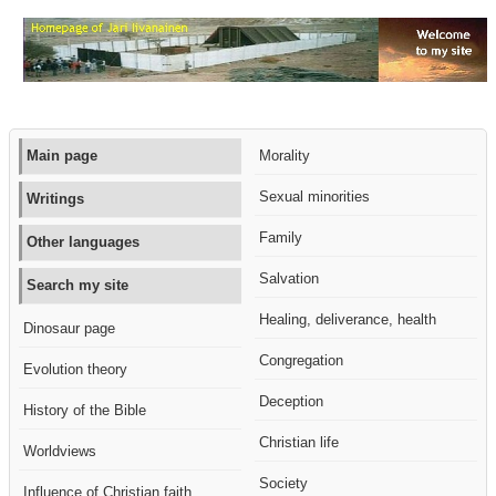
Main page
Morality
Sexual minorities
Writings
Family
Other languages
Salvation
Search my site
Healing, deliverance, health
Dinosaur page
Congregation
Evolution theory
Deception
History of the Bible
Christian life
Worldviews
Society
Influence of Christian faith