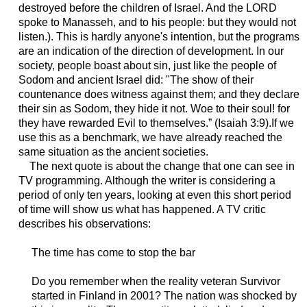
destroyed before the children of Israel. And the LORD
spoke to Manasseh, and to his people: but they would not
listen.). This is hardly anyone's intention, but the programs
are an indication of the direction of development. In our
society, people boast about sin, just like the people of
Sodom and ancient Israel did: "The show of their
countenance does witness against them; and they declare
their sin as Sodom, they hide it not. Woe to their soul! for
they have rewarded Evil to themselves.” (Isaiah 3:9).If we
use this as a benchmark, we have already reached the
same situation as the ancient societies.
The next quote is about the change that one can see in
TV programming. Although the writer is considering a
period of only ten years, looking at even this short period
of time will show us what has happened. A TV critic
describes his observations:
The time has come to stop the bar
Do you remember when the reality veteran Survivor
started in Finland in 2001? The nation was shocked by