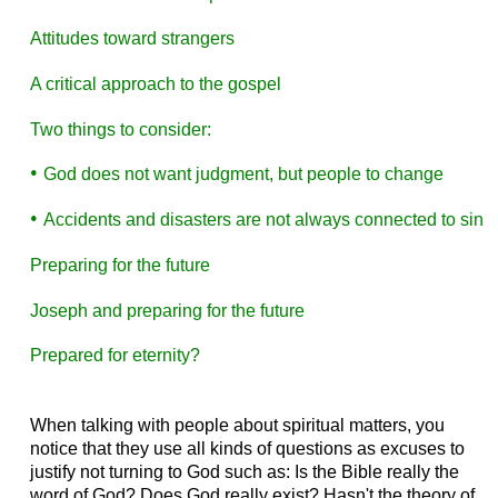
Attitudes toward strangers
A critical approach to the gospel
Two things to consider:
•
G
od does not want judgment, but people to change
•
A
ccidents and disasters are not always connected to sin
Preparing for the future
Joseph and preparing for the future
Prepared for eternity?
When talking with people about spiritual matters, you
notice that they use all kinds of questions as excuses to
justify not turning to God such as: Is the Bible really the
word of God? Does God really exist? Hasn't the theory of