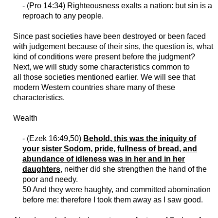
- (Pro 14:34) Righteousness exalts a nation: but sin is a
reproach to any people.
Since past societies have been destroyed or been faced
with judgement because of their sins, the question is, what
kind of conditions were present before the judgment?
Next, we will study some characteristics common to
all
those
societies
mentioned
earlier. We
will
see that
modern Western countries share many of these
characteristics.
Wealth
- (
Ezek
16:49,50)
Behold, this was the iniquity of
your sister Sodom, pride, fullness of bread, and
abundance of idleness was in her and in her
daughters
, neither did she strengthen the hand of the
poor and needy.
50 And they were haughty, and committed abomination
before me:
therefore
I took them away as I saw good.