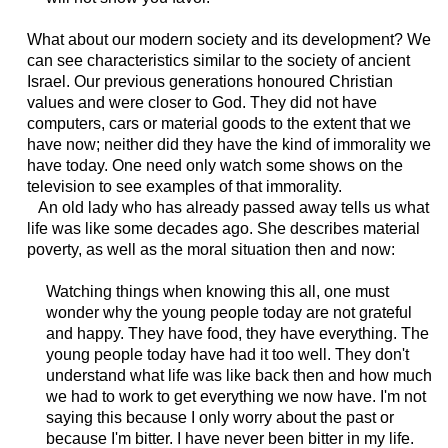
What about our modern society and its development? We
can see characteristics similar to the society of ancient
Israel. Our previous generations honoured Christian
values and were closer to God. They did not have
computers, cars or material goods to the extent that we
have now; neither did they have the kind of immorality we
have today. One need only watch some shows on the
television to see examples of that immorality.
An old lady who has already passed away tells us what
life was like some decades ago. She describes material
poverty, as well as the moral situation then and now:
Watching things when knowing this all, one must
wonder why the young people today are not grateful
and happy. They have food, they have everything. The
young people today have had it too well. They don't
understand what life was like back then and how much
we had to work to get everything we now have. I'm not
saying this because I only worry about the past or
because I'm bitter. I have never been bitter in my life.