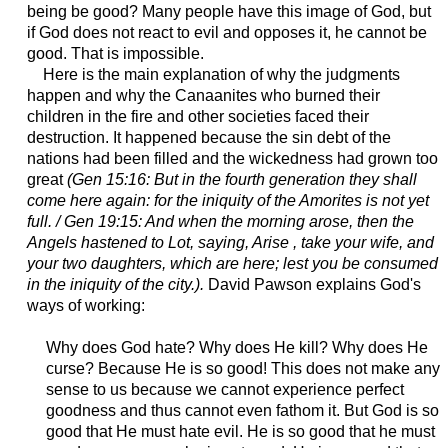
being be good? Many people have this image of God, but
if God does not react to evil and opposes it, he cannot be
good. That is impossible.
Here is the main explanation of why the judgments
happen and why the Canaanites who burned their
children in the fire and other societies faced their
destruction. It happened because the sin debt of the
nations had been filled and the wickedness had grown too
great
(Gen 15:16: But in the fourth generation they shall
come here again: for the iniquity of the Amorites is not yet
full. / Gen 19:15: And when the morning arose, then the
Angels hastened to Lot, saying, Arise , take your wife, and
your two daughters, which are here; lest you be consumed
in the iniquity of the city.).
David Pawson explains God's
ways of working:
Why does God hate? Why does He kill? Why does He
curse? Because He is so good! This does not make any
sense to us because we cannot experience perfect
goodness and thus cannot even fathom it. But God is so
good that He must hate evil. He is so good that he must