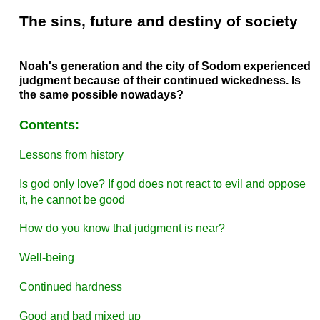
The sins, future and destiny of society
Noah's generation and the city of Sodom experienced
judgment because of their continued wickedness. Is
the same possible nowadays?
Contents:
Lessons from history
Is god only love? If god does not react to evil and oppose
it, he cannot be good
How do you know that judgment is near?
Well-being
Continued hardness
Good and bad mixed up