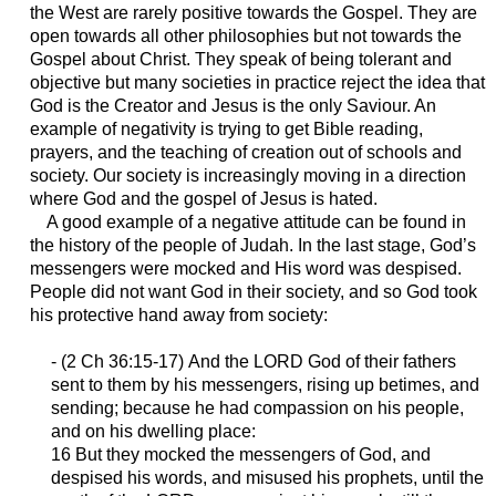
the West are rarely positive towards the Gospel. They are
open towards all other philosophies but not towards the
Gospel about Christ. They speak of being tolerant and
objective but many societies in practice reject the idea that
God is the Creator and Jesus is the only Saviour. An
example of negativity is trying to get Bible reading,
prayers, and the teaching of creation out of schools and
society. Our society is increasingly moving in a direction
where God and the gospel of Jesus is hated.
A good example of a negative attitude can be found in
the history of the people of Judah. In the last stage, God’s
messengers were mocked and His word was despised.
People did not want God in their society, and so God took
his protective hand away from society:
- (2 Ch 36:15-17)
And the LORD God of their fathers
sent to them by his messengers, rising up betimes, and
sending; because he had compassion on his people,
and on his dwelling place:
16 But they mocked the messengers of God, and
despised his words, and misused his prophets, until the