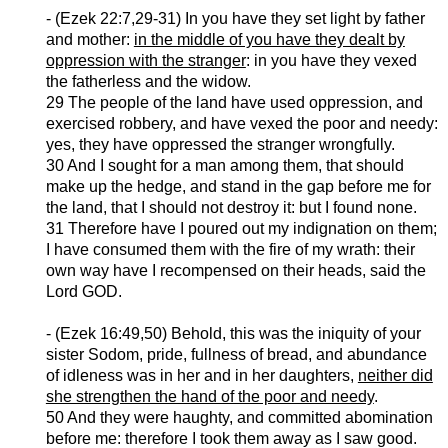
- (
Ezek
22:7,29-31) In you have they set light by father
and mother:
in the middle of you have they dealt by
oppression with the stranger
: in you have they vexed
the fatherless and the widow.
29 The people of the land have used oppression, and
exercised robbery, and have vexed the poor and needy:
yes, they have oppressed the stranger wrongfully.
30 And I sought for a man among them, that should
make up the hedge, and stand in the gap before me for
the land, that I should not destroy it: but I found none.
31 Therefore have I poured out my indignation on them;
I have consumed them with the fire of my wrath: their
own way have I recompensed on their heads, said the
Lord GOD.
- (
Ezek
16:49,50) Behold, this was the iniquity of your
sister Sodom, pride, fullness of bread, and abundance
of idleness was in her and in her daughters,
neither did
she strengthen the hand of the poor and needy
.
50 And they were haughty, and committed abomination
before me:
therefore
I took them away as I saw good.