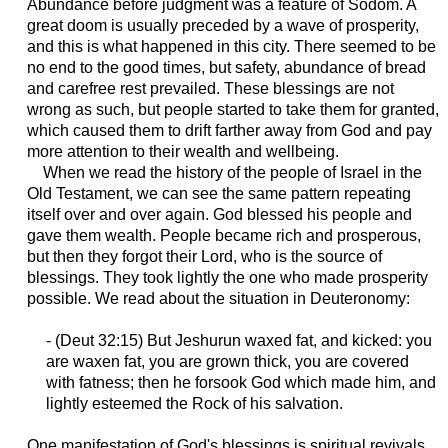
Abundance before judgment was a feature of Sodom. A
great doom is usually preceded by a wave of prosperity,
and this is what happened in this city. There seemed to be
no end to the good times, but safety, abundance of bread
and carefree rest prevailed. These blessings are not
wrong as such, but people started to take them for granted,
which caused them to drift farther away from God and pay
more attention to their wealth and wellbeing.
When we read the history of the people of Israel in the
Old Testament, we can see the same pattern repeating
itself over and over again. God blessed his people and
gave them wealth. People became rich and prosperous,
but then they forgot their Lord, who is the source of
blessings. They took lightly the one who made prosperity
possible. We read about the situation in Deuteronomy:
- (
Deut
32:15) But Jeshurun waxed fat, and kicked: you
are waxen fat, you are grown thick, you are covered
with fatness; then he forsook God which made him, and
lightly esteemed the Rock of his salvation.
One manifestation of God's blessings is spiritual revivals.