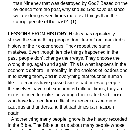
than Ninenev that was destroyed by God? Based on the
evidence from the past, why should God save us since
we are doing seven times more evil things than the
corrupt people of the past?" (1)
LESSONS FROM HISTORY.
History has repeatedly
shown the same thing: people don’t learn from mankind’s
history or their experiences. They repeat the same
mistakes. Even though terrible things happened in the
past, people don’t change their ways. They choose the
wrong thing, again and again. This is what happens in the
economic sphere, in morality, in the choices of leaders and
in following them, and in everything that touches human
life. If decades have passed since bad times or people
themselves have not experienced difficult times, they are
more inclined to make the wrong choices. Instead, those
who have learned from difficult experiences are more
cautious and understand that bad times can happen
again.
Another thing many people ignore is the history recorded
in the Bible. The Bible tells us about many people whose