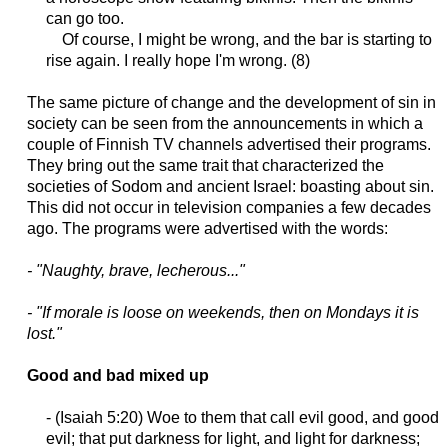
can go too.
Of course, I might be wrong, and the bar is starting to
rise again. I really hope I'm wrong. (8)
The same picture of change and the development of sin in
society can be seen from the announcements in which a
couple of Finnish TV channels advertised their programs.
They bring out the same trait that characterized the
societies of Sodom and ancient Israel: boasting about sin.
This did not occur in television companies a few decades
ago. The programs were advertised with the words:
- "Naughty, brave, lecherous..."
- "If morale is loose on weekends, then on Mondays it is
lost."
Good and bad mixed up
- (Isaiah 5:20) Woe to them that call evil good, and good
evil; that put darkness for light, and light for darkness;