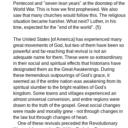
Pentecost and "seven lean years" at the doorstep of the
World War. This is how we first prophesied. We also
saw that many churches would follow this. The religious
situation became harsher. What next? Luther, in his
time, expected for the "end of the world". (5)
The United States [of America] has experienced many
great movements of God, but two of them have been so
powerful and far-reaching that revival is not an
adequate name for them. These were so extraordinary
in their social and spiritual effects that historians have
designated them as the Great Awakenings. During
these tremendous outpourings of God's grace, it
seemed as if the entire nation was awakening from its
spiritual slumber to the bright realities of God's
kingdom. Some towns and villages experienced an
almost universal conversion, and entire regions were
drawn to the truth of the gospel. Great social changes
were made and morality grew - not through changes in
the law but through changes of heart.
One of these revivals preceded the Revolutionary