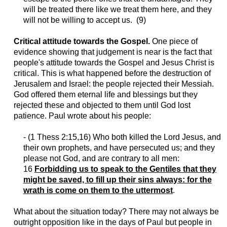
will be treated there like we treat them here, and they
will not be willing to accept us. (9)
Critical attitude towards the Gospel.
One piece of
evidence showing that judgement is
near
is the fact that
people's attitude towards the Gospel and Jesus Christ is
critical. This is what happened before the destruction of
Jerusalem and Israel: the people rejected their Messiah.
God offered them eternal life and blessings but they
rejected these and objected to them until God lost
patience. Paul wrote about his people:
- (1
Thess
2:15,16) Who both killed the Lord Jesus, and
their own prophets, and have persecuted us; and they
please not God, and are contrary to all men:
16
Forbidding us to speak to the Gentiles that they
might be saved, to fill up their sins always: for the
wrath is come on them to the uttermost
.
What about the situation today? There may not always be
outright opposition like in the days of Paul but people in