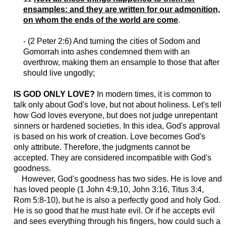
ensamples: and they are written for our admonition,
on whom the ends of the world are come
.
- (2 Peter 2:6) And turning the cities of Sodom and
Gomorrah into ashes condemned them with an
overthrow, making them an ensample to those that after
should live ungodly;
IS GOD ONLY LOVE?
In modern times, it is common to
talk only about God's love, but not about holiness. Let's tell
how God loves everyone, but does not judge unrepentant
sinners or hardened societies. In this idea, God's approval
is based on his work of creation. Love becomes God's
only attribute. Therefore, the judgments cannot be
accepted. They are considered incompatible with God's
goodness.
However, God's goodness has two sides. He is love and
has loved people (1 John 4:9,10, John 3:16, Titus 3:4,
Rom 5:8-10), but he is also a perfectly good and holy God.
He is so good that he must hate evil. Or if he accepts evil
and sees everything through his fingers, how could such a