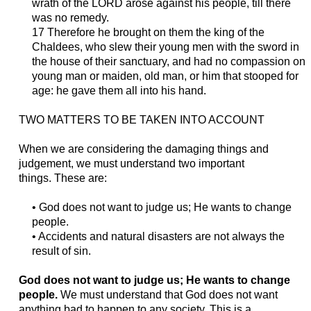
wrath of the LORD arose against his people, till there
was no remedy.
17 Therefore he brought on them the king of the
Chaldees, who slew their young men with the sword in
the house of their sanctuary, and had no compassion on
young man or maiden, old man, or him that stooped for
age: he gave them all into his hand.
TWO MATTERS TO BE TAKEN INTO ACCOUNT
When we are considering the damaging things and
judgement, we must understand two important
things.
These are:
• God does not want
to judge us
; He wants to change
people.
• Accidents and
natural
disasters are not always
the
result of
sin.
God does not want
to judge us
; He wants to change
people.
W
e must understand that God does not want
anything bad to happen to any society. This is a