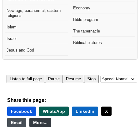
Economy
New age, paranormal, eastern
religions
Bible program
Islam
The tabernacle
Israel
Biblical pictures
Jesus and God
Listen to full page
Pause
Resume
Stop
Speed:
Share this page:
Facebook
WhatsApp
LinkedIn
X
Email
More...