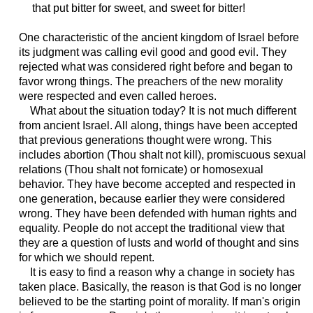
that put bitter for sweet, and sweet for bitter!
One characteristic of the ancient kingdom of Israel before
its judgment was calling evil good and good evil. They
rejected what was considered right before and began to
favor wrong things. The preachers of the new morality
were respected and even called heroes.
What about the situation today? It is not much different
from ancient Israel. All along, things have been accepted
that previous generations thought were wrong. This
includes abortion (Thou shalt not kill), promiscuous sexual
relations (Thou shalt not fornicate) or homosexual
behavior. They have become accepted and respected in
one generation, because earlier they were considered
wrong. They have been defended with human rights and
equality. People do not accept the traditional view that
they are a question of lusts and world of thought and sins
for which we should repent.
It is easy to find a reason why a change in society has
taken place. Basically, the reason is that God is no longer
believed to be the starting point of morality. If man's origin