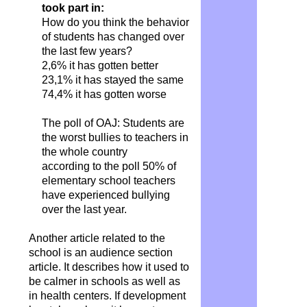
took part in:
How do you think the behavior
of students has changed over
the last few years?
2,6% it has gotten better
23,1% it has stayed the same
74,4% it has gotten worse
The poll of OAJ: Students are
the worst bullies to teachers in
the whole country
according to the poll 50% of
elementary school teachers
have experienced bullying
over the last year.
Another article related to the
school is an audience section
article. It describes how it used to
be calmer in schools as well as
in health centers. If development