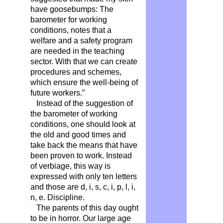
have goosebumps: The
barometer for working
conditions, notes that a
welfare and a safety program
are needed in the teaching
sector. With that we can create
procedures and schemes,
which ensure the well-being of
future workers.”
Instead of the suggestion of
the barometer of working
conditions, one should look at
the old and good times and
take back the means that have
been proven to work. Instead
of verbiage, this way is
expressed with only ten letters
and those are d, i, s, c, i, p, l, i,
n, e. Discipline.
The parents of this day ought
to be in horror. Our large age