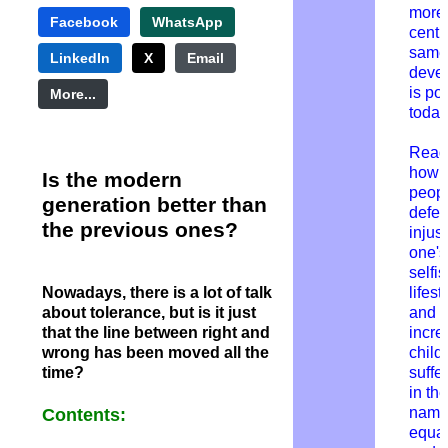
more 
Facebook
WhatsApp
centu
same
LinkedIn
X
Email
deve
is po
More...
today
Read
how
Is the modern
peop
generation better than
defe
the previous ones?
injust
one'
selfi
Nowadays, there is a lot of talk
lifest
about tolerance, but is it just
and
that the line between right and
incre
wrong has been moved all the
child
time?
suffe
in the
name
Contents:
equal