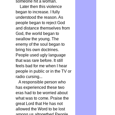
someone hit a woman.
Later then this violence
began to increase. I fully
understood the reason. As
people began to reject God
and distance themselves from
God, the world began to
swallow the young. The
enemy of the soul began to
bring his own doctrines.
People used ugly language
that was rare before. It still
feels bad for me when I hear
people in public or in the TV or
radio cursing...
A responsible person who
has experienced these two
eras had to be worried about
what was to come. Praise the
great Lord that He has not
allowed the Word to be lost
among us altogether! People