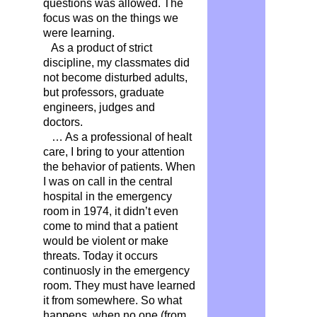
questions was allowed. The
focus was on the things we
were learning.
As a product of strict
discipline, my classmates did
not become disturbed adults,
but professors, graduate
engineers, judges and
doctors.
… As a professional of healt
care, I bring to your attention
the behavior of patients. When
I was on call in the central
hospital in the emergency
room in 1974, it didn’t even
come to mind that a patient
would be violent or make
threats. Today it occurs
continuosly in the emergency
room. They must have learned
it from somewhere. So what
happens, when no one (from