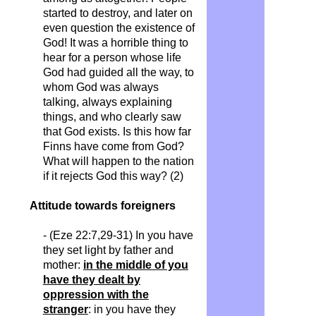
started to destroy, and later on
even question the existence of
God! It was a horrible thing to
hear for a person whose life
God had guided all the way, to
whom God was always
talking, always explaining
things, and who clearly saw
that God exists. Is this how far
Finns have come from God?
What will happen to the nation
if it rejects God this way? (2)
Attitude towards foreigners
- (Eze 22:7,29-31) In you have
they set light by father and
mother:
in the middle of you
have they dealt by
oppression with the
stranger
: in you have they