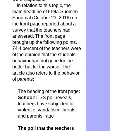
In relation to this topic, the
main headline of Etelä-Suomen
Sanomat (October 23, 2016) on
the front page reported about a
survey that the teachers had
answered. The front page
brought up the following points.
74.4 percent of the teachers were
of the opinion that the students'
behavior had not gone for the
better but for the worse. The
article also refers to the behavior
of parents:
The heading of the front page:
School:
ESS poll reveals,
teachers have subjected to
violence, vandalism, threats
and parents’ rage
The poll that the teachers