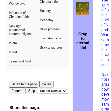
The e
Christian life
Worldviews
spirit
influ
Society
Influence of
the
Christian faith
back
Economy
of N
New age,
Bible program
and 
paranormal,
eastern religions
Grap
War I
The tabernacle
to
same 
eternal
Islam
emer
life!
Biblical pictures
the
Israel
back
of to
Jesus and God
socie
Nazi
not s
Listen to full page
Pause
arise 
nowhe
Resume
Stop
Speed:
deve
moved
same
Share this page:
direct