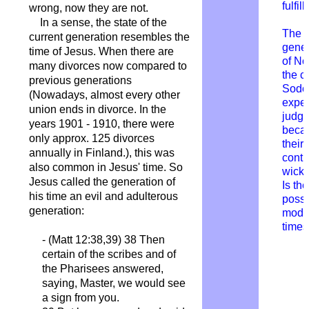
fulfil
wrong, now they are not.
In a sense, the state of the
The
current generation resembles the
gener
time of Jesus. When there are
of N
many divorces now compared to
the ci
previous generations
Sod
(Nowadays, almost every other
expe
union ends in divorce. In the
judg
years 1901 - 1910, there were
becau
only approx. 125 divorces
their
annually in Finland.), this was
conti
also common in Jesus' time. So
wick
Jesus called the generation of
Is th
his time an evil and adulterous
possi
generation:
mode
time
- (Matt 12:38,39) 38 Then
certain of the scribes and of
the Pharisees answered,
saying, Master, we would see
a sign from you.