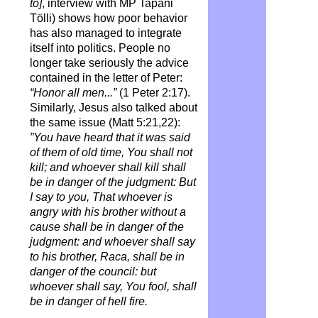
to]
, interview with MP Tapani
Tölli) shows how poor behavior
has also managed to integrate
itself into politics. People no
longer take seriously the advice
contained in the letter of Peter:
“Honor all men...”
(1 Peter 2:17).
Similarly, Jesus also talked about
the same issue (Matt 5:21,22):
”You have heard that it was said
of them of old time, You shall not
kill; and whoever shall kill shall
be in danger of the judgment: But
I say to you, That whoever is
angry with his brother without a
cause shall be in danger of the
judgment: and whoever shall say
to his brother, Raca, shall be in
danger of the council: but
whoever shall say, You fool, shall
be in danger of hell fire.