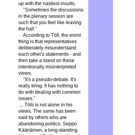
up with the nastiest insults.
"Sometimes the discussions
in the plenary session are
such that you feel like leaving
the hall."
According to Töll, the worst
thing is that representatives
deliberately misunderstand
each other's statements - and
then take a stand on these
intentionally misinterpreted
views.
"It's a pseudo-debate. It's
really tiring. It has nothing to
do with dealing with common
issues."
... Tölli is not alone in his
views. The same has been
said by others who are
abandoning politics. Seppo
Kääriäinen, a long-standing