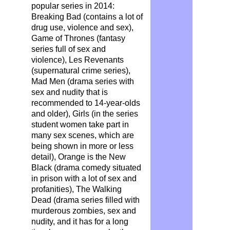
popular series in 2014:
Breaking Bad (contains a lot of
drug use, violence and sex),
Game of Thrones (fantasy
series full of sex and
violence), Les Revenants
(supernatural crime series),
Mad Men (drama series with
sex and nudity that is
recommended to 14-year-olds
and older), Girls (in the series
student women take part in
many sex scenes, which are
being shown in more or less
detail), Orange is the New
Black (drama comedy situated
in prison with a lot of sex and
profanities), The Walking
Dead (drama series filled with
murderous zombies, sex and
nudity, and it has for a long