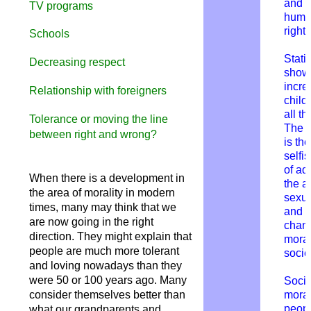
and
TV programs
hum
rights
Schools
Statis
Decreasing respect
show
incre
Relationship with foreigners
child
all th
Tolerance or moving the line
The 
between right and wrong?
is the
selfi
of adu
When there is a development in
the a
the area of morality in modern
sexua
times, many may think that we
and t
are now going in the right
chan
direction. They might explain that
moral
people are much more tolerant
socie
and loving nowadays than they
were 50 or 100 years ago. Many
Socie
consider themselves better than
mora
peopl
what our grandparents and