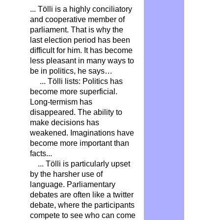
... Tölli is a highly conciliatory
and cooperative member of
parliament. That is why the
last election period has been
difficult for him. It has become
less pleasant in many ways to
be in politics, he says…
... Tölli lists: Politics has
become more superficial.
Long-termism has
disappeared. The ability to
make decisions has
weakened. Imaginations have
become more important than
facts...
... Tölli is particularly upset
by the harsher use of
language. Parliamentary
debates are often like a twitter
debate, where the participants
compete to see who can come