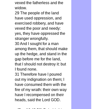
vexed the fatherless and the
widow.
29 The people of the land
have used oppression, and
exercised robbery, and have
vexed the poor and needy:
yes, they have oppressed the
stranger wrongfully.
30 And I sought for a man
among them, that should make
up the hedge, and stand in the
gap before me for the land,
that I should not destroy it: but
I found none.
31 Therefore have I poured
out my indignation on them; I
have consumed them with the
fire of my wrath: their own way
have I recompensed on their
heads, said the Lord GOD.