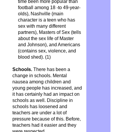
time been more popular than
football among 18 -to 49-year-
olds), Nashville (main
character is a teen who has
sex with many different
partners), Masters of Sex (tells
about the sex life of Master
and Johnson), and Americans
(contains sex, violence, and
blood shed).
(1)
Schools.
There has been a
change in schools. Mental
nausea among children and
young people has increased, and
it has certainly had an impact on
schools as well. Discipline in
schools has loosened and
teachers are under a lot of
pressure because of this. Before,
teachers had it easier and they
were respected.