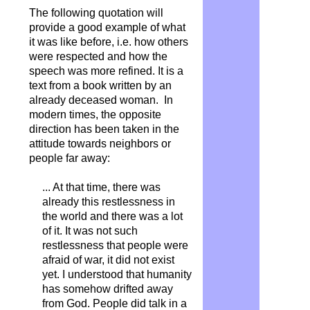
The following quotation will
provide a good example of what
it was like before, i.e. how others
were respected and how the
speech was more refined. It is a
text from a book written by an
already deceased woman. In
modern times, the opposite
direction has been taken in the
attitude towards neighbors or
people far away:
... At that time, there was
already this restlessness in
the world and there was a lot
of it. It was not such
restlessness that people were
afraid of war, it did not exist
yet. I understood that humanity
has somehow drifted away
from God.
People did talk in a