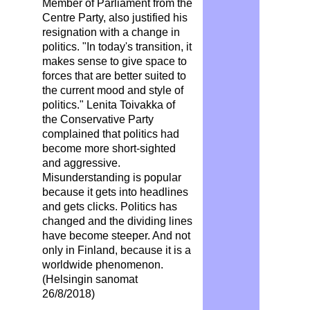
Member of Parliament from the
Centre Party, also justified his
resignation with a change in
politics. "In today's transition, it
makes sense to give space to
forces that are better suited to
the current mood and style of
politics." Lenita Toivakka of
the Conservative Party
complained that politics had
become more short-sighted
and aggressive.
Misunderstanding is popular
because it gets into headlines
and gets clicks. Politics has
changed and the dividing lines
have become steeper. And not
only in Finland, because it is a
worldwide phenomenon.
(Helsingin sanomat
26/8/2018)