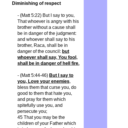
Diminishing of respect
- (Matt 5:22) But I say to you,
That whoever is angry with his
brother without a cause shall
be in danger of the judgment:
and whoever shall say to his
brother, Raca, shall be in
danger of the council:
but
whoever shall say, You fool,
shall be in danger of hell fire.
- (Matt 5:44-46)
But I say to
you, Love your enemies
,
bless them that curse you, do
good to them that hate you,
and pray for them which
spitefully use you, and
persecute you;
45 That you may be the
children of your Father which