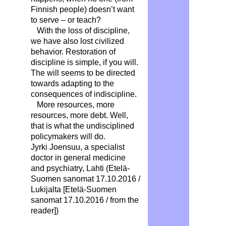
Finnish people) doesn’t want
to serve – or teach?
With the loss of discipline,
we have also lost civilized
behavior. Restoration of
discipline is simple, if you will.
The will seems to be directed
towards adapting to the
consequences of indiscipline.
More resources, more
resources, more debt. Well,
that is what the undisciplined
policymakers will do.
Jyrki Joensuu, a specialist
doctor in general medicine
and psychiatry, Lahti (Etelä-
Suomen sanomat 17.10.2016 /
Lukijalta [Etelä-Suomen
sanomat 17.10.2016 / from the
reader])