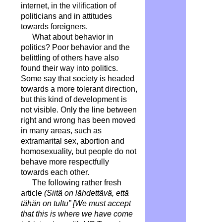
internet, in the vilification of
politicians and in attitudes
towards foreigners.
What about behavior in
politics? Poor behavior and the
belittling of others have also
found their way into politics.
Some say that society is headed
towards a more tolerant direction,
but this kind of development is
not visible. Only the line between
right and wrong has been moved
in many areas, such as
extramarital sex, abortion and
homosexuality, but people do not
behave more respectfully
towards each other.
The following rather fresh
article
(Siitä on lähdettävä, että
tähän on tultu” [We must accept
that this is where we have come