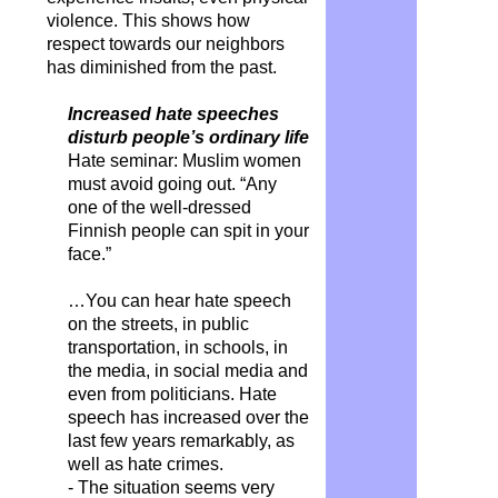
violence. This shows how
respect towards our neighbors
has diminished from the past.
Increased hate speeches
disturb people’s ordinary life
Hate seminar: Muslim women
must avoid going out. “Any
one of the well-dressed
Finnish people can spit in your
face.”
…You can hear hate speech
on the streets, in public
transportation, in schools, in
the media, in social media and
even from politicians. Hate
speech has increased over the
last few years remarkably, as
well as hate crimes.
- The situation seems very