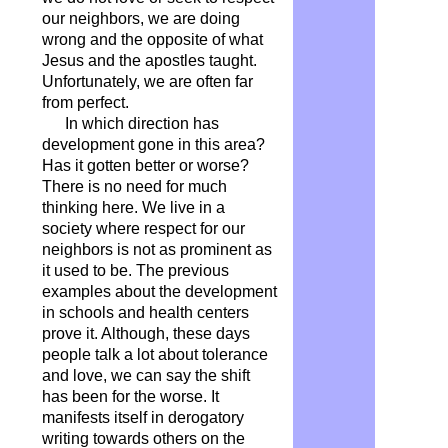
our neighbors, we are doing
wrong and the opposite of what
Jesus and the apostles taught.
Unfortunately, we are often far
from perfect.
In which direction has
development gone in this area?
Has it gotten better or worse?
There is no need for much
thinking here. We live in a
society where respect for our
neighbors is not as prominent as
it used to be. The previous
examples about the development
in schools and health centers
prove it. Although, these days
people talk a lot about tolerance
and love, we can say the shift
has been for the worse. It
manifests itself in derogatory
writing towards others on the