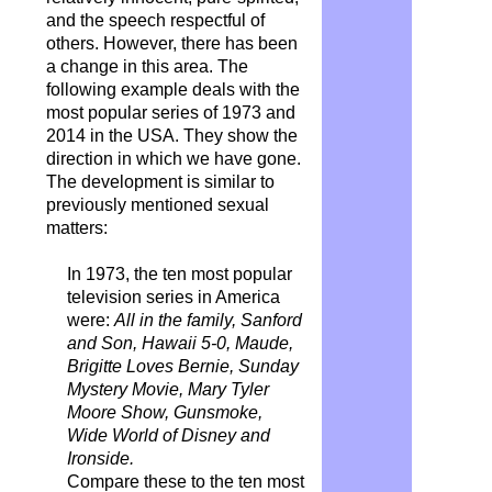
and the speech respectful of
others. However, there has been
a change in this area. The
following example deals with the
most popular series of 1973 and
2014 in the USA. They show the
direction in which we have gone.
The development is similar to
previously mentioned sexual
matters:
In 1973, the ten most popular
television series in America
were:
All in the family, Sanford
and Son, Hawaii 5-0, Maude,
Brigitte Loves Bernie, Sunday
Mystery Movie, Mary Tyler
Moore Show, Gunsmoke,
Wide World of Disney and
Ironside.
Compare these to the ten most