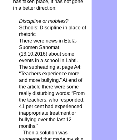
has taken place, it has not gone
in a better direction:
Discipline or mobiles?
Schools: Discipline in place of
rhetoric
There were news in Etelä-
Suomen Sanomat
(13.10.2016) about some
events in a school in Lahti.
The subheading at page A4:
“Teachers experience more
and more bullying.” At end of
the article there were some
really disturbing words: “From
the teachers, who responded,
41 per cent had experienced
inappropriate treatment or
bullying over the last 12
months.”
Then a solution was
suggested that made my skin