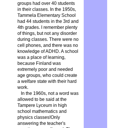
groups had over 40 students
in their classes. In the 1950s,
Tammela Elementary School
had 44 students in the 3rd and
4th grades. I remember plenty
of things, but not any disorder
during classes. There were no
cell phones, and there was no
knowledge of ADHD. A school
was a place of learning,
because Finland was
extremely poor and needed
age groups, who could create
a welfare state with their hard
work.
In the 1960s, not a word was
allowed to be said at the
Tampere Lyceum in high
school mathematics and
physics classes!Only
answering the teacher's