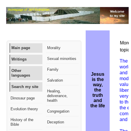
More 
Main page
Morality
topic:
Sexual minorities
Writings
The
worl
Family
Other
and g
Jesus
languages
mode
is the
Salvation
value
way,
Search my site
the
liber
Healing,
truth
deliverance,
very 
Dinosaur page
and
health
to th
the life
the e
Evolution theory
Congregation
comm
and 
History of the
Deception
Bible