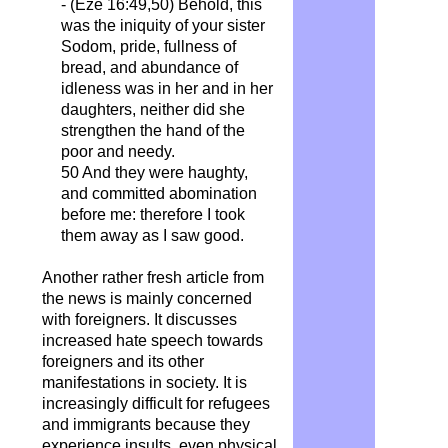
- (Eze 16:49,50) Behold, this
was the iniquity of your sister
Sodom, pride, fullness of
bread, and abundance of
idleness was in her and in her
daughters, neither did she
strengthen the hand of the
poor and needy.
50 And they were haughty,
and committed abomination
before me: therefore I took
them away as I saw good.
Another rather fresh article from
the news is mainly concerned
with foreigners. It discusses
increased hate speech towards
foreigners and its other
manifestations in society. It is
increasingly difficult for refugees
and immigrants because they
experience insults, even physical