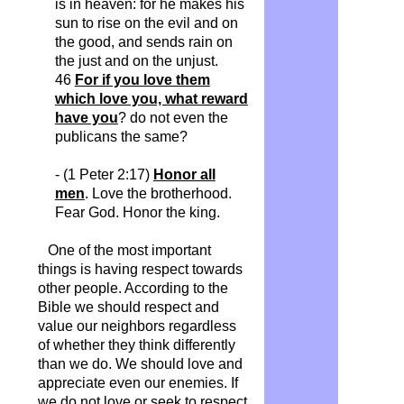
is in heaven: for he makes his
sun to rise on the evil and on
the good, and sends rain on
the just and on the unjust.
46
For if you love them
which love you, what reward
have you
? do not even the
publicans the same?
- (1 Peter 2:17)
Honor all
men
. Love the brotherhood.
Fear God. Honor the king.
One of the most important
things is having respect towards
other people. According to the
Bible we should respect and
value our neighbors regardless
of whether they think differently
than we do. We should love and
appreciate even our enemies. If
we do not love or seek to respect