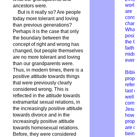
worl
ancestors were.
are
But is it really so? Are people
const
today more tolerant and loving
chang
than previous generations?
What 
Perhaps it is the case that only
posit
the boundary between the
the C
concept of right and wrong has
faith 
changed, but people themselves
midst
are no more tolerant and loving
every
than our grandparents were.
Thus, in modern times, there is a
Bible
positive attitude towards things
prop
that were previously clearly
refers
considered wrong. This is
last 
reflected in the attitude towards
well 
extramarital sexual relations, in
comin
the increasingly positive attitude
Jesu
towards divorce and in the
how 
increasingly positive attitude
prop
are c
towards homosexual relations.
bein
Before, they were considered