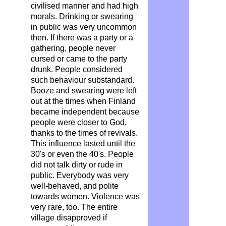
civilised manner and had high
morals
. Drinking or swearing
in public was very uncommon
then. If there was a party or a
gathering, people never
cursed or came to the party
drunk. People considered
such behaviour substandard.
Booze and swearing were left
out at the times when Finland
became independent because
people were closer to God,
thanks to the times of revivals.
This influence lasted until the
30's or even the 40's. People
did not talk dirty or rude in
public. Everybody was very
well-behaved, and polite
towards women. Violence was
very rare, too. The entire
village disapproved if