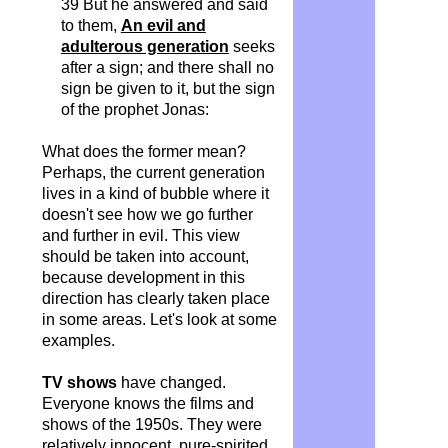
39 But he answered and said
to them,
An evil and
adulterous generation
seeks
after a sign; and there shall no
sign be given to it, but the sign
of the prophet Jonas:
What does the former mean?
Perhaps, the current generation
lives in a kind of bubble where it
doesn't see how we go further
and further in evil. This view
should be taken into account,
because development in this
direction has clearly taken place
in some areas. Let's look at some
examples.
TV shows
have changed.
Everyone knows the films and
shows of the 1950s. They were
relatively innocent, pure-spirited,