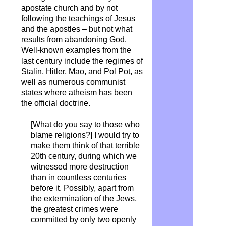
apostate church and by not
following the teachings of Jesus
and the apostles – but not what
results from abandoning God.
Well-known examples from the
last century include the regimes of
Stalin, Hitler, Mao, and Pol Pot, as
well as numerous communist
states where atheism has been
the official doctrine.
[What do you say to those who
blame religions?] I would try to
make them think of that terrible
20th century, during which we
witnessed more destruction
than in countless centuries
before it. Possibly, apart from
the extermination of the Jews,
the greatest crimes were
committed by only two openly