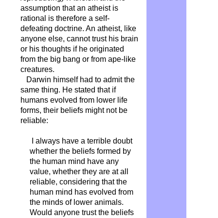
assumption that an atheist is
rational is therefore a self-
defeating doctrine. An atheist, like
anyone else, cannot trust his brain
or his thoughts if he originated
from the big bang or from ape-like
creatures.
Darwin himself had to admit the
same thing. He stated that if
humans evolved from lower life
forms, their beliefs might not be
reliable:
I always have a terrible doubt
whether the beliefs formed by
the human mind have any
value, whether they are at all
reliable, considering that the
human mind has evolved from
the minds of lower animals.
Would anyone trust the beliefs