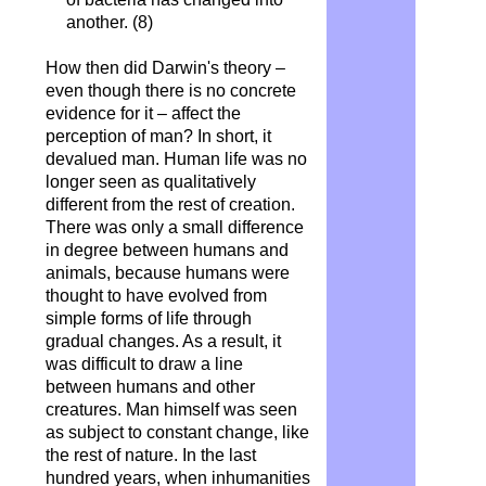
another. (8)
How then did Darwin's theory –
even though there is no concrete
evidence for it – affect the
perception of man? In short, it
devalued man. Human life was no
longer seen as qualitatively
different from the rest of creation.
There was only a small difference
in degree between humans and
animals, because humans were
thought to have evolved from
simple forms of life through
gradual changes. As a result, it
was difficult to draw a line
between humans and other
creatures. Man himself was seen
as subject to constant change, like
the rest of nature. In the last
hundred years, when inhumanities