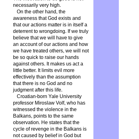
necessarily very high.
On the other hand, the
awareness that God exists and
that our actions matter is in itself a
deterrent to wrongdoing. If we truly
believe that we will have to give
an account of our actions and how
we have treated others, we will not
be so quick to raise our hands
against others. It makes us act a
little better. It limits evil more
effectively than the assumption
that there is no God and no
judgment after this life.
Croatian-born Yale University
professor Miroslaw Volf, who has
witnessed the violence in the
Balkans, points to the same
observation. He states that the
cycle of revenge in the Balkans is
not caused by belief in God but