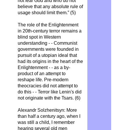
not fear God and who do not
believe that any absolute rule of
usage should limit them.” (5)
The role of the Enlightenment
in 20th-century terror remains a
blind spot in Western
understanding - - Communist
governments were founded in
pursuit of a utopian ideal that
had its origins in the heart of the
Enlightenment - - as a by-
product of an attempt to
reshape life. Pre-modern
theocracies did not attempt to
do this - - Terror like Lenin's did
not originate with the Tsars. (6)
Alexandr Solzhenitsyn: More
than half a century ago, when I
was still a child, I remember
hearing several old men