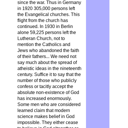
since the war. Thus in Germany
in 1920 305,000 persons left
the Evangelical churches. This
flight from the church has
continued. In 1930 in Berlin
alone 59,225 persons left the
Lutheran Church, not to
mention the Catholics and
Jews who abandoned the faith
of their fathers... We need not
say much about the spread of
atheistic ideas in the nineteenth
century. Suffice it to say that the
number of those who publicly
confess or tacitly accept the
absolute non-existence of God
has increased enormously.
Some men who are considered
learned claim that modern
science makes belief in God
impossible. They either cease