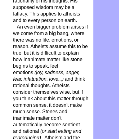
rationality of his thoughts. His
supposed wisdom may be a
fallacy. This applies to atheists
and to every person on earth.
An even bigger problem arises if
we come from a big bang, where
there was no life, emotions, or
reason. Atheists assume this to be
true, but it is difficult to explain
how inanimate matter like stone
begins to speak, feel
emotions
(joy, sadness, anger,
fear, infatuation, love...)
and think
rational thoughts. Atheists
consider themselves wise, but if
you think about this matter through
common sense, it doesn't make
much sense. Stones and
inanimate matter don't
automatically become sentient
and rational
(or start eating and
reproducing)
. Atheism and the