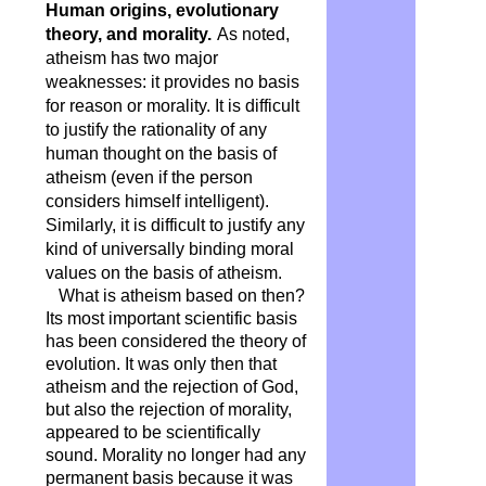
Human origins, evolutionary
theory, and morality.
As noted,
atheism has two major
weaknesses: it provides no basis
for reason or morality. It is difficult
to justify the rationality of any
human thought on the basis of
atheism (even if the person
considers himself intelligent).
Similarly, it is difficult to justify any
kind of universally binding moral
values ​​on the basis of atheism.
What is atheism based on then?
Its most important scientific basis
has been considered the theory of
evolution. It was only then that
atheism and the rejection of God,
but also the rejection of morality,
appeared to be scientifically
sound. Morality no longer had any
permanent basis because it was