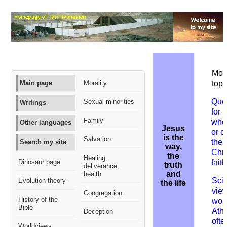
More
Main page
Morality
topi
Que
Sexual minorities
Writings
for 
Family
who
Other languages
Jesus
or 
is the
Salvation
the
Search my site
way,
Chri
the
Healing,
Dinosaur page
faith
truth
deliverance,
and
health
Scie
Evolution theory
the life
view
Congregation
History of the
worl
Bible
Athe
Deception
ofte
Worldviews