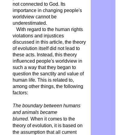
not connected to God. Its
importance in changing people's
worldview cannot be
underestimated.
With regard to the human rights
violations and injustices
discussed in this article, the theory
of evolution itself did not lead to
these acts. Instead, this theory
influenced people's worldview in
such a way that they began to
question the sanctity and value of
human life. This is related to,
among other things, the following
factors:
The boundary between humans
and animals became
blurred.
When it comes to the
theory of evolution, it is based on
the assumption that all current