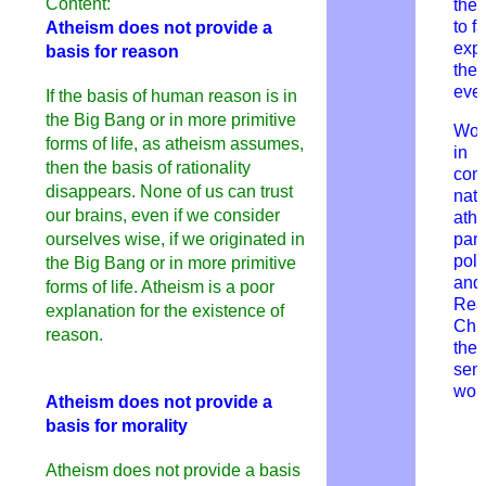
Content:
they
to fa
Atheism does not provide a
expl
basis for reason
the 
ever
If the basis of human reason is in
the Big Bang or in more primitive
Wor
forms of life, as atheism assumes,
in
then the basis of rationality
com
disappears. None of us can trust
natu
our brains, even if we consider
athe
ourselves wise, if we originated in
pan
pol
the Big Bang or in more primitive
and 
forms of life. Atheism is a poor
Rea
explanation for the existence of
Chri
reason.
thei
sens
wor
Atheism does not provide a
basis for morality
Atheism does not provide a basis