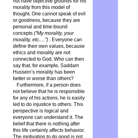
not have objective grounds for his
morality from this model of
thought. One cannot speak of evil
or goodness, because they are
personal and time-bound
concepts
(“My morality, your
morality, etc.…”)
. Everyone can
define their own values, because
ethics and morality are not
connected to God. Who can then
say that, for example, Saddam
Hussein’s morality has been
better or worse than others?
Furthermore, if a person does
not believe that he is responsible
for any of his actions, he is easily
led to do injustice to others. This
perspective is logical and
everyone can understand it. The
belief that there is nothing after
this life certainly affects behavior.
The motivation to do good is not