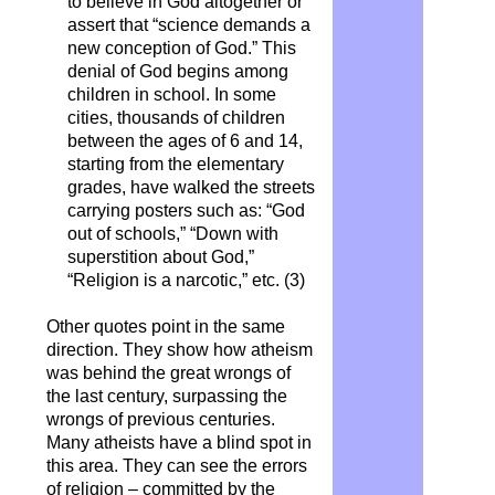
to believe in God altogether or
assert that “science demands a
new conception of God.” This
denial of God begins among
children in school. In some
cities, thousands of children
between the ages of 6 and 14,
starting from the elementary
grades, have walked the streets
carrying posters such as: “God
out of schools,” “Down with
superstition about God,”
“Religion is a narcotic,” etc. (3)
Other quotes point in the same
direction. They show how atheism
was behind the great wrongs of
the last century, surpassing the
wrongs of previous centuries.
Many atheists have a blind spot in
this area. They can see the errors
of religion – committed by the