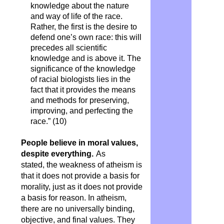
knowledge about the nature
and way of life of the race.
Rather, the first is the desire to
defend one’s own race: this will
precedes all scientific
knowledge and is above it. The
significance of the knowledge
of racial biologists lies in the
fact that it provides the means
and methods for preserving,
improving, and perfecting the
race.” (10)
People believe in moral values,
despite everything.
As
stated, the weakness of atheism is
that it does not provide a basis for
morality, just as it does not provide
a basis for reason. In atheism,
there are no universally binding,
objective, and final values. They