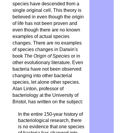
species have descended from a
single original cell. This theory is
believed in even though the origin
of life has not been proven and
even though there are no known
examples of actual species
changes. There are no examples
of species changes in Darwin's
book
The Origin of Species
or in
other evolutionary literature. Even
bacteria have not been observed
changing into other bacterial
species, let alone other species.
Alan Linton, professor of
bacteriology at the University of
Bristol, has written on the subject:
In the entire 150-year history of
bacteriological research, there
is no evidence that one species
of bacteria has changed into