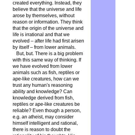
created everything. Instead, they
believe that the universe and life
arose by themselves, without
reason or information. They think
that the origin of the universe and
life is irrational and that we
evolved – after life had first arisen
by itself – from lower animals.
But, but. There is a big problem
with this same way of thinking. If
we have evolved from lower
animals such as fish, reptiles or
ape-like creatures, how can we
trust any human's reasoning
ability and knowledge? Can
knowledge derived from fish,
reptiles or ape-like creatures be
reliable? Even though a person,
e.g. an atheist, may consider
himself intelligent and rational,
there is reason to doubt the