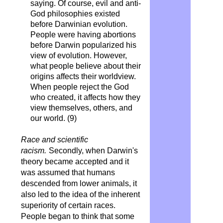
saying. Of course, evil and anti-
God philosophies existed
before Darwinian evolution.
People were having abortions
before Darwin popularized his
view of evolution. However,
what people believe about their
origins affects their worldview.
When people reject the God
who created, it affects how they
view themselves, others, and
our world. (9)
Race and scientific
racism.
Secondly, when Darwin's
theory became accepted and it
was assumed that humans
descended from lower animals, it
also led to the idea of ​​the inherent
superiority of certain races.
People began to think that some