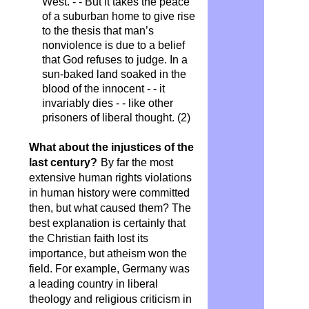
West. - - But it takes the peace
of a suburban home to give rise
to the thesis that man’s
nonviolence is due to a belief
that God refuses to judge. In a
sun-baked land soaked in the
blood of the innocent - - it
invariably dies - - like other
prisoners of liberal thought. (2)
What about the injustices of the
last century?
By far the most
extensive human rights violations
in human history were committed
then, but what caused them? The
best explanation is certainly that
the Christian faith lost its
importance, but atheism won the
field. For example, Germany was
a leading country in liberal
theology and religious criticism in