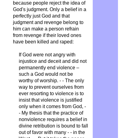
because people reject the idea of ​​
God's judgment. Only a belief in a
perfectly just God and that
judgment and revenge belong to
him can make a person refrain
from revenge if their loved ones
have been killed and raped:
If God were not angry with
injustice and deceit and did not
permanently end violence –
such a God would not be
worthy of worship. - - The only
way to prevent ourselves from
ever resorting to violence is to
insist that violence is justified
only when it comes from God, -
- My thesis that the practice of
nonviolence requires a belief in
divine retribution is bound to fall
out of favor with many - - in the