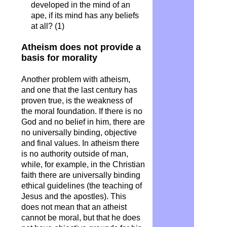
developed in the mind of an
ape, if its mind has any beliefs
at all? (1)
Atheism does not provide a
basis for morality
Another problem with atheism,
and one that the last century has
proven true, is the weakness of
the moral foundation. If there is no
God and no belief in him, there are
no universally binding, objective
and final values. In atheism there
is no authority outside of man,
while, for example, in the Christian
faith there are universally binding
ethical guidelines (the teaching of
Jesus and the apostles). This
does not mean that an atheist
cannot be moral, but that he does