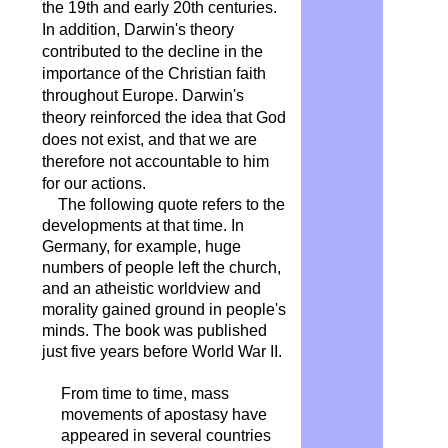
the 19th and early 20th centuries.
In addition, Darwin's theory
contributed to the decline in the
importance of the Christian faith
throughout Europe. Darwin's
theory reinforced the idea that God
does not exist, and that we are
therefore not accountable to him
for our actions.
The following quote refers to the
developments at that time. In
Germany, for example, huge
numbers of people left the church,
and an atheistic worldview and
morality gained ground in people's
minds. The book was published
just five years before World War II.
From time to time, mass
movements of apostasy have
appeared in several countries