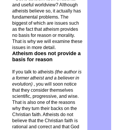
and useful worldview? Although
atheists believe so, it actually has
fundamental problems. The
biggest of which are issues such
as the fact that atheism provides
no basis for reason or morality.
That is why we will examine these
issues in more detail.
Atheism does not provide a
basis for reason
If you talk to atheists
(the author is
a former atheist and a believer in
evolution)
, you will soon notice
that they consider themselves
scientific, progressive, and wise.
That is also one of the reasons
why they turn their backs on the
Christian faith. Atheists do not
believe that the Christian faith is
rational and correct and that God