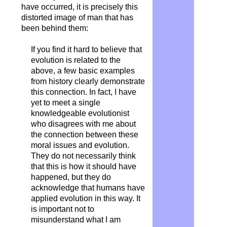
have occurred, it is precisely this
distorted image of man that has
been behind them:
If you find it hard to believe that
evolution is related to the
above, a few basic examples
from history clearly demonstrate
this connection. In fact, I have
yet to meet a single
knowledgeable evolutionist
who disagrees with me about
the connection between these
moral issues and evolution.
They do not necessarily think
that this is how it should have
happened, but they do
acknowledge that humans have
applied evolution in this way. It
is important not to
misunderstand what I am