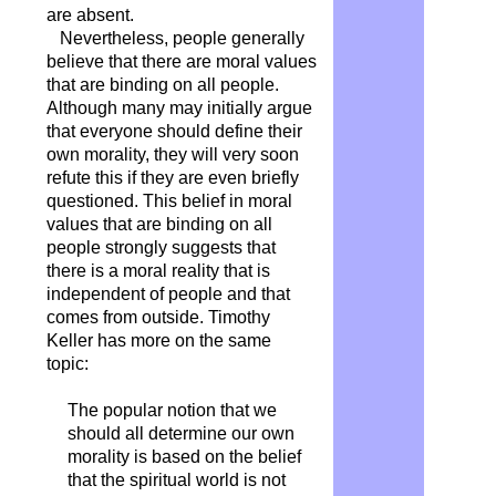
are absent.
Nevertheless, people generally
believe that there are moral values
​​that are binding on all people.
Although many may initially argue
that everyone should define their
own morality, they will very soon
refute this if they are even briefly
questioned. This belief in moral
values ​​that are binding on all
people strongly suggests that
there is a moral reality that is
independent of people and that
comes from outside. Timothy
Keller has more on the same
topic:
The popular notion that we
should all determine our own
morality is based on the belief
that the spiritual world is not