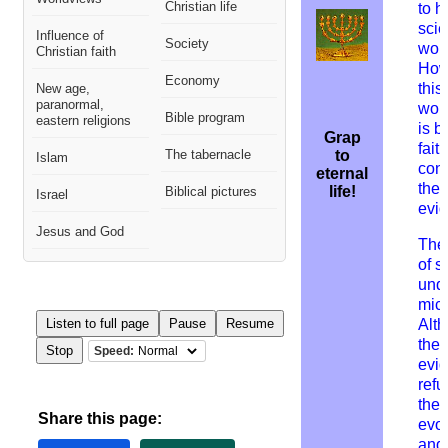
Christian life
to h
scie
Influence of
Society
worl
Christian faith
How
Economy
this
New age,
paranormal,
wor
Bible program
eastern religions
is b
Grap
fait
The tabernacle
to
Islam
cont
eternal
the
life!
Biblical pictures
Israel
evi
Jesus and God
The
of s
und
mic
Listen to full page
Pause
Resume
A
lt
the
Stop
Speed:
evi
refu
theo
Share this page:
evol
and 