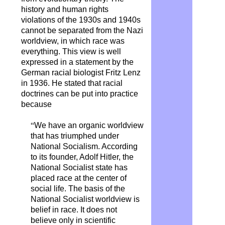
history and human rights
violations of the 1930s and 1940s
cannot be separated from the Nazi
worldview, in which race was
everything. This view is well
expressed in a statement by the
German racial biologist Fritz Lenz
in 1936. He stated that racial
doctrines can be put into practice
because
“
We have an organic worldview
that has triumphed under
National Socialism. According
to its founder, Adolf Hitler, the
National Socialist state has
placed race at the center of
social life. The basis of the
National Socialist worldview is
belief in race. It does not
believe only in scientific