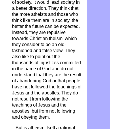
of society, it would lead society in
a better direction. They think that
the more atheists and those who
think like them are in society, the
better the future can be expected.
Instead, they are repulsive
towards Christian theism, which
they consider to be an old-
fashioned and false view. They
also like to point out the
thousands of injustices committed
in the name of God and do not
understand that they are the result
of abandoning God or that people
have not followed the teachings of
Jesus and the apostles. They do
not result from following the
teachings of Jesus and the
apostles, but from not following
and obeying them.
But is atheism itself a rational