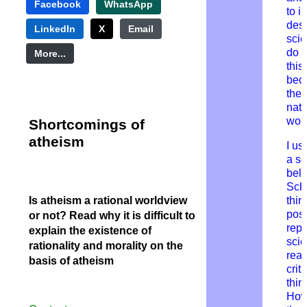
Facebook
WhatsApp
to i
desi
LinkedIn
X
Email
scie
do n
More...
this
bec
thei
natu
wor
Shortcomings
of
atheism
I us
a s
beli
Sch
Is atheism a rational worldview
thin
posi
or not? Read why it is difficult to
repr
explain the existence of
scie
rationality and morality on the
rea
basis of atheism
criti
thin
How