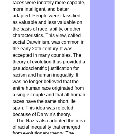
races were innately more capable,
more intelligent, and better
adapted. People were classified
as valuable and less valuable on
the basis of race, ability, or other
characteristics. This view, called
social Darwinism, was common in
the early 20th century. It was
accepted in many countries. The
theory of evolution thus provided a
pseudoscientific justification for
racism and human inequality. It
was no longer believed that the
entire human race originated from
a single couple and that all human
races have the same short life
span. This idea was rejected
because of Darwin's theory.
The Nazis also adopted the idea
of ​​racial inequality that emerged
from evolutionary theory. The