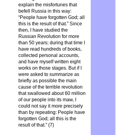
explain the misfortunes that
befell Russia in this way:
“People have forgotten God; all
this is the result of that.” Since
then, I have studied the
Russian Revolution for more
than 50 years; during that time I
have read hundreds of books,
collected personal accounts,
and have myself written eight
works on those stages. But if I
were asked to summarize as
briefly as possible the main
cause of the terrible revolution
that swallowed about 60 million
of our people into its maw, I
could not say it more precisely
than by repeating: People have
forgotten God; all this is the
result of that.” (7)