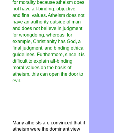
for morality because atheism
does
not have all-binding, objective,
and final values. Atheism does not
have an authority outside of man
and does not believe in judgment
for wrongdoing, whereas, for
example, Christianity has God, a
final judgment, and binding ethical
guidelines. Furthermore, since it is
difficult to explain all-binding
moral values ​​on the basis of
atheism, this can open the door to
evil.
Many atheists are convinced that if
atheism were the dominant view