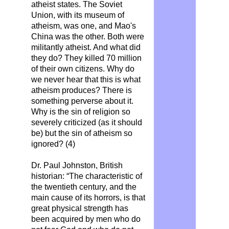
atheist states. The Soviet
Union, with its museum of
atheism, was one, and Mao's
China was the other. Both were
militantly atheist. And what did
they do? They killed 70 million
of their own citizens. Why do
we never hear that this is what
atheism produces? There is
something perverse about it.
Why is the sin of religion so
severely criticized (as it should
be) but the sin of atheism so
ignored? (4)
Dr. Paul Johnston, British
historian: “The characteristic of
the twentieth century, and the
main cause of its horrors, is that
great physical strength has
been acquired by men who do