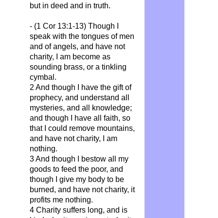
but in deed and in truth.
- (1 Cor 13:1-13) Though I
speak with the tongues of men
and of angels, and have not
charity, I am become as
sounding brass, or a tinkling
cymbal.
2 And though I have the gift of
prophecy, and understand all
mysteries, and all knowledge;
and though I have all faith, so
that I could remove mountains,
and have not charity, I am
nothing.
3 And though I bestow all my
goods to feed the poor, and
though I give my body to be
burned, and have not charity, it
profits me nothing.
4 Charity suffers long, and is