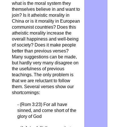
what is the moral system they
themselves believe in and want to
join? Is it atheistic morality in
China or is it morality in European
communist countries? Does this
atheistic morality increase the
overall happiness and well-being
of society? Does it make people
better than previous verses?
Many suggestions can be made,
but hardly very many disagree on
the usefulness of previous
teachings. The only problem is
that we are reluctant to follow
them.
Several verses show our
shortcomings:
- (Rom 3:23) For all have
sinned, and come short of the
glory of God