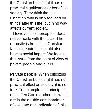
the Christian belief that it has no
practical significance or benefit to
society. They think that the
Christian faith is only focused on
things after this life, but in no way
affects current society.
However, this perception does
not coincide with the facts. The
opposite is true. If the Christian
faith is genuine, it should also
have a social impact. We look at
this issue from the point of view of
private people and rulers.
Private people
. When criticizing
the Christian belief that it has no
practical effect on society, it is not
true. For example, the principles
of the Ten Commandments, which
are in the double commandment
of love, are one indication of this.