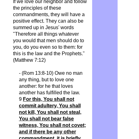
If we love our neighbor and follow
the principles of these
commandments, they will have a
positive effect. They can also be
summed up in Jesus' words
"Therefore all things whatever
you would that men should do to
you, do you even so to them: for
this is the law and the Prophets."
(Matthew 7:12)
- (Rom 13:8-10) Owe no man
any thing, but to love one
another: for he that loves
another has fulfilled the law.
9
For this, You shall not
commit adultery, You shall
not kill, You shall not steal,
You shall not bear false
witness, You shall not covet;
and if there be any other
commandment, it is briefly