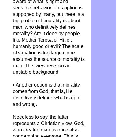
aware of what is right and
sensible behavior. This option is
supported by many, but there is a
big problem. If morality is about
man, who definitively defines
morality? Are it done by people
like Mother Teresa or Hitler,
humanly good or evil? The scale
of variation is too large if one
assumes the source of morality is
man. This view rests on an
unstable background.
• Another option is that morality
comes from God, that is, He
definitively defines what is right
and wrong.
Needless to say, the latter
represents a Christian view. God,
who created man, is once also
condemning everyone. This is