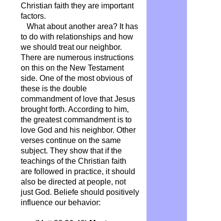
Christian faith they are important
factors.
What about another area? It has
to do with relationships and how
we should treat our neighbor.
There are numerous instructions
on this on the New Testament
side. One of the most obvious of
these is the double
commandment of love that Jesus
brought forth. According to him,
the greatest commandment is to
love God and his neighbor. Other
verses continue on the same
subject. They show that if the
teachings of the Christian faith
are followed in practice, it should
also be directed at people, not
just God. Beliefe should positively
influence our behavior: