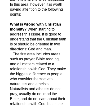
In this area, however, it is worth
paying attention to the following
points:
What is wrong with Christian
morality
? When starting to
address this issue, it is good to
understand that the Christian faith
is or should be oriented in two
directions: God and man.
The first area includes areas
such as prayer, Bible reading,
and all matters related to a
relationship with God. They make
the biggest difference to people
who consider themselves
naturalists and atheists.
Naturalists and atheists do not
pray, usually do not read the
Bible, and do not care about their
relationship with God, but in the