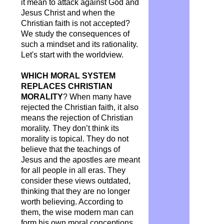
it mean to attack against God and
Jesus Christ and when the
Christian faith is not accepted?
We study the consequences of
such a mindset and its rationality.
Let's start with the worldview.
WHICH MORAL SYSTEM
REPLACES CHRISTIAN
MORALITY
? When many have
rejected the Christian faith, it also
means the rejection of Christian
morality. They don’t think its
morality is topical. They do not
believe that the teachings of
Jesus and the apostles are meant
for all people in all eras. They
consider these views outdated,
thinking that they are no longer
worth believing. According to
them, the wise modern man can
form his own moral conceptions.