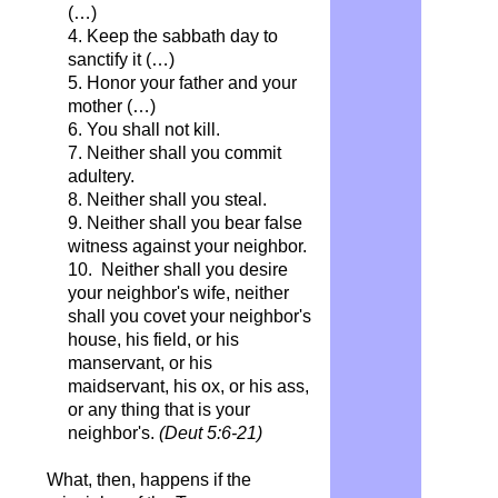
(…)
4. Keep the sabbath day to
sanctify it (…)
5. Honor your father and your
mother (…)
6. You shall not kill.
7. Neither shall you commit
adultery.
8. Neither shall you steal.
9. Neither shall you bear false
witness against your neighbor.
10. Neither shall you desire
your neighbor's wife, neither
shall you covet your neighbor's
house, his field, or his
manservant, or his
maidservant, his ox, or his ass,
or any thing that is your
neighbor's.
(Deut 5:6-21)
What, then, happens if the