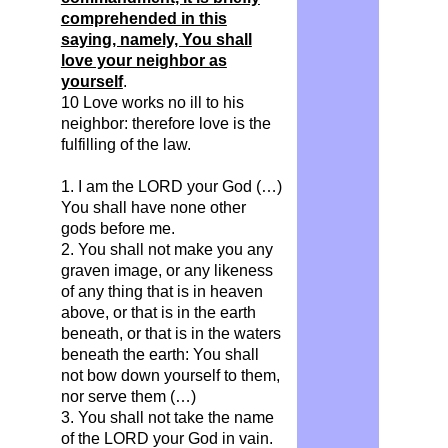
comprehended in this
saying, namely, You shall
love your neighbor as
yourself
.
10 Love works no ill to his
neighbor: therefore love is the
fulfilling of the law.
1. I am the LORD your God (…)
You shall have none other
gods before me.
2. You shall not make you any
graven image, or any likeness
of any thing that is in heaven
above, or that is in the earth
beneath, or that is in the waters
beneath the earth: You shall
not bow down yourself to them,
nor serve them (…)
3. You shall not take the name
of the LORD your God in vain.