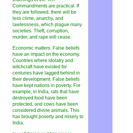
Commandments are practical. If
they are followed, there will be
less crime, anarchy, and
lawlessness, which plague many
societies. Theft, corruption,
murder, and rape will cease.
Economic matters. False beliefs
have an impact on the economy.
Countries where idolatry and
witchcraft have existed for
centuries have lagged behind in
their development. False beliefs
have kept nations in poverty. For
example, in India, rats that have
destroyed food have been
protected, and cows have been
considered divine animals. This
has brought poverty and misery to
India.