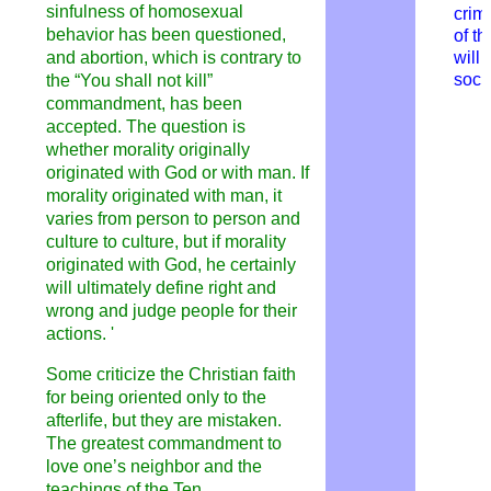
sinfulness of homosexual
crim
behavior has been questioned,
of t
and abortion, which is contrary to
will
soci
the “
You
shal
l
not kill”
commandment, has been
accepted. The question is
whether morality originally
originated with God or with man. If
morality originated with man, it
varies from person to person and
culture to culture, but if morality
originated with God, he certainly
will ultimately define right and
wrong and judge people for their
actions.
'
Some criticize the Christian faith
for being oriented only to the
afterlife, but they are mistaken.
The greatest commandment to
love one’s neighbor and the
teachings of the Ten