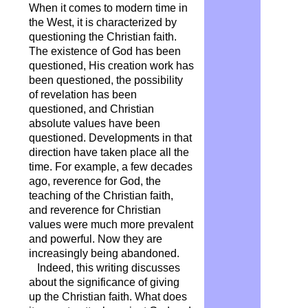
When it comes to modern time in
the West, it is characterized by
questioning the Christian faith.
The existence of God has been
questioned, His creation work has
been questioned, the possibility
of revelation has been
questioned, and Christian
absolute values ​​have been
questioned. Developments in that
direction have taken place all the
time. For example, a few decades
ago, reverence for God, the
teaching of the Christian faith,
and reverence for Christian
values ​​were much more prevalent
and powerful. Now they are
increasingly being abandoned.
Indeed, this writing discusses
about the significance of giving
up the Christian faith. What does