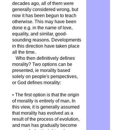
decades ago, all of them were
generally considered wrong, but
now it has been begun to teach
otherwise. This may have been
done e.g. in the name of love,
equality, and similar, good-
sounding reasons. Developments
in this direction have taken place
all the time.
Who then definitively defines
morality? Two options can be
presented, ie morality based
solely on people's perspectives,
or God defines morality:
• The first option is that the origin
of morality is entirely of man. In
this view, it is generally assumed
that morality has evolved as a
result of the process of evolution,
and man has gradually become