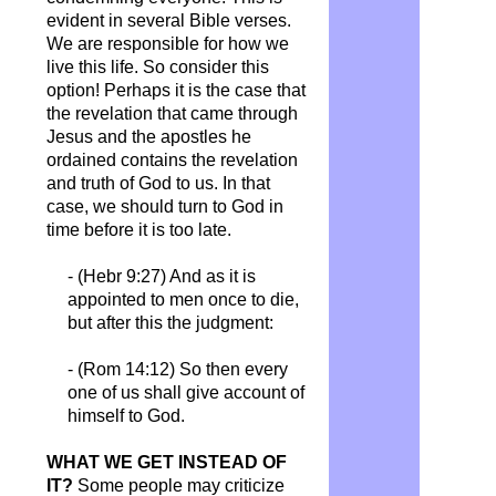
evident in several Bible verses.
We are responsible for how we
live this life. So consider this
option! Perhaps it is the case that
the revelation that came through
Jesus and the apostles he
ordained contains the revelation
and truth of God to us. In that
case, we should turn to God in
time before it is too late.
- (Hebr 9:27) And as it is
appointed to men once to die,
but after this the judgment:
- (Rom 14:12) So then every
one of us shall give account of
himself to God.
WHAT WE GET INSTEAD OF
IT?
Some people may criticize