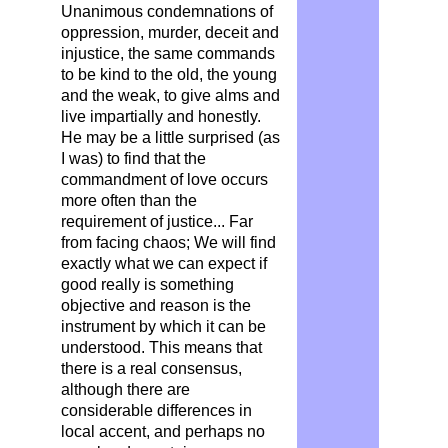
Unanimous condemnations of
oppression, murder, deceit and
injustice, the same commands
to be kind to the old, the young
and the weak, to give alms and
live impartially and honestly.
He may be a little surprised (as
I was) to find that the
commandment of love occurs
more often than the
requirement of justice... Far
from facing chaos; We will find
exactly what we can expect if
good really is something
objective and reason is the
instrument by which it can be
understood. This means that
there is a real consensus,
although there are
considerable differences in
local accent, and perhaps no