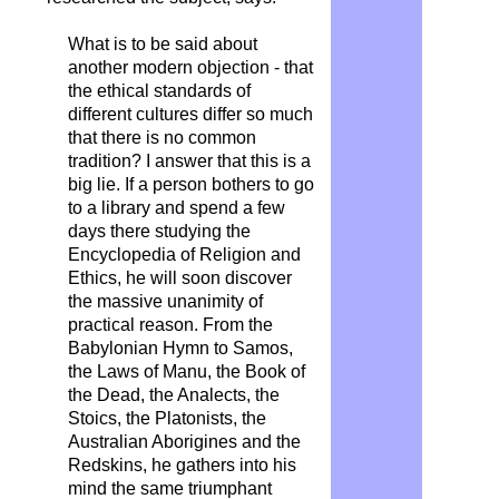
What is to be said about
another modern objection - that
the ethical standards of
different cultures differ so much
that there is no common
tradition? I answer that this is a
big lie. If a person bothers to go
to a library and spend a few
days there studying the
Encyclopedia of Religion and
Ethics, he will soon discover
the massive unanimity of
practical reason. From the
Babylonian Hymn to Samos,
the Laws of Manu, the Book of
the Dead, the Analects, the
Stoics, the Platonists, the
Australian Aborigines and the
Redskins, he gathers into his
mind the same triumphant