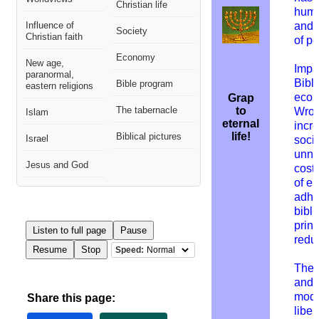
Christian life
huma
Influence of
and 
Society
Christian faith
of p
Economy
New age,
Impac
paranormal,
Bibl
Bible program
eastern religions
econ
Grap
The tabernacle
to
W
ron
Islam
eternal
incr
life!
Biblical pictures
Israel
socie
unne
Jesus and God
costs
of eu
adhe
bibli
princ
Listen to full page
Pause
redu
Resume
Stop
Speed:
The 
and 
mode
Share this page:
liber