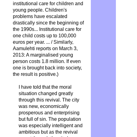
institutional care for children and
young people. Children's
problems have escalated
drastically since the beginning of
the 1990s... Institutional care for
one child costs up to 100,000
euros per year.
... / Similarly,
Aamulehti reports on March 3,
2013: A marginalised young
person costs 1.8 million. If even
one is brought back into society,
the result is positive.)
I have told that the moral
situation changed greatly
through this revival. The city
was new, economically
prosperous and enterprising
but full of sin. The population
was especially intelligent and
ambitious but as the revival