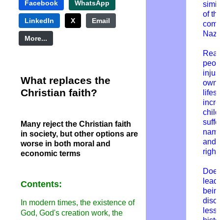
Facebook
WhatsApp
simil
of th
LinkedIn
X
Email
comm
Nazi
More...
Rea
peop
injus
What replaces the
own 
Christian faith?
lifes
incr
child
suffe
Many reject the Christian faith
name
in society, but other options are
and
worse in both moral and
right
economic terms
Does
lead 
Contents:
bein
diso
In modern times, the existence of
less
God, God's creation work, the