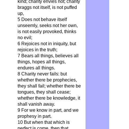
kind; charity envies not; charity
braggs not itself, is not puffed
up,
5 Does not behave itself
unseemly, seeks not her own,
is not easily provoked, thinks
no evil;
6 Rejoices not in iniquity, but
rejoices in the truth;
7 Bears all things, believes all
things, hopes all things,
endures all things.
8 Charity never fails: but
whether there be prophecies,
they shall fail; whether there be
tongues, they shall cease;
whether there be knowledge, it
shall vanish away.
9 For we know in part, and we
prophesy in part.
10 But when that which is
perfect is come, then that