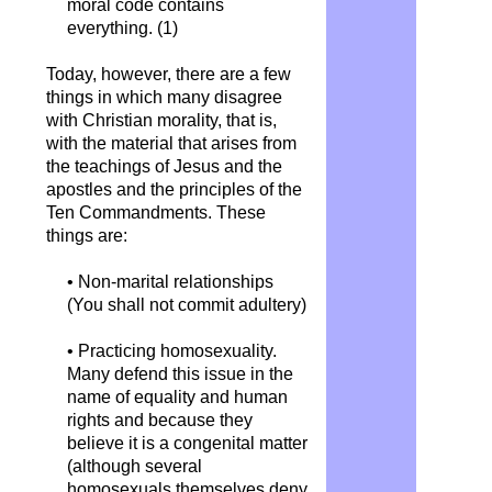
moral code contains
everything. (1)
Today, however, there are a few
things in which many disagree
with Christian morality, that is,
with the material that arises from
the teachings of Jesus and the
apostles and the principles of the
Ten Commandments. These
things are:
• Non-marital relationships
(You shall not commit adultery)
• Practicing homosexuality.
Many defend this issue in the
name of equality and human
rights and because they
believe it is a congenital matter
(although several
homosexuals themselves deny