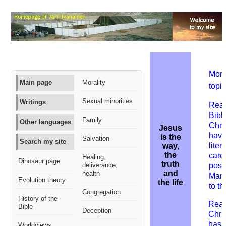
More
Main page
Morality
topic
Sexual minorities
Writings
Read
Bibl
Family
Other languages
Chris
Jesus
have
is the
Salvation
Search my site
liter
way,
the
care
Healing,
Dinosaur page
truth
deliverance,
posi
and
health
Many
Evolution theory
the life
to th
Congregation
History of the
Read
Bible
Deception
Chris
has 
Worldviews