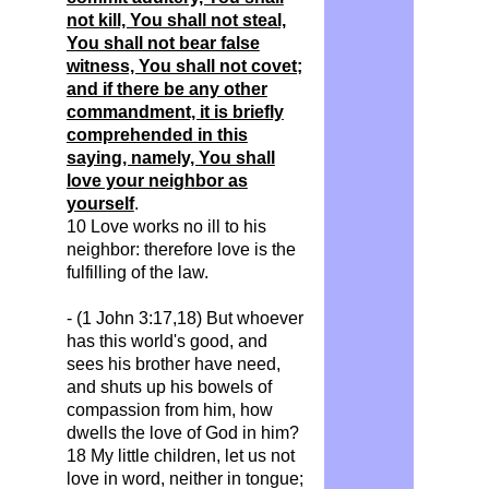
not kill, You shall not steal,
You shall not bear false
witness, You shall not covet;
and if there be any other
commandment, it is briefly
comprehended in this
saying, namely, You shall
love your neighbor as
yourself
.
10 Love works no ill to his
neighbor: therefore love is the
fulfilling of the law.
- (1 John 3:17,18) But whoever
has this world's good, and
sees his brother have need,
and shuts up his bowels of
compassion from him, how
dwells the love of God in him?
18 My little children, let us not
love in word, neither in tongue;