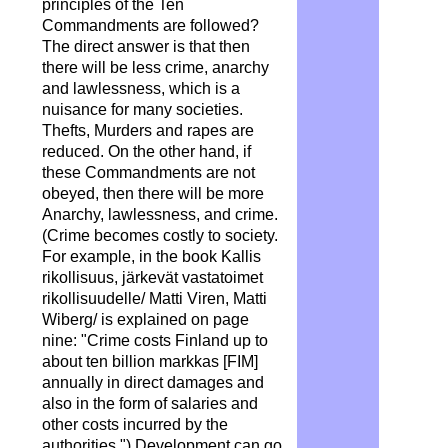
principles of the Ten
Commandments are followed?
The direct answer is that then
there will be less crime, anarchy
and lawlessness, which is a
nuisance for many societies.
Thefts, Murders and rapes are
reduced. On the other hand, if
these Commandments are not
obeyed, then there will be more
Anarchy, lawlessness, and crime.
(Crime becomes costly to society.
For example, in the book Kallis
rikollisuus, järkevät vastatoimet
rikollisuudelle/ Matti Viren, Matti
Wiberg/ is explained on page
nine: "Crime costs Finland up to
about ten billion markkas [FIM]
annually in direct damages and
also in the form of salaries and
other costs incurred by the
authorities.") Development can go