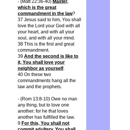
- (Matt 22:36-40)
Master,
which is the great
commandment in the law
?
37 Jesus said to him, You shall
love the Lord your God with all
your heart, and with all your
soul, and with all your mind.
38 This is the first and great
commandment.
39
And the second is like to
it, You shall love your
neighbor as yourself
.
40 On these two
commandments hang all the
law and the prophets.
- (Rom 13:8-10) Owe no man
any thing, but to love one
another: for he that loves
another has fulfilled the law.
9
For this, You shall not
commit adultery, You shall