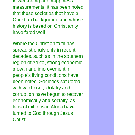
In well-being and happiness
measurements, it has been noted
that those societies that have a
Christian background and whose
history is based on Christianity
have fared well.
Where the Christian faith has
spread strongly only in recent
decades, such as in the southern
region of Africa, strong economic
growth and improvement in
people's living conditions have
been noted. Societies saturated
with witchcraft, idolatry and
corruption have begun to recover
economically and socially, as
tens of millions in Africa have
turned to God through Jesus
Christ.