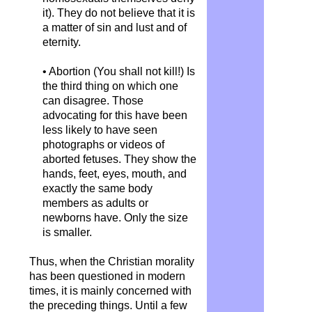
it). They do not believe that it is
a matter of sin and lust and of
eternity.
• Abortion (You shall not kill!) Is
the third thing on which one
can disagree. Those
advocating for this have been
less likely to have seen
photographs or videos of
aborted fetuses. They show the
hands, feet, eyes, mouth, and
exactly the same body
members as adults or
newborns have. Only the size
is smaller.
Thus, when the Christian morality
has been questioned in modern
times, it is mainly concerned with
the preceding things. Until a few