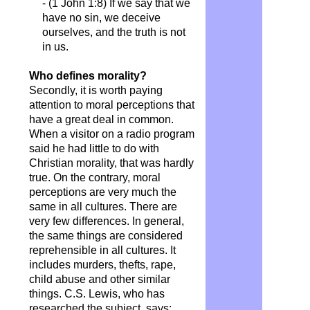
- (1 John 1:8) If we say that we
have no sin, we deceive
ourselves, and the truth is not
in us.
Who defines morality?
Secondly, it is worth paying
attention to moral perceptions that
have a great deal in common.
When a visitor on a radio program
said he had little to do with
Christian morality, that was hardly
true. On the contrary, moral
perceptions are very much the
same in all cultures. There are
very few differences. In general,
the same things are considered
reprehensible in all cultures. It
includes murders, thefts, rape,
child abuse and other similar
things. C.S. Lewis, who has
researched the subject, says: