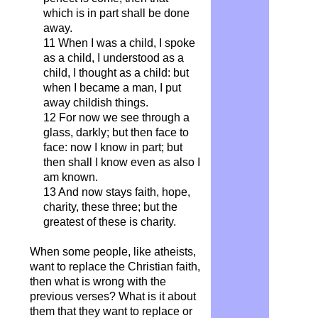
which is in part shall be done
away.
11 When I was a child, I spoke
as a child, I understood as a
child, I thought as a child: but
when I became a man, I put
away childish things.
12 For now we see through a
glass, darkly; but then face to
face: now I know in part; but
then shall I know even as also I
am known.
13 And now stays faith, hope,
charity, these three; but the
greatest of these is charity.
When some people, like atheists,
want to replace the Christian faith,
then what is wrong with the
previous verses? What is it about
them that they want to replace or