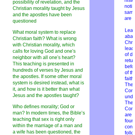
histo
possibility of revelation, and the
notin
Christian morality taught by Jesus
same
and the apostles have been
are 
questioned
Lear
What moral system to replace
aban
Christian faith? What is wrong
Chris
with Christian morality, which
leads
calls for loving God and one's
of di
neighbor with all one's heart?
retur
This teaching is presented in
befor
hundreds of verses by Jesus and
of th
the apostles. If some other moral
faith
system is desired instead, what is
The 
it, and how is it better than what
Com
Jesus and the apostles taught?
unde
T
he 
Who defines morality; God or
Com
man? In modern times, the Bible’s
are 
teaching that sex is right only
foun
within the marriage of a man and
cond
a wife has been questioned, the
foll