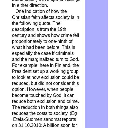
in either direction.
One indication of how the
Christian faith affects society is in
the following quote. The
description is from the 19th
century and shows how crime fell
proportionately to one-ninth of
what it had been before. This is
especially the case if criminals
and the marginalized turn to God.
For example, here in Finland, the
President set up a working group
to look at how exclusion could be
reduced, but did not consider this
option. However, when people
become touched by God, it can
reduce both exclusion and crime.
The reduction in both things also
reduces the costs to society. (Eg
Etelä-Suomen sanomat reports
on 31.10.2010:
A billion soon for