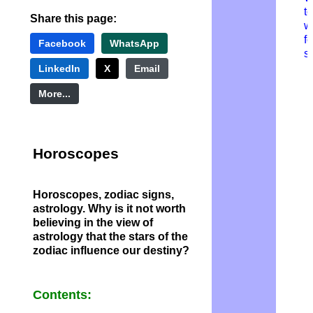
to
Share this page:
w
fo
Facebook
WhatsApp
s
LinkedIn
X
Email
More...
H
oroscopes
Horoscopes, zodiac signs,
astrology. Why is it not worth
believing in the view of
astrology that the stars of the
zodiac influence our destiny?
Contents: