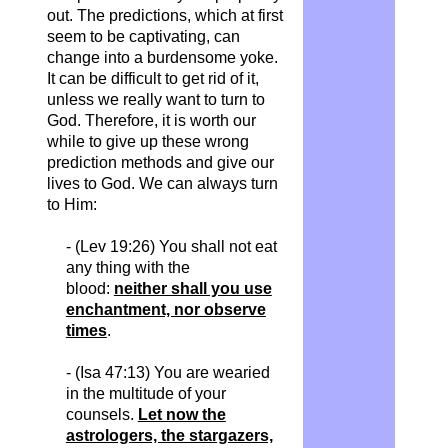
out. The predictions, which at first
seem to be captivating, can
change into a burdensome yoke.
It can be difficult to get rid of it,
unless we really want to turn to
God. Therefore, it is worth our
while to give up these wrong
prediction methods and give our
lives to God. We can always turn
to Him:
- (Lev 19:26) You shall not eat
any thing with the
blood:
neither shall you use
enchantment, nor observe
times
.
- (Isa 47:13) You are wearied
in the multitude of your
counsels.
Let now the
astrologers, the stargazers,