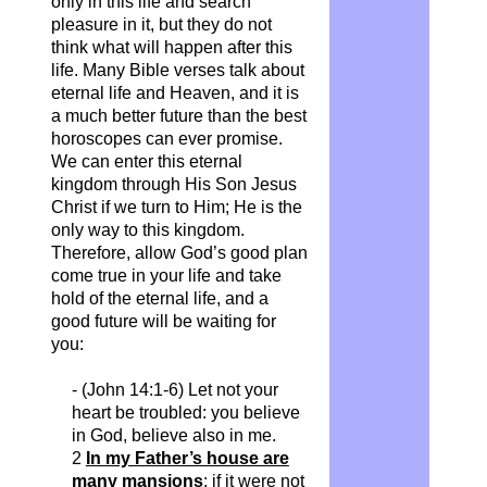
only in this life and search
pleasure in it, but they do not
think what will happen after this
life. Many Bible verses talk about
eternal life and Heaven, and it is
a much better future than the best
horoscopes can ever promise.
We can enter this eternal
kingdom through His Son Jesus
Christ if we turn to Him; He is the
only way to this kingdom.
Therefore, allow God’s good plan
come true in your life and take
hold of the eternal life, and a
good future will be waiting for
you:
- (John 14:1-6) Let not your
heart be troubled: you believe
in God, believe also in me.
2
In my Father’s house are
many mansions
: if it were not