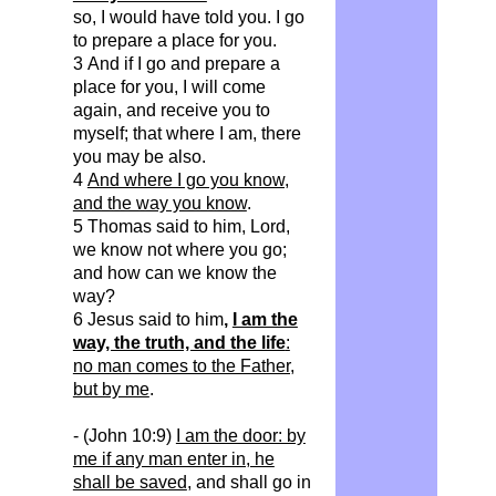
so, I would have told you. I go
to prepare a place for you.
3 And if I go and prepare a
place for you, I will come
again, and receive you to
myself; that where I am, there
you may be also.
4
And where I go you know,
and the way you know
.
5 Thomas said to him, Lord,
we know not where you go;
and how can we know the
way?
6 Jesus said to him
,
I am the
way, the truth, and the life
:
no man comes to the Father,
but by me
.
- (John 10:9)
I am the door: by
me if any man enter in, he
shall be saved
, and shall go in