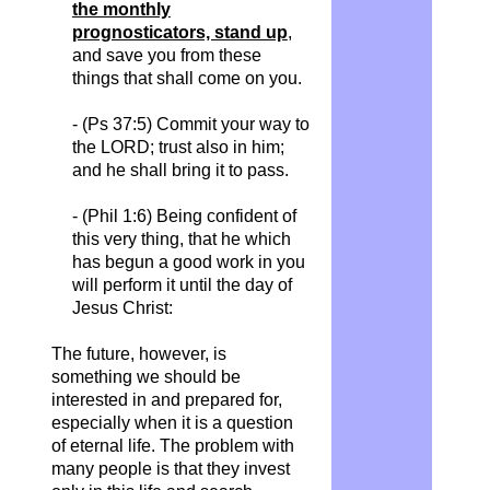
the monthly
prognosticators, stand up
,
and save you from these
things that shall come on you.
- (Ps 37:5) Commit your way to
the LORD; trust also in him;
and he shall bring it to pass.
- (Phil 1:6) Being confident of
this very thing, that he which
has begun a good work in you
will perform it until the day of
Jesus Christ:
The future, however, is
something we should be
interested in and prepared for,
especially when it is a question
of eternal life. The problem with
many people is that they invest