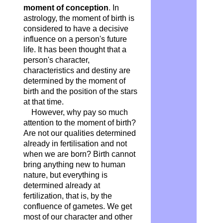
moment of conception
. In
astrology, the moment of birth is
considered to have a decisive
influence on a person's future
life. It has been thought that a
person's character,
characteristics and destiny are
determined by the moment of
birth and the position of the stars
at that time.
However, why pay so much
attention to the moment of birth?
Are not our qualities determined
already in fertilisation and not
when we are born? Birth cannot
bring anything new to human
nature, but everything is
determined already at
fertilization, that is, by the
confluence of gametes. We get
most of our character and other