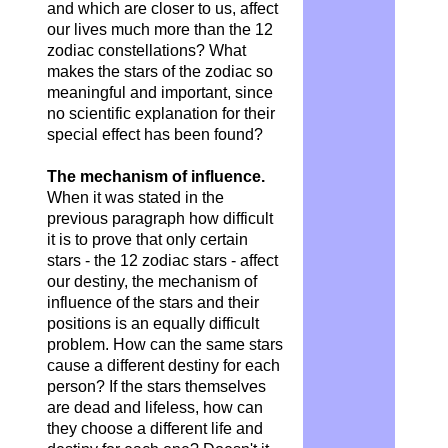
and which are closer to us, affect
our lives much more than the 12
zodiac constellations? What
makes the stars of the zodiac so
meaningful and important, since
no scientific explanation for their
special effect has been found?
The mechanism of influence.
When it was stated in the
previous paragraph how difficult
it is to prove that only certain
stars - the 12 zodiac stars - affect
our destiny, the mechanism of
influence of the stars and their
positions is an equally difficult
problem. How can the same stars
cause a different destiny for each
person? If the stars themselves
are dead and lifeless, how can
they choose a different life and