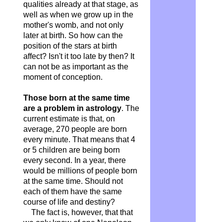
qualities already at that stage, as
well as when we grow up in the
mother's womb, and not only
later at birth. So how can the
position of the stars at birth
affect? Isn't it too late by then? It
can not be as important as the
moment of conception.
Those born at the same time
are a problem in astrology
. The
current estimate is that, on
average, 270 people are born
every minute. That means that 4
or 5 children are being born
every second. In a year, there
would be millions of people born
at the same time. Should not
each of them have the same
course of life and destiny?
The fact is, however, that that