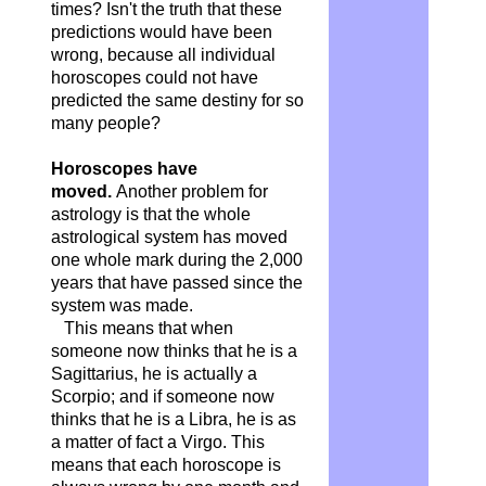
times? Isn't the truth that these
predictions would have been
wrong, because all individual
horoscopes could not have
predicted the same destiny for so
many people?
Horoscopes have
moved.
Another problem for
astrology is that the whole
astrological system has moved
one whole mark during the 2,000
years that have passed since the
system was made.
This means that when
someone now thinks that he is a
Sagittarius, he is actually a
Scorpio; and if someone now
thinks that he is a Libra, he is as
a matter of fact a Virgo. This
means that each horoscope is