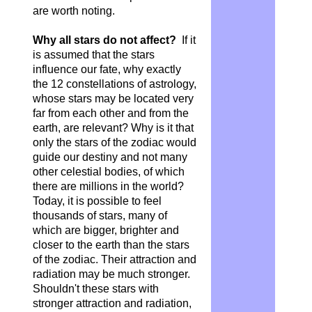
are worth noting.
Why all stars do not affect?
If it
is assumed that the stars
influence our fate, why exactly
the 12 constellations of astrology,
whose stars may be located very
far from each other and from the
earth, are relevant? Why is it that
only the stars of the zodiac would
guide our destiny and not many
other celestial bodies, of which
there are millions in the world?
Today, it is possible to feel
thousands of stars, many of
which are bigger, brighter and
closer to the earth than the stars
of the zodiac. Their attraction and
radiation may be much stronger.
Shouldn't these stars with
stronger attraction and radiation,