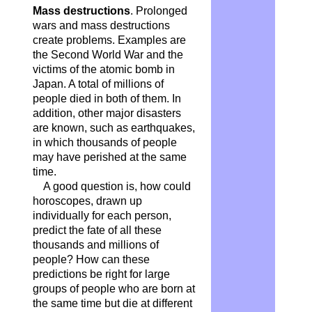
Mass destructions
. Prolonged
wars and mass destructions
create problems. Examples are
the Second World War and the
victims of the atomic bomb in
Japan. A total of millions of
people died in both of them. In
addition, other major disasters
are known, such as earthquakes,
in which thousands of people
may have perished at the same
time.
A good question is, how could
horoscopes, drawn up
individually for each person,
predict the fate of all these
thousands and millions of
people? How can these
predictions be right for large
groups of people who are born at
the same time but die at different