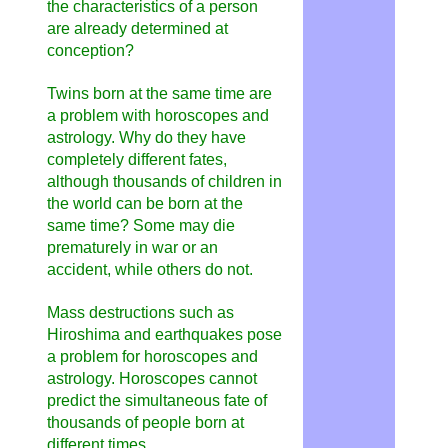
the characteristics of a person
are already determined at
conception?
Twins born at the same time are
a problem with horoscopes and
astrology. Why do they have
completely different fates,
although thousands of children in
the world can be born at the
same time? Some may die
prematurely in war or an
accident, while others do not.
Mass destructions such as
Hiroshima and earthquakes pose
a problem for horoscopes and
astrology. Horoscopes cannot
predict the simultaneous fate of
thousands of people born at
different times.