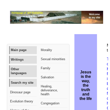
M
Main page
Morality
to
T
Sexual minorities
Writings
o
Family
H
Other
Jesus
languages
f
is the
Salvation
i
way,
Search my site
b
the
Healing,
d
truth
deliverance,
Dinosaur page
f
and
health
on
the life
Evolution theory
h
Congregation
G