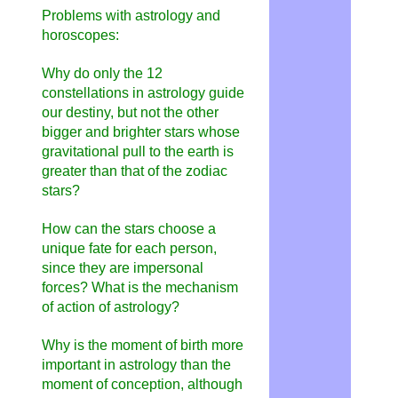
Problems with astrology and
horoscopes:
Why do only the 12
constellations in astrology guide
our destiny, but not the other
bigger and brighter stars whose
gravitational pull to the earth is
greater than that of the zodiac
stars?
How can the stars choose a
unique fate for each person,
since they are impersonal
forces? What is the mechanism
of action of astrology?
Why is the moment of birth more
important in astrology than the
moment of conception, although