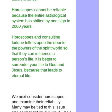
Horoscopes cannot be reliable
because the entire astrological
system has shifted by one sign in
2000 years.
Horoscopes and consulting
fortune tellers open the door to
the powers of the spirit world so
that they can influence a
person’s life. It is better to
surrender your life to God and
Jesus, because that leads to
eternal life.
We next consider horoscopes
and examine their reliability.
Many may be tied to this issue