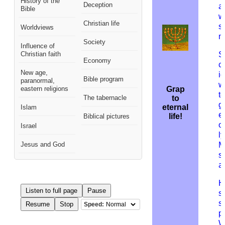
History of the
Deception
a
Bible
w
Christian life
sp
Worldviews
m
Society
Influence of
Christian faith
S
Economy
c
New age,
id
Bible program
paranormal,
w
eastern religions
Grap
t
The tabernacle
to
g
eternal
Islam
e
life!
Biblical pictures
o
Israel
ly
Jesus and God
M
s
a
H
Listen to full page
Pause
s
s
Resume
Stop
Speed:
p
W