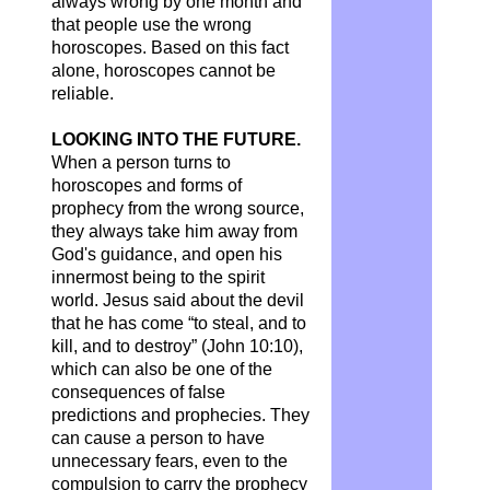
always wrong by one month and
that people use the wrong
horoscopes. Based on this fact
alone, horoscopes cannot be
reliable.
LOOKING INTO THE FUTURE.
When a person turns to
horoscopes and forms of
prophecy from the wrong source,
they always take him away from
God's guidance, and open his
innermost being to the spirit
world. Jesus said about the devil
that he has come “to steal, and to
kill, and to destroy” (John 10:10),
which can also be one of the
consequences of false
predictions and prophecies. They
can cause a person to have
unnecessary fears, even to the
compulsion to carry the prophecy