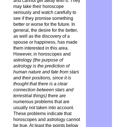
and cannot get away with it. They
may take their horoscope
seriously and watch carefully to
see if they promise something
better or worse for the future. In
general, the desire for the better,
as well as the discovery of a
spouse or happiness, has made
them interested in this area.
However, in horoscopes and
astrology
(the purpose of
astrology is the prediction of
human nature and fate from stars
and their positions, since it is
thought that there is a clear
connection between stars and
terrestrial things)
there are
numerous problems that are
usually not taken into account.
These problems indicate that
horoscopes and astrology cannot
be true. At least the points below