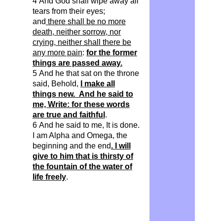
4 And God shall wipe away all
tears from their eyes;
and
there shall be no more
death, neither sorrow, nor
crying, neither shall there be
any more pain
:
for the former
things are passed away.
5 And he that sat on the throne
said, Behold,
I make all
things new. And he said to
me, Write: for these words
are true and faithful
.
6 And he said to me, It is done.
I am Alpha and Omega, the
beginning and the end
. I will
give to him that is thirsty of
the fountain of the water of
life freely
.