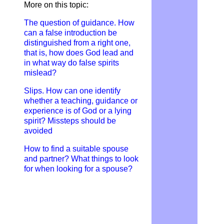
More on this topic:
The question of guidance. H
ow
can a false introduction be
distinguished from a right one,
that is, how does God lead and
in what way do false spirits
mislead?
Slips. H
ow can one identify
whether a teaching, guidance or
experience is of God or a lying
spirit? Missteps should be
avoided
How to find a suitable spouse
and partner? What things to look
for when looking for a spouse?