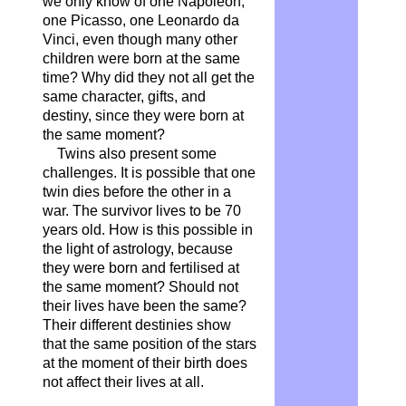
we only know of one Napoleon,
one Picasso, one Leonardo da
Vinci, even though many other
children were born at the same
time? Why did they not all get the
same character, gifts, and
destiny, since they were born at
the same moment?
Twins also present some
challenges. It is possible that one
twin dies before the other in a
war. The survivor lives to be 70
years old. How is this possible in
the light of astrology, because
they were born and fertilised at
the same moment? Should not
their lives have been the same?
Their different destinies show
that the same position of the stars
at the moment of their birth does
not affect their lives at all.