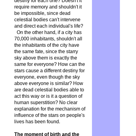
destiny for each one? Doesn't it
require memory and shouldn't it
be impossible, since dead
celestial bodies can't intervene
and direct each individual's life?
On the other hand, if a city has
70,000 inhabitants, shouldn't all
the inhabitants of the city have
the same fate, since the starry
sky above them is exactly the
same for everyone? How can the
stars cause a different destiny for
everyone, even though the sky
above everyone is similar? How
are dead celestial bodies able to
act this way or is it a question of
human superstition? No clear
explanation for the mechanism of
influence of the stars on people's
lives has been found.
The moment of birth and the