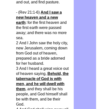
and out, and find pasture.
- (Rev 21:1-6)
And I saw a
new heaven and a new
earth
: for the first heaven and
the first earth were passed
away; and there was no more
sea.
2 And I John saw the holy city,
new Jerusalem, coming down
from God out of heaven,
prepared as a bride adorned
for her husband.
3 And I heard a great voice out
of heaven saying,
Behold, the
tabernacle of God is with
men, and he will dwell with
them
, and they shall be his
people, and God himself shall
be with them, and be their
God.